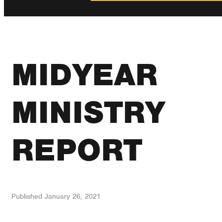
MIDYEAR
MINISTRY
REPORT
Published
January 26, 2021