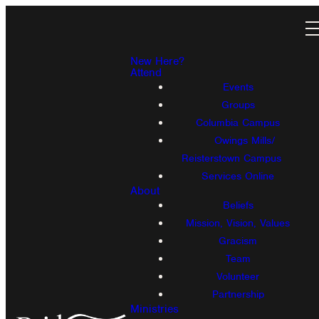
New Here?
Attend
Events
Groups
Columbia Campus
Owings Mills/
Reisterstown Campus
Services Online
About
Beliefs
Mission, Vision, Values
Gracism
Team
Volunteer
Partnership
Ministries