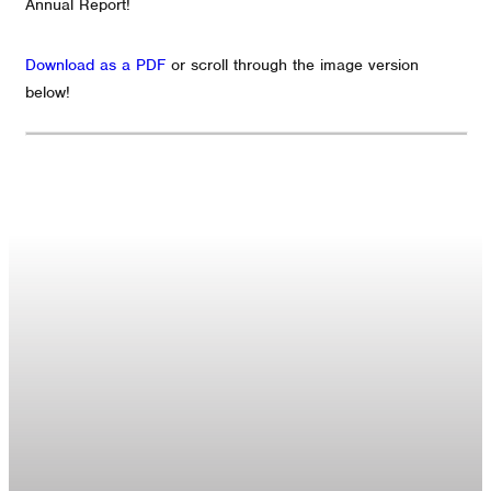
Annual Report!
Download as a PDF
or scroll through the image version
below!
GET CONNECTED