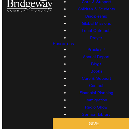
Care & Support
Children & Students
Discipleship
Global Missions
Local Outreach
Prayer
Resources
Proclaim!
Annual Report
Blogs
Books
Care & Support
Contact
Financial Planning
Immigration
Radio Show
Sermon Library
GIVE