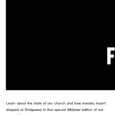
Learn about the state of our church and how ministry hasn't
stopped at Bridgeway in this special
Midyear
edition of our