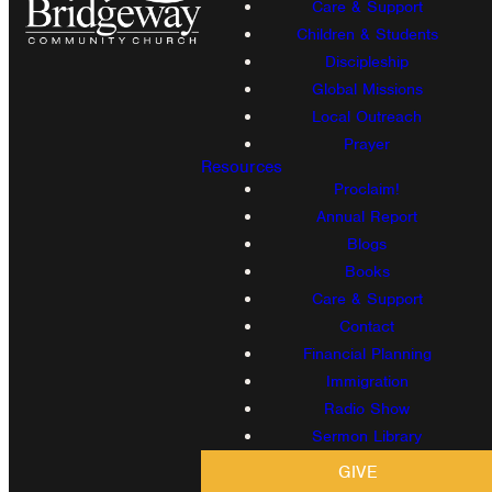
Care & Support
Children & Students
Discipleship
Global Missions
Local Outreach
Prayer
Resources
Proclaim!
Annual Report
Blogs
Books
Care & Support
Contact
Financial Planning
Immigration
Radio Show
Sermon Library
GIVE