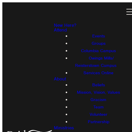
New Here?
Attend
Events
Groups
Columbia Campus
Owings Mills/
Reisterstown Campus
Services Online
About
Beliefs
Mission, Vision, Values
Gracism
Team
Volunteer
Partnership
Ministries