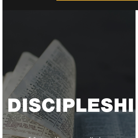
DISCIPLESHI