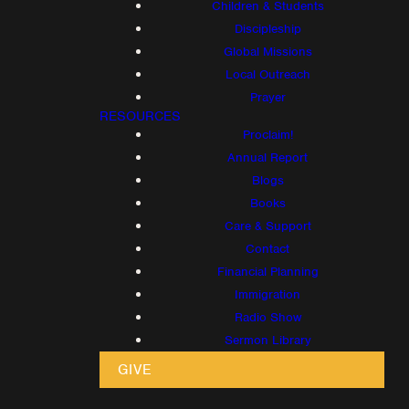
Children & Students
Discipleship
Global Missions
Local Outreach
Prayer
RESOURCES
Proclaim!
Annual Report
Blogs
Books
Care & Support
Contact
Financial Planning
Immigration
Radio Show
Sermon Library
GIVE