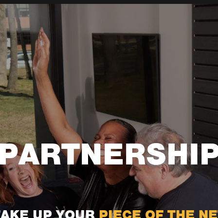
PARTNERSHI
TAKE UP YOUR
PIECE OF THE NE