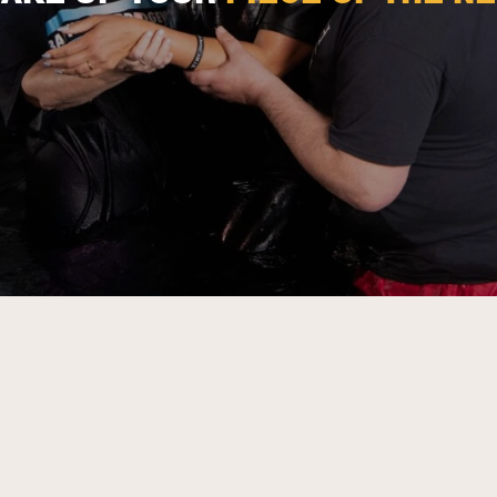
CALL TO PARTNERSHIP