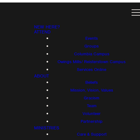
NEW HERE?
ATTEND
Events
Groups
Columbia Campus
Owings Mills/ Reisterstown Campus
Services Online
ABOUT
Beliefs
Mission, Vision, Values
Gracism
Team
Volunteer
Partnership
MINISTRIES
Care & Support