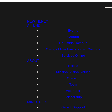
NEW HERE?
ATTEND
Events
Groups
Columbia Campus
Owings Mills/ Reisterstown Campus
Services Online
ABOUT
Beliefs
Mission, Vision, Values
Gracism
Team
Volunteer
Partnership
MINISTRIES
Care & Support