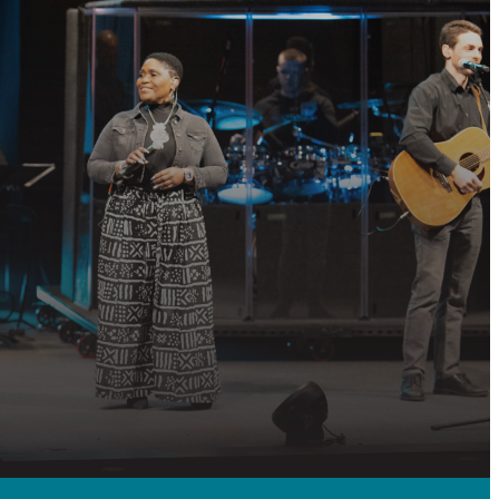
P?
 community, or
QUEST