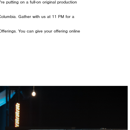
 putting on a full-on original production
Columbia. Gather with us at 11 PM for a
 Offerings. You can give your offering online