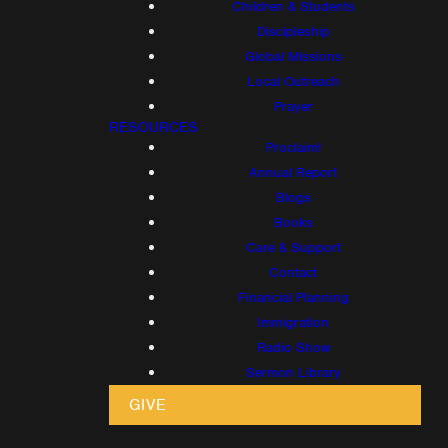
Children & Students
Discipleship
Global Missions
Local Outreach
Prayer
RESOURCES
Proclaim!
Annual Report
Blogs
Books
Care & Support
Contact
Financial Planning
Immigration
Radio Show
Sermon Library
GIVE