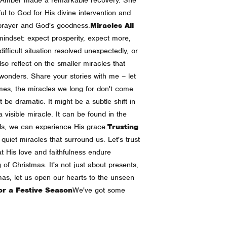
ul to God for His divine intervention and
f prayer and God's goodness.
Miracles All
mindset: expect prosperity, expect more,
fficult situation resolved unexpectedly, or
also reflect on the smaller miracles that
onders. Share your stories with me – let
es, the miracles we long for don't come
be dramatic. It might be a subtle shift in
visible miracle. It can be found in the
ials, we can experience His grace.
Trusting
uiet miracles that surround us. Let's trust
t His love and faithfulness endure
 of Christmas. It's not just about presents,
mas, let us open our hearts to the unseen
or a Festive Season
We've got some