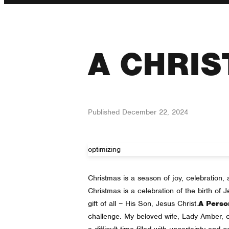
A CHRIS
Published
December 22, 2024
optimizing
Christmas is a season of joy, celebration, a
Christmas is a celebration of the birth of
gift of all – His Son, Jesus Christ.
A Perso
challenge. My beloved wife, Lady Amber, cont
a difficult time filled with uncertainty and 