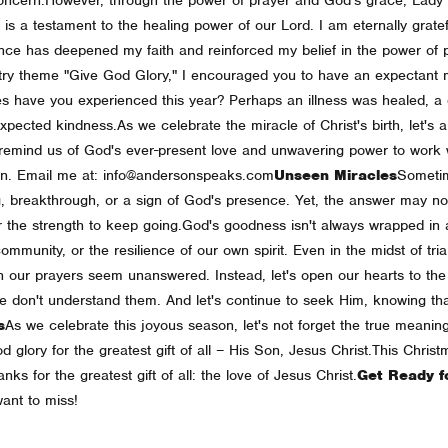
 is a testament to the healing power of our Lord. I am eternally gratef
rience has deepened my faith and reinforced my belief in the power o
nistry theme "Give God Glory," I encouraged you to have an expectant 
s have you experienced this year? Perhaps an illness was healed, a di
xpected kindness.
As we celebrate the miracle of Christ's birth, let's 
remind us of God's ever-present love and unwavering power to work w
son. Email me at: info@andersonspeaks.com
Unseen Miracles
Sometim
, breakthrough, or a sign of God's presence. Yet, the answer may not 
 the strength to keep going.
God's goodness isn't always wrapped in a 
ommunity, or the resilience of our own spirit. Even in the midst of tr
n our prayers seem unanswered. Instead, let's open our hearts to the q
e don't understand them. And let's continue to seek Him, knowing tha
s
As we celebrate this joyous season, let's not forget the true meaning
d glory for the greatest gift of all – His Son, Jesus Christ.
This Christ
nks for the greatest gift of all: the love of Jesus Christ.
Get Ready f
ant to miss!