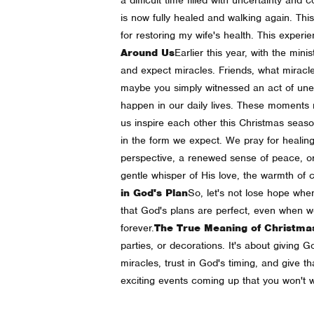
is now fully healed and walking again. This
for restoring my wife's health. This expe
Around Us
Earlier this year, with the mi
and expect miracles. Friends, what miracle
maybe you simply witnessed an act of une
happen in our daily lives. These moments 
us inspire each other this Christmas sea
in the form we expect. We pray for healing
perspective, a renewed sense of peace, or
gentle whisper of His love, the warmth of c
in God's Plan
So, let's not lose hope whe
that God's plans are perfect, even when w
forever.
The True Meaning of Christma
parties, or decorations. It's about giving Go
miracles, trust in God's timing, and give tha
exciting events coming up that you won't w