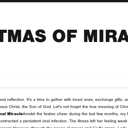
TMAS OF MIR
nd reflection. It's a time to gather with loved ones, exchange gifts, and
 Jesus Christ, the Son of God. Let's not forget the true meaning of Ch
nal Miracle
Amidst the festive cheer during the last few months, my f
racted a persistent viral infection. The illness left her feeling weak a
concern.
However, through the power of prayer and God's grace, Lad