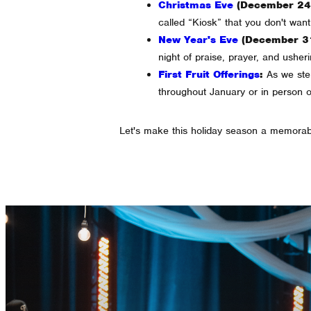
Christmas Eve
(December 24t
called “Kiosk” that you don't want 
New Year's Eve
(December 31
night of praise, prayer, and usher
First Fruit Offerings
:
As we step 
throughout January or in person 
Let's make this holiday season a memorab