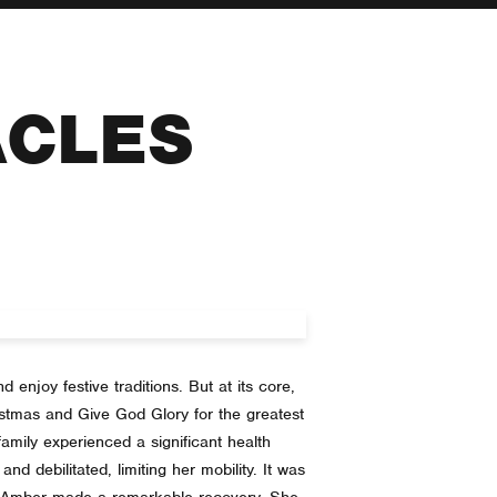
ACLES
 enjoy festive traditions. But at its core,
ristmas and Give God Glory for the greatest
amily experienced a significant health
nd debilitated, limiting her mobility. It was
y Amber made a remarkable recovery. She