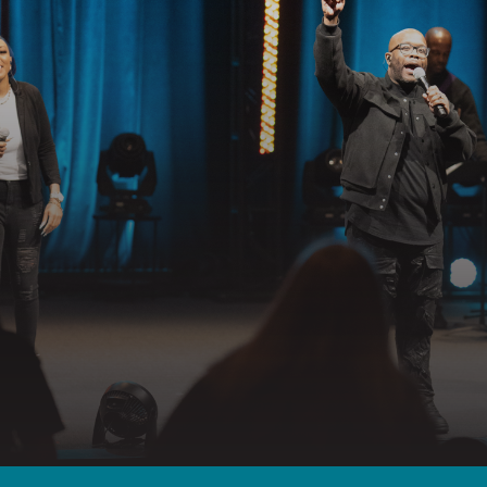
GET CONNECTED
EADY TO TAKE YOUR NEXT STE
llowing Jesus together—whether it’s visiting on Sunday, connecting in
partnering in the mission.
 YOUR VISIT
GET CONNECTED
PRAYER RE