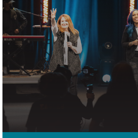
R
Join us in fo
PLAN