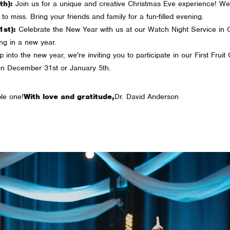
h):
Join us for a unique and creative Christmas Eve experience! We're
to miss. Bring your friends and family for a fun-filled evening.
st):
Celebrate the New Year with us at our Watch Night Service in 
ing in a new year.
into the new year, we're inviting you to participate in our First Fruit
on December 31st or January 5th.
le one!
With love and gratitude,
Dr. David Anderson