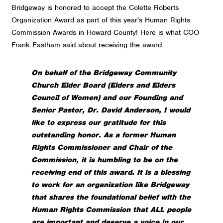
Bridgeway is honored to accept the Colette Roberts
Organization Award as part of this year's Human Rights
Commission Awards in Howard County! Here is what COO
Frank Eastham said about receiving the award.
On behalf of the Bridgeway Community
Church Elder Board (Elders and Elders
Council of Women) and our Founding and
Senior Pastor, Dr. David Anderson, I would
like to express our gratitude for this
outstanding honor.
As a former Human
Rights Commissioner and Chair of the
Commission, it is humbling to be on the
receiving end of this award. It is a blessing
to work for an organization like Bridgeway
that shares the foundational belief with the
Human Rights Commission that ALL people
are important and deserve a voice in our