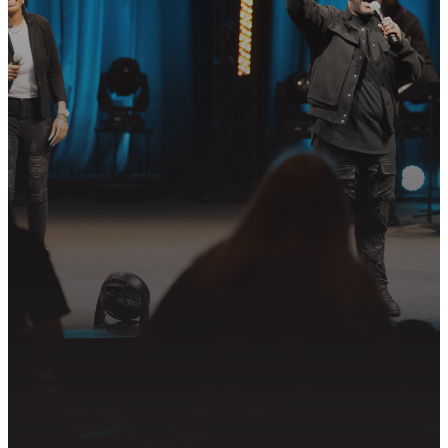
STEP?
Join us in following Jesus together—
whether it’s visiting on Sunday,
connecting in community, or
partnering in the mission.
PLAN YOUR VISIT
GET CONNECTED
PRAYER REQUEST