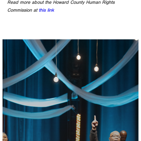
Read more about the Howard County Human Rights
Commission at
this link
GET CONNECTED
READY TO TAKE
YOUR NEXT