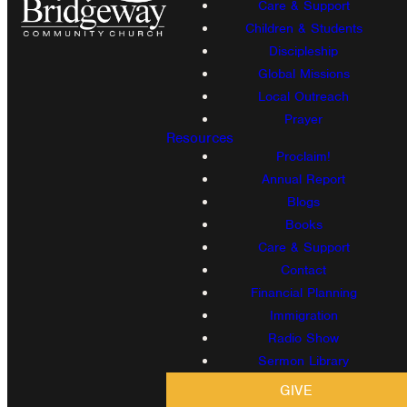
Care & Support
Children & Students
Discipleship
Global Missions
Local Outreach
Prayer
Resources
Proclaim!
Annual Report
Blogs
Books
Care & Support
Contact
Financial Planning
Immigration
Radio Show
Sermon Library
GIVE