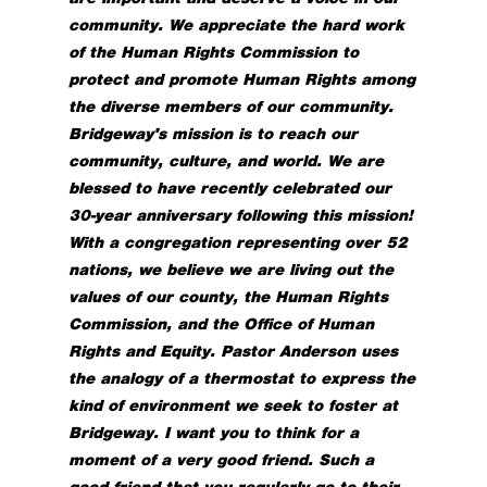
community. We appreciate the hard work
of the Human Rights Commission to
protect and promote Human Rights among
the diverse members of our community.
Bridgeway's mission is to reach our
community, culture, and world. We are
blessed to have recently celebrated our
30-year anniversary following this mission!
With a congregation representing over 52
nations, we believe we are living out the
values of our county, the Human Rights
Commission, and the Office of Human
Rights and Equity.
Pastor Anderson uses
the analogy of a thermostat to express the
kind of environment we seek to foster at
Bridgeway. I want you to think for a
moment of a very good friend. Such a
good friend that you regularly go to their