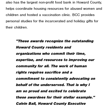
also has the largest non-profit food bank in Howard County,
helps coordinate housing resources for abused women and
children and hosted a vaccination clinic. BCC provides
personal studies for the incarcerated and holiday gifts for
their children.
"These awards recognize the outstanding
Howard County residents and
organizations who commit their time,
expertise, and resources to improving our
community for all. The work of human
rights requires sacrifice and a
commitment to consistently advocating on
behalf of the underserved. That is why I
am so proud and excited to celebrate
these awardees for their stellar example."
Calvin Ball, Howard County Executive