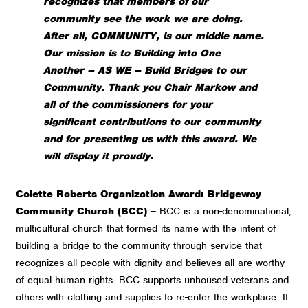
recognizes that members of our
community see the work we are doing.
After all, COMMUNITY, is our middle name.
Our mission is to Building into One
Another – AS WE – Build Bridges to our
Community.
Thank you Chair Markow and
all of the commissioners for your
significant contributions to our community
and for presenting us with this award. We
will display it proudly.
Colette Roberts Organization Award: Bridgeway
Community Church (BCC)
– BCC is a non-denominational,
multicultural church that formed its name with the intent of
building a bridge to the community through service that
recognizes all people with dignity and believes all are worthy
of equal human rights. BCC supports unhoused veterans and
others with clothing and supplies to re-enter the workplace. It