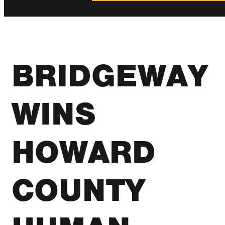
BRIDGEWAY
WINS
HOWARD
COUNTY