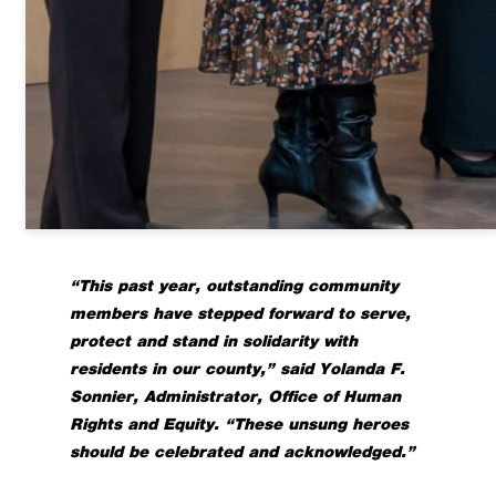
“This past year, outstanding community
members have stepped forward to serve,
protect and stand in solidarity with
residents in our county,” said Yolanda F.
Sonnier, Administrator, Office of Human
Rights and Equity. “These unsung heroes
should be celebrated and acknowledged.”