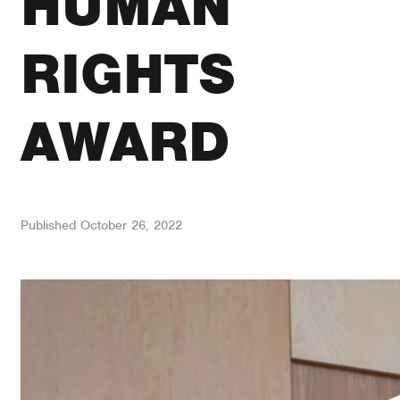
HUMAN
RIGHTS
AWARD
Published
October 26, 2022