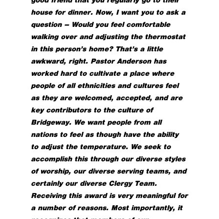
house for dinner. Now, I want you to ask a
question – Would you feel comfortable
walking over and adjusting the thermostat
in this person’s home? That’s a little
awkward, right. Pastor Anderson has
worked hard to cultivate a place where
people of all ethnicities and cultures feel
as they are welcomed, accepted, and are
key contributors to the culture of
Bridgeway. We want people from all
nations to feel as though have the ability
to adjust the temperature. We seek to
accomplish this through our diverse styles
of worship, our diverse serving teams, and
certainly our diverse Clergy Team.
Receiving this award is very meaningful for
a number of reasons. Most importantly, it