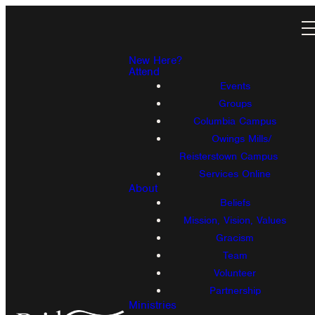
New Here?
Attend
Events
Groups
Columbia Campus
Owings Mills/
Reisterstown Campus
Services Online
About
Beliefs
Mission, Vision, Values
Gracism
Team
Volunteer
Partnership
Ministries