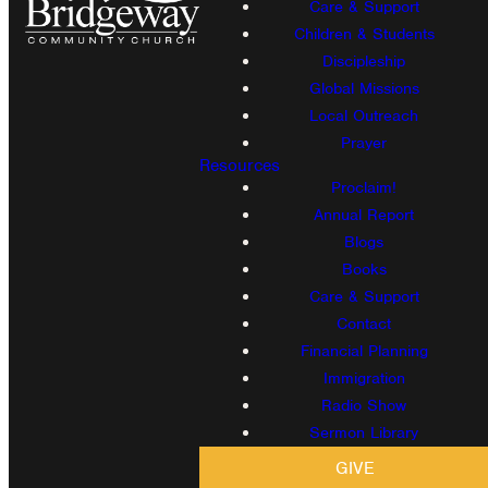
Care & Support
Children & Students
Discipleship
Global Missions
Local Outreach
Prayer
Resources
Proclaim!
Annual Report
Blogs
Books
Care & Support
Contact
Financial Planning
Immigration
Radio Show
Sermon Library
GIVE