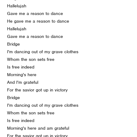
Hallelujah
Gave me a reason to dance
He gave me a reason to dance
Hallelujah
Gave me a reason to dance
Bridge
I'm dancing out of my grave clothes
Whom the son sets free
Is free indeed
Morning's here
And I'm grateful
For the savior got up in victory
Bridge
I'm dancing out of my grave clothes
Whom the son sets free
Is free indeed
Morning's here and am grateful
For the savior got up in victory