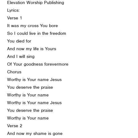
Elevation Worship Publishing
Lyrics:
Verse 1
It was my cross You bore
So I could live in the freedom
You died for
And now my life is Yours
And I will sing
Of Your goodness forevermore
Chorus
Worthy is Your name Jesus
You deserve the praise
Worthy is Your name
Worthy is Your name Jesus
You deserve the praise
Worthy is Your name
Verse 2
And now my shame is gone