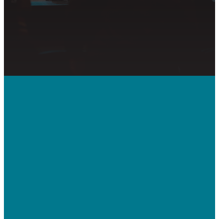
Call Us
410-992-5832
Contact Us
bridgeway.cc/ticket