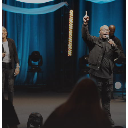
READY TO TAKE
YOUR NEXT
STEP?
Join us in following Jesus together—
whether it’s visiting on Sunday,
connecting in community, or
partnering in the mission.
PLAN YOUR VISIT
GET CONNECTED
PRAYER REQUEST