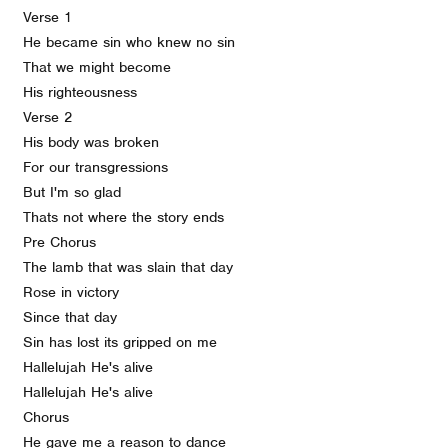
Verse 1
He became sin who knew no sin
That we might become
His righteousness
Verse 2
His body was broken
For our transgressions
But I'm so glad
Thats not where the story ends
Pre Chorus
The lamb that was slain that day
Rose in victory
Since that day
Sin has lost its gripped on me
Hallelujah He's alive
Hallelujah He's alive
Chorus
He gave me a reason to dance