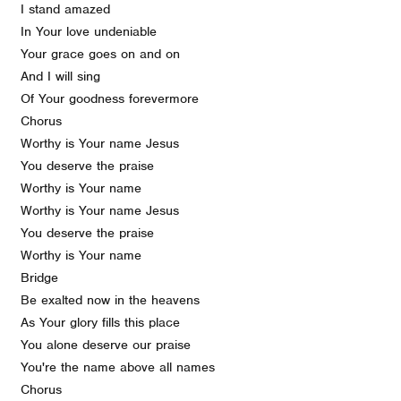
I stand amazed
In Your love undeniable
Your grace goes on and on
And I will sing
Of Your goodness forevermore
Chorus
Worthy is Your name Jesus
You deserve the praise
Worthy is Your name
Worthy is Your name Jesus
You deserve the praise
Worthy is Your name
Bridge
Be exalted now in the heavens
As Your glory fills this place
You alone deserve our praise
You're the name above all names
Chorus