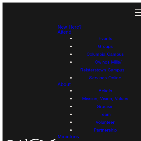
New Here?
Attend
Events
Groups
Columbia Campus
Owings Mills/
Reisterstown Campus
Services Online
About
Beliefs
Mission, Vision, Values
Gracism
Team
Volunteer
Partnership
Ministries