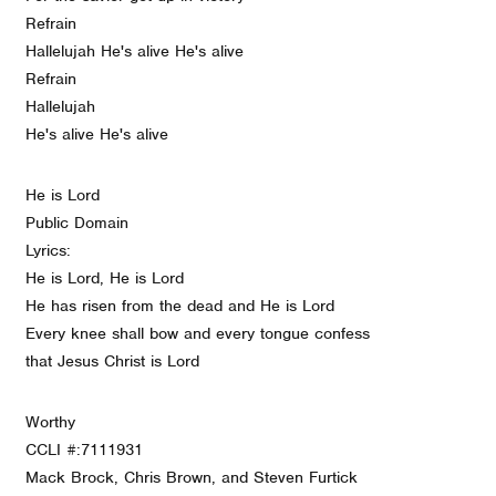
Refrain
Hallelujah He's alive He's alive
Refrain
Hallelujah
He's alive He's alive
He is Lord
Public Domain
Lyrics:
He is Lord, He is Lord
He has risen from the dead and He is Lord
Every knee shall bow and every tongue confess
that Jesus Christ is Lord
Worthy
CCLI #:7111931
Mack Brock, Chris Brown, and Steven Furtick