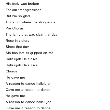
His body was broken
For our transgressions
But I'm so glad
Thats not where the story ends
Pre Chorus
The lamb that was slain that day
Rose in victory
Since that day
Sin has lost its gripped on me
Hallelujah He's alive
Hallelujah He's alive
Chorus
He gave me
A reason to dance hallelujah
Gave me a reason to dance
He gave me
A reason to dance hallelujah
Gave me a reason to dance