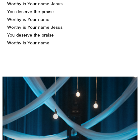
Worthy is Your name Jesus
You deserve the praise
Worthy is Your name
Worthy is Your name Jesus
You deserve the praise
Worthy is Your name
GET CONNECTED