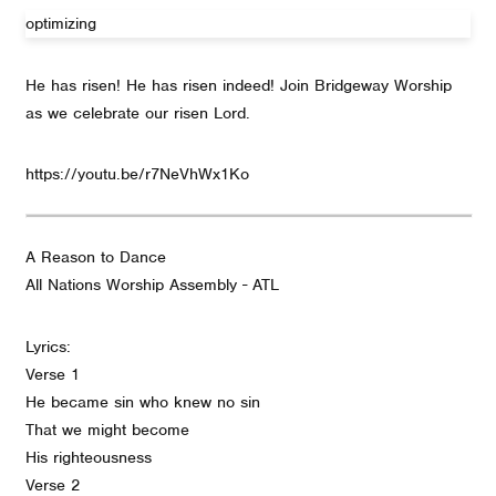
optimizing
He has risen! He has risen indeed! Join Bridgeway Worship
as we celebrate our risen Lord.
https://youtu.be/r7NeVhWx1Ko
A Reason to Dance
All Nations Worship Assembly - ATL
Lyrics:
Verse 1
He became sin who knew no sin
That we might become
His righteousness
Verse 2