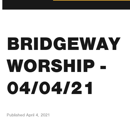
BRIDGEWAY
WORSHIP -
04/04/21
Published
April 4, 2021