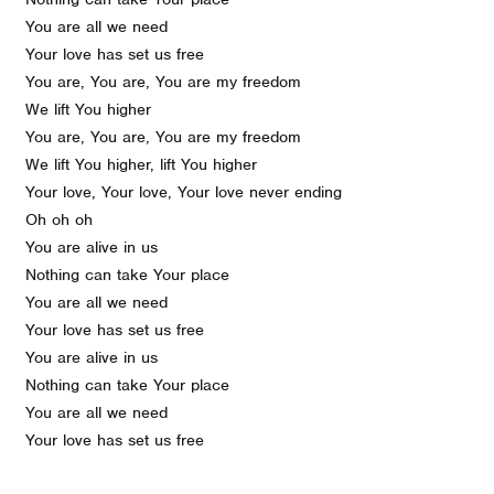
You are all we need
Your love has set us free
You are, You are, You are my freedom
We lift You higher
You are, You are, You are my freedom
We lift You higher, lift You higher
Your love, Your love, Your love never ending
Oh oh oh
You are alive in us
Nothing can take Your place
You are all we need
Your love has set us free
You are alive in us
Nothing can take Your place
You are all we need
Your love has set us free