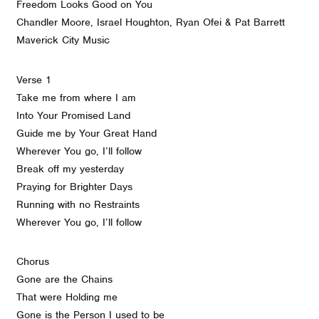
Freedom Looks Good on You
Chandler Moore, Israel Houghton, Ryan Ofei & Pat Barrett
Maverick City Music
Verse 1
Take me from where I am
Into Your Promised Land
Guide me by Your Great Hand
Wherever You go, I’ll follow
Break off my yesterday
Praying for Brighter Days
Running with no Restraints
Wherever You go, I’ll follow
Chorus
Gone are the Chains
That were Holding me
Gone is the Person I used to be