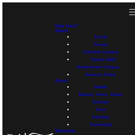
New Here?
Attend
Events
Groups
Columbia Campus
Owings Mills/
Reisterstown Campus
Services Online
About
Beliefs
Mission, Vision, Values
Gracism
Team
Volunteer
Partnership
Ministries