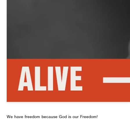
We have freedom because God is our Freedom!