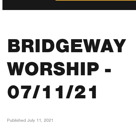
BRIDGEWAY
WORSHIP -
07/11/21
Published
July 11, 2021