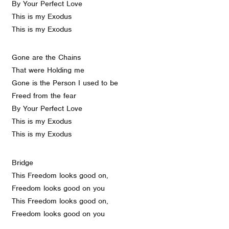
By Your Perfect Love
This is my Exodus
This is my Exodus
Gone are the Chains
That were Holding me
Gone is the Person I used to be
Freed from the fear
By Your Perfect Love
This is my Exodus
This is my Exodus
Bridge
This Freedom looks good on,
Freedom looks good on you
This Freedom looks good on,
Freedom looks good on you