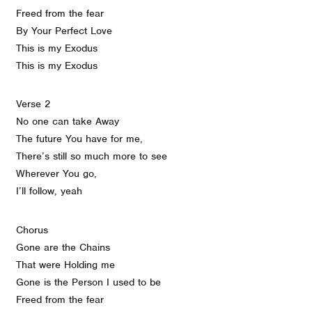
Freed from the fear
By Your Perfect Love
This is my Exodus
This is my Exodus
Verse 2
No one can take Away
The future You have for me,
There’s still so much more to see
Wherever You go,
I’ll follow, yeah
Chorus
Gone are the Chains
That were Holding me
Gone is the Person I used to be
Freed from the fear