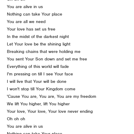
You are alive in us
Nothing can take Your place
You are all we need
Your love has set us free
In the midst of the darkest night
Let Your love be the shining light
Breaking chains that were holding me
You sent Your Son down and set me free
Everything of this world will fade
I'm pressing on till I see Your face
I will live that Your will be done
I won't stop till Your Kingdom come
'Cause You are, You are, You are my freedom
We lift You higher, lift You higher
Your love, Your love, Your love never ending
Oh oh oh
You are alive in us
Nothing can take Your place