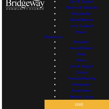
Care & Support
Children & Students
Discipleship
Global Missions
Local Outreach
Prayer
Resources
Proclaim!
Annual Report
Blogs
Books
Care & Support
Contact
Financial Planning
Immigration
Radio Show
Sermon Library
GIVE