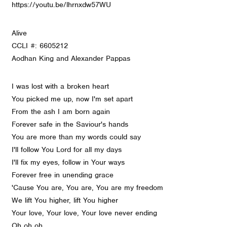
https://youtu.be/lhrnxdw57WU
Alive
CCLI #: 6605212
Aodhan King and Alexander Pappas
I was lost with a broken heart
You picked me up, now I'm set apart
From the ash I am born again
Forever safe in the Saviour's hands
You are more than my words could say
I'll follow You Lord for all my days
I'll fix my eyes, follow in Your ways
Forever free in unending grace
'Cause You are, You are, You are my freedom
We lift You higher, lift You higher
Your love, Your love, Your love never ending
Oh oh oh