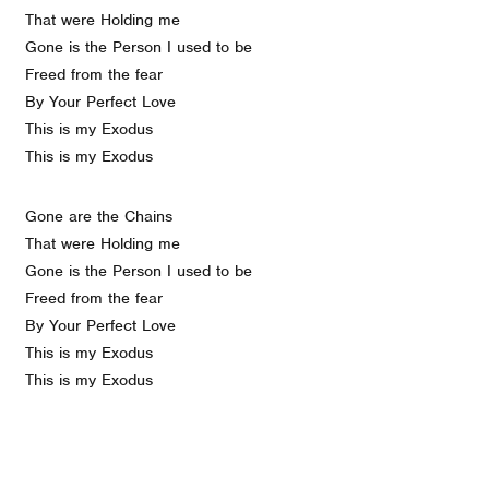
That were Holding me
Gone is the Person I used to be
Freed from the fear
By Your Perfect Love
This is my Exodus
This is my Exodus
Gone are the Chains
That were Holding me
Gone is the Person I used to be
Freed from the fear
By Your Perfect Love
This is my Exodus
This is my Exodus