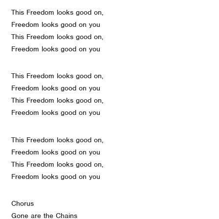
This Freedom looks good on,
Freedom looks good on you
This Freedom looks good on,
Freedom looks good on you
This Freedom looks good on,
Freedom looks good on you
This Freedom looks good on,
Freedom looks good on you
This Freedom looks good on,
Freedom looks good on you
This Freedom looks good on,
Freedom looks good on you
Chorus
Gone are the Chains