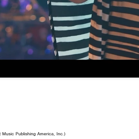
t Music Publishing America, Inc.)