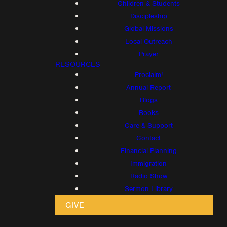
Children & Students
Discipleship
Global Missions
Local Outreach
Prayer
RESOURCES
Proclaim!
Annual Report
Blogs
Books
Care & Support
Contact
Financial Planning
Immigration
Radio Show
Sermon Library
GIVE