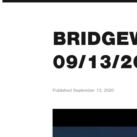
BRIDGE
09/13/2
Published
September 13, 2020