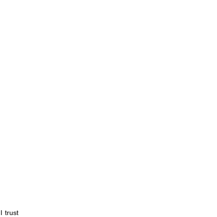
 trust