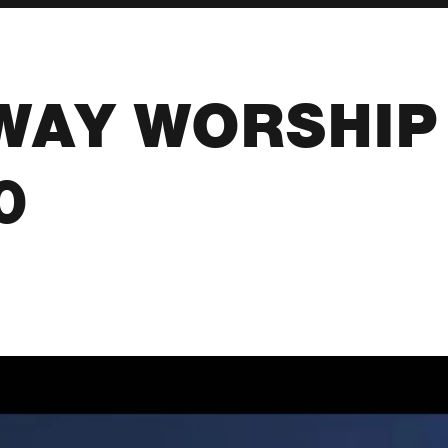
WAY WORSHIP 
0