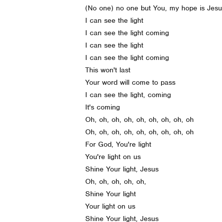
(No one) no one but You, my hope is Jes
I can see the light
I can see the light coming
I can see the light
I can see the light coming
This won't last
Your word will come to pass
I can see the light, coming
It's coming
Oh, oh, oh, oh, oh, oh, oh, oh, oh
Oh, oh, oh, oh, oh, oh, oh, oh, oh
For God, You're light
You're light on us
Shine Your light, Jesus
Oh, oh, oh, oh, oh,
Shine Your light
Your light on us
Shine Your light, Jesus