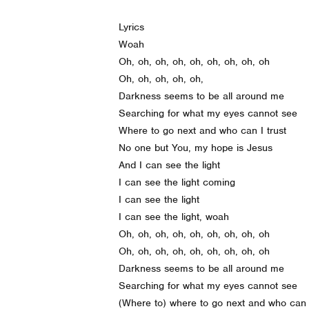
Lyrics
Woah
Oh, oh, oh, oh, oh, oh, oh, oh, oh
Oh, oh, oh, oh, oh,
Darkness seems to be all around me
Searching for what my eyes cannot see
Where to go next and who can I trust
No one but You, my hope is Jesus
And I can see the light
I can see the light coming
I can see the light
I can see the light, woah
Oh, oh, oh, oh, oh, oh, oh, oh, oh
Oh, oh, oh, oh, oh, oh, oh, oh, oh
Darkness seems to be all around me
Searching for what my eyes cannot see
(Where to) where to go next and who can I