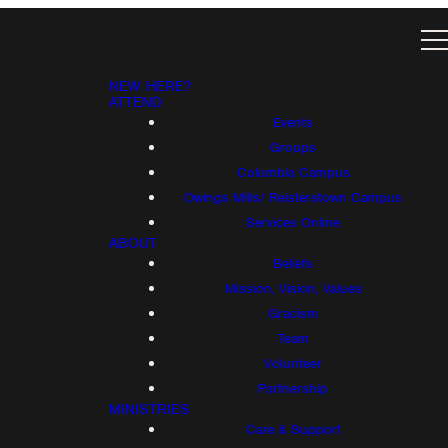
NEW HERE?
ATTEND
Events
Groups
Columbia Campus
Owings Mills/ Reisterstown Campus
Services Online
ABOUT
Beliefs
Mission, Vision, Values
Gracism
Team
Volunteer
Partnership
MINISTRIES
Care & Support