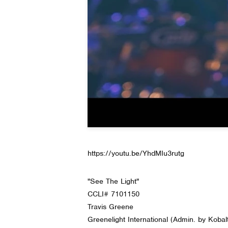
https://youtu.be/YhdMIu3rutg
"See The Light"
CCLI# 7101150
Travis Greene
Greenelight International (Admin. by Kobal