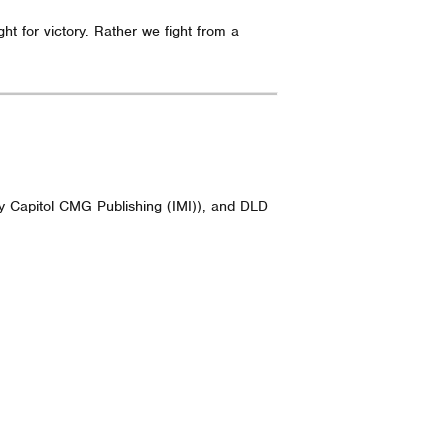
t for victory. Rather we fight from a
y Capitol CMG Publishing (IMI)), and DLD