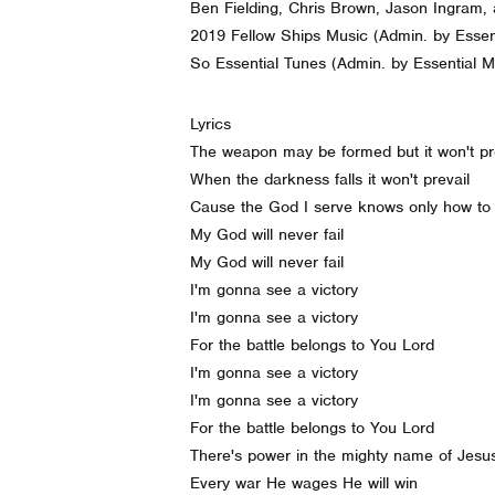
Ben Fielding, Chris Brown, Jason Ingram, 
2019 Fellow Ships Music (Admin. by Essent
So Essential Tunes (Admin. by Essential Mu
Lyrics
The weapon may be formed but it won't p
When the darkness falls it won't prevail
Cause the God I serve knows only how to
My God will never fail
My God will never fail
I'm gonna see a victory
I'm gonna see a victory
For the battle belongs to You Lord
I'm gonna see a victory
I'm gonna see a victory
For the battle belongs to You Lord
There's power in the mighty name of Jesu
Every war He wages He will win