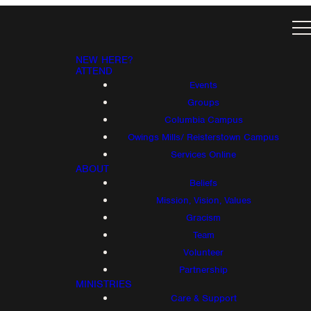
NEW HERE?
ATTEND
Events
Groups
Columbia Campus
Owings Mills/ Reisterstown Campus
Services Online
ABOUT
Beliefs
Mission, Vision, Values
Gracism
Team
Volunteer
Partnership
MINISTRIES
Care & Support