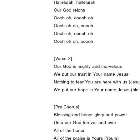
Hallelujah, hallelujah
Our God reigns
Oooh oh, ooooh oh
Oooh oh oh, ooooh
Oooh oh, ooooh oh
Oooh oh oh, ooooh
[Verse 2]
Our God is mighty and marvelous
We put our trust in Your name Jesus
Nothing to fear You are here with us (Jesu
We put our hope in Your name Jesus (ble
[Pre-Chorus]
Blessing and honor glory and power
Unto our God forever and ever
All of the honor
All of the praise is Yours (Yours)