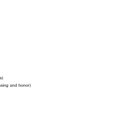
s)
ssing and honor)