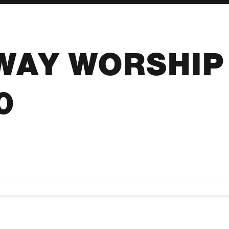
WAY WORSHIP 
0