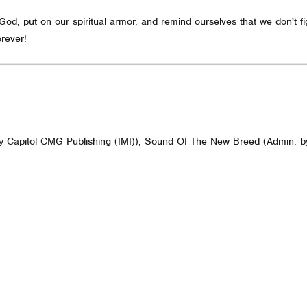
d, put on our spiritual armor, and remind ourselves that we don't figh
rever!
 by Capitol CMG Publishing (IMI)), Sound Of The New Breed (Admin. b