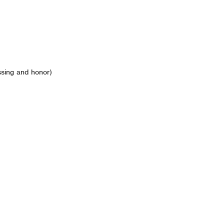
ssing and honor)