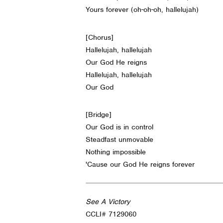
Yours forever (oh-oh-oh, hallelujah)
[Chorus]
Hallelujah, hallelujah
Our God He reigns
Hallelujah, hallelujah
Our God
[Bridge]
Our God is in control
Steadfast unmovable
Nothing impossible
'Cause our God He reigns forever
See A Victory
CCLI# 7129060