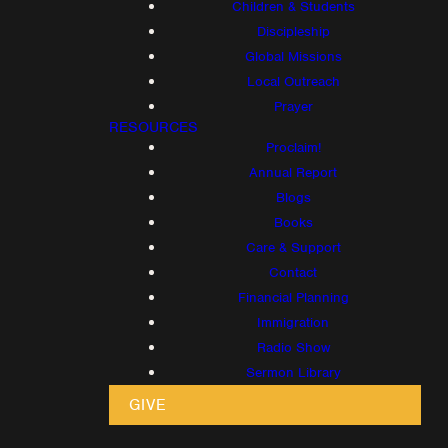
Children & Students
Discipleship
Global Missions
Local Outreach
Prayer
RESOURCES
Proclaim!
Annual Report
Blogs
Books
Care & Support
Contact
Financial Planning
Immigration
Radio Show
Sermon Library
GIVE