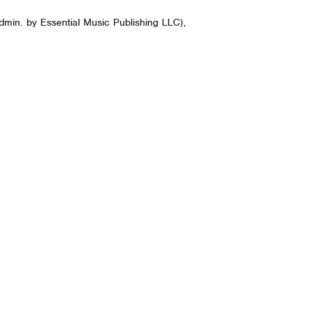
dmin. by Essential Music Publishing LLC),