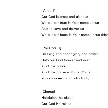
[Verse 1]
Our God is great and glorious
We put our trust in Your name Jesus
Able to save and deliver us
We put our hope in Your name Jesus (ble
[Pre-Chorus]
Blessing and honor glory and power
Unto our God forever and ever
All of the honor
All of the praise is Yours (Yours)
Yours forever (oh-oh-oh oh oh)
[Chorus]
Hallelujah, hallelujah
Our God He reigns