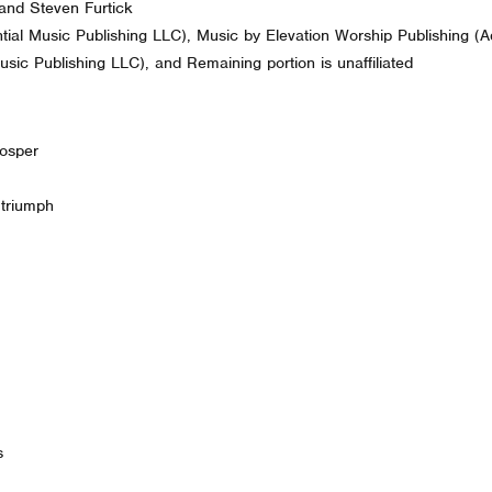
and Steven Furtick
ial Music Publishing LLC), Music by Elevation Worship Publishing (A
sic Publishing LLC), and Remaining portion is unaffiliated
rosper
 triumph
s