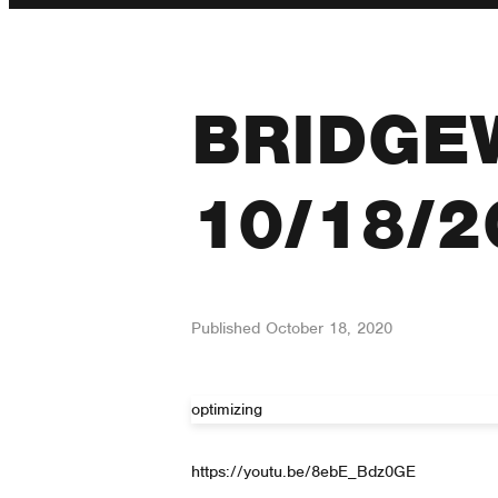
BRIDGE
10/18/2
Published
October 18, 2020
optimizing
https://youtu.be/8ebE_Bdz0GE