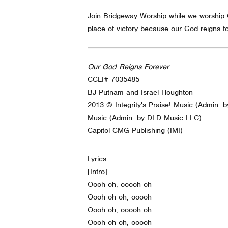
Join Bridgeway Worship while we worship Go
place of victory because our God reigns fo
Our God Reigns Forever
CCLI# 7035485
BJ Putnam and Israel Houghton
2013 © Integrity's Praise! Music (Admin.
Music (Admin. by DLD Music LLC)
Capitol CMG Publishing (IMI)
Lyrics
[Intro]
Oooh oh, ooooh oh
Oooh oh oh, ooooh
Oooh oh, ooooh oh
Oooh oh oh, ooooh