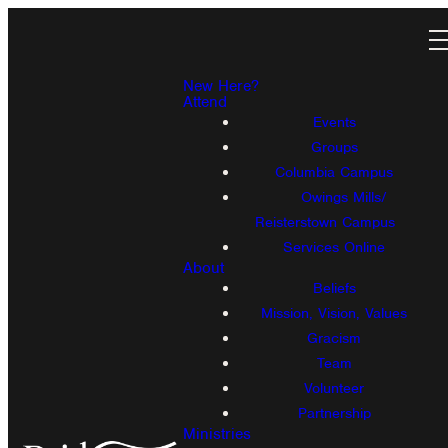
New Here?
Attend
Events
Groups
Columbia Campus
Owings Mills/
Reisterstown Campus
Services Online
About
Beliefs
Mission, Vision, Values
Gracism
Team
Volunteer
Partnership
Ministries