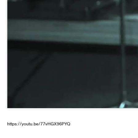
https://youtu.be/77vHGX96PYQ