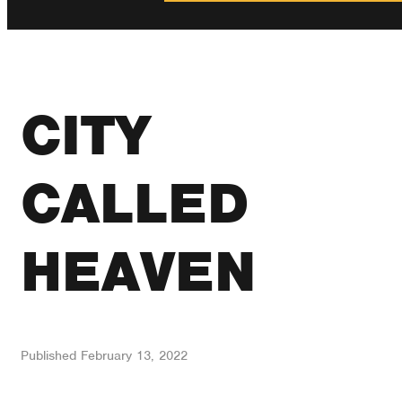
CITY
CALLED
HEAVEN
Published
February 13, 2022