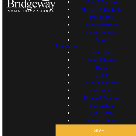
Care & Support
Children & Students
Discipleship
Global Missions
Local Outreach
Prayer
Resources
Proclaim!
Annual Report
Blogs
Books
Care & Support
Contact
Financial Planning
Immigration
Radio Show
Sermon Library
GIVE