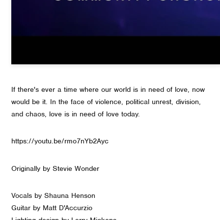
If there's ever a time where our world is in need of love, now
would be it. In the face of violence, political unrest, division,
and chaos, love is in need of love today.
https://youtu.be/rmo7nYb2Ayc
Originally by Stevie Wonder
Vocals by Shauna Henson
Guitar by Matt D'Accurzio
Lighting design by Larry Mickens