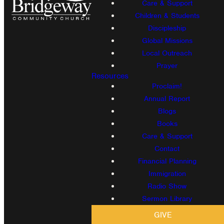
Care & Support
Children & Students
Discipleship
Global Missions
Local Outreach
Prayer
Resources
Proclaim!
Annual Report
Blogs
Books
Care & Support
Contact
Financial Planning
Immigration
Radio Show
Sermon Library
GIVE