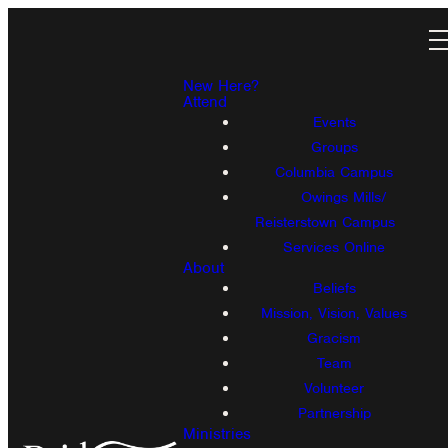
New Here?
Attend
Events
Groups
Columbia Campus
Owings Mills/
Reisterstown Campus
Services Online
About
Beliefs
Mission, Vision, Values
Gracism
Team
Volunteer
Partnership
Ministries