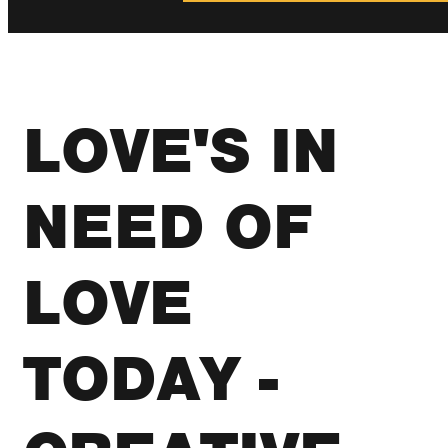
LOVE'S IN
NEED OF
LOVE
TODAY -