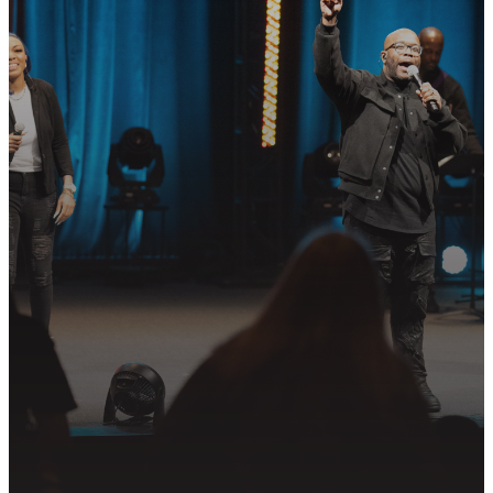
READY TO TAKE
YOUR NEXT
STEP?
Join us in following Jesus together—
whether it’s visiting on Sunday,
connecting in community, or
partnering in the mission.
PLAN YOUR VISIT
GET CONNECTED
PRAYER REQUEST