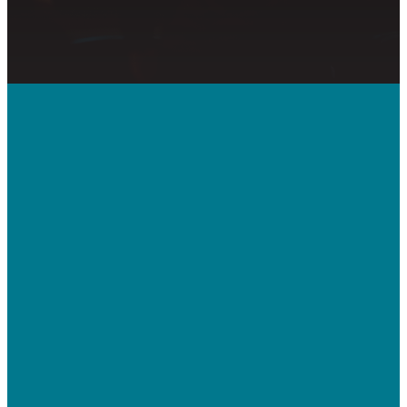
Call Us
410-992-5832
Contact Us
bridgeway.cc/ticket