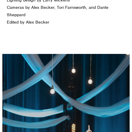
Cameras by Alex Becker, Tori Farnsworth, and Dante
Sheppard
Edited by Alex Becker
GET CONNECTED