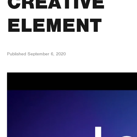
CREATIVE
ELEMENT
Published
September 6, 2020