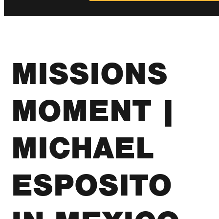
MISSIONS
MOMENT |
MICHAEL
ESPOSITO