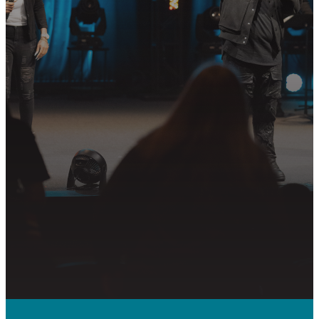
Join us in following Jesus together—
whether it’s visiting on Sunday,
connecting in community, or
partnering in the mission.
PLAN YOUR VISIT
GET CONNECTED
PRAYER REQUEST