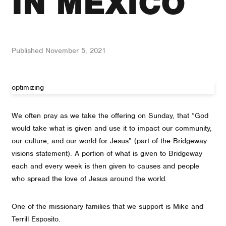
IN MEXICO
Published
November 5, 2021
optimizing
We often pray as we take the offering on Sunday, that “God
would take what is given and use it to impact our community,
our culture, and our world for Jesus” (part of the Bridgeway
visions statement). A portion of what is given to Bridgeway
each and every week is then given to causes and people
who spread the love of Jesus around the world.
One of the missionary families that we support is Mike and
Terrill Esposito.