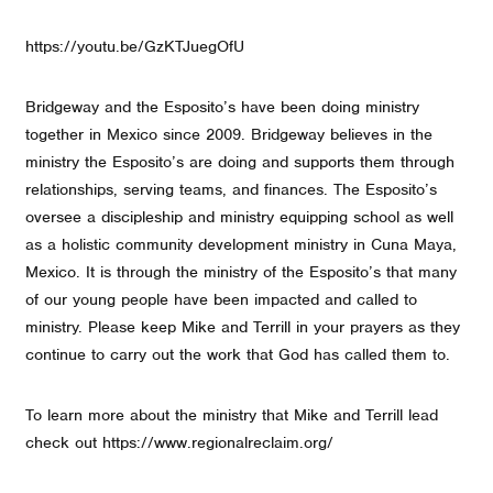
https://youtu.be/GzKTJuegOfU
Bridgeway and the Esposito’s have been doing ministry
together in Mexico since 2009. Bridgeway believes in the
ministry the Esposito’s are doing and supports them through
relationships, serving teams, and finances. The Esposito’s
oversee a discipleship and ministry equipping school as well
as a holistic community development ministry in Cuna Maya,
Mexico. It is through the ministry of the Esposito’s that many
of our young people have been impacted and called to
ministry. Please keep Mike and Terrill in your prayers as they
continue to carry out the work that God has called them to.
To learn more about the ministry that Mike and Terrill lead
check out https://www.regionalreclaim.org/