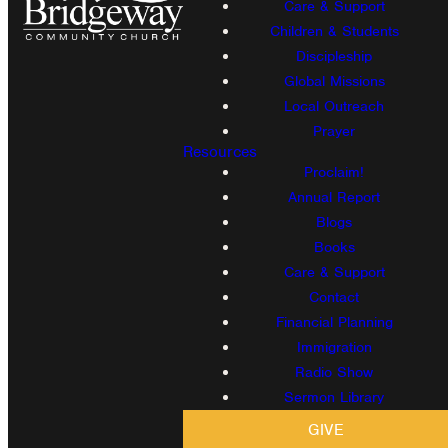
Care & Support
Children & Students
Discipleship
Global Missions
Local Outreach
Prayer
Resources
Proclaim!
Annual Report
Blogs
Books
Care & Support
Contact
Financial Planning
Immigration
Radio Show
Sermon Library
GIVE