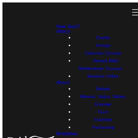
New Here?
Attend
Events
Groups
Columbia Campus
Owings Mills/
Reisterstown Campus
Services Online
About
Beliefs
Mission, Vision, Values
Gracism
Team
Volunteer
Partnership
Ministries