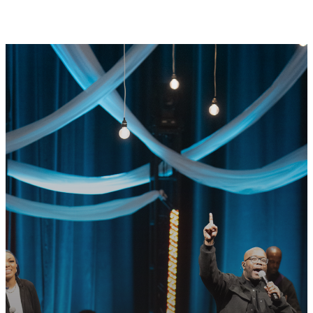
GET CONNECTED
READY TO TAKE
YOUR NEXT
STEP?