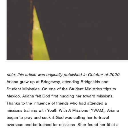
note: this article was originally published in October of 2020
Ariana grew up at Bridgeway, attending Bridgekids and
Student Ministries. On one of the Student Ministries trips to
Mexico, Ariana felt God first nudging her toward missions.
Thanks to the influence of friends who had attended a
missions training with Youth With A Missions (YWAM), Ariana
began to pray and seek if God was calling her to travel
overseas and be trained for missions. Sher found her fit at a