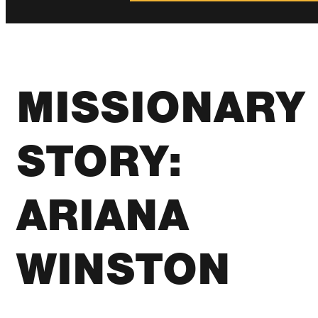
MISSIONARY
STORY:
ARIANA
WINSTON