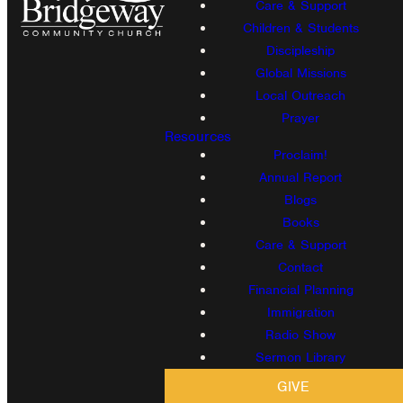
Care & Support
Children & Students
Discipleship
Global Missions
Local Outreach
Prayer
Resources
Proclaim!
Annual Report
Blogs
Books
Care & Support
Contact
Financial Planning
Immigration
Radio Show
Sermon Library
GIVE