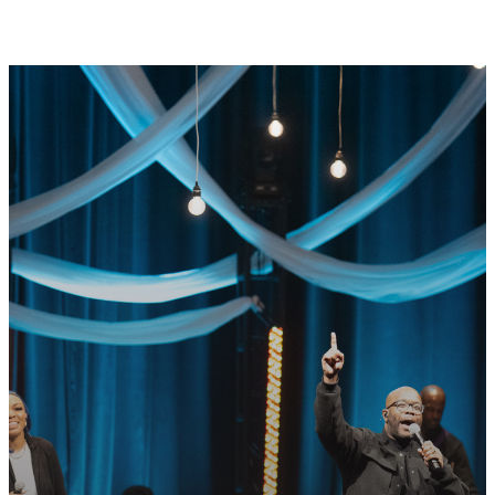
GET CONNECTED
READY TO TAKE
YOUR NEXT
STEP?