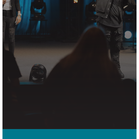
Join us in following Jesus together—
whether it’s visiting on Sunday,
connecting in community, or
partnering in the mission.
PLAN YOUR VISIT
GET CONNECTED
PRAYER REQUEST