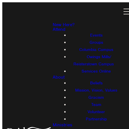
New Here?
Attend
Events
Groups
Columbia Campus
Owings Mills/
Reisterstown Campus
Services Online
About
Beliefs
Mission, Vision, Values
Gracism
Team
Volunteer
Partnership
Ministries