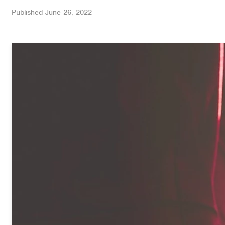
Published
June 26, 2022