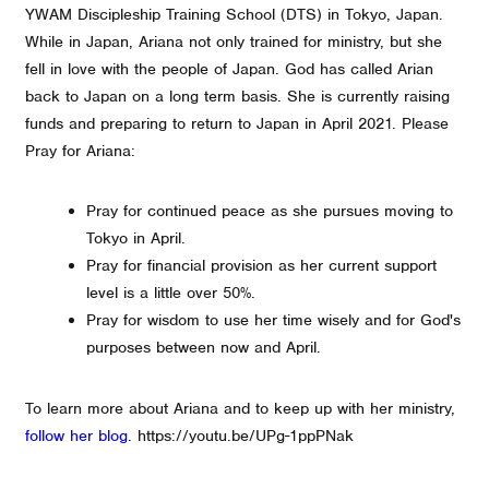
YWAM Discipleship Training School (DTS) in Tokyo, Japan.
While in Japan, Ariana not only trained for ministry, but she
fell in love with the people of Japan. God has called Arian
back to Japan on a long term basis. She is currently raising
funds and preparing to return to Japan in April 2021. Please
Pray for Ariana:
Pray for continued peace as she pursues moving to
Tokyo in April.
Pray for financial provision as her current support
level is a little over 50%.
Pray for wisdom to use her time wisely and for God's
purposes between now and April.
To learn more about Ariana and to keep up with her ministry,
follow her blog
. https://youtu.be/UPg-1ppPNak