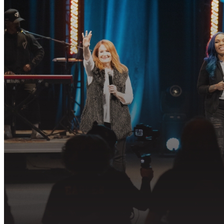
R
Join us in fo
PLAN