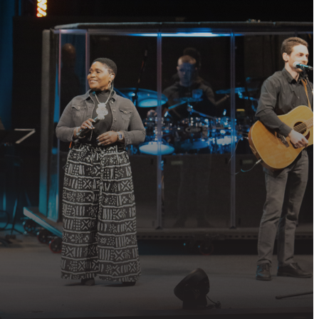
P?
 community, or
QUEST