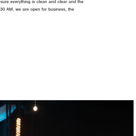
g sure everything is clean and clear and the
0:30 AM, we are open for business, the