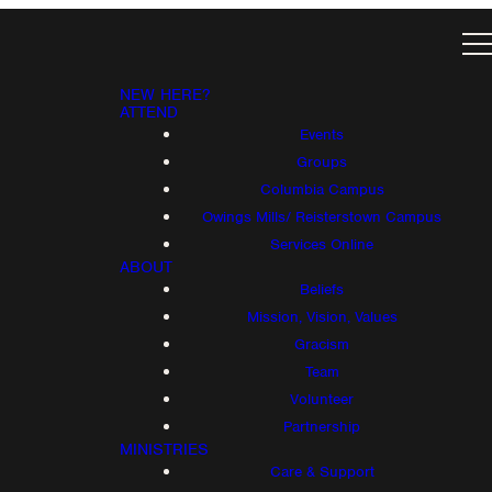
NEW HERE?
ATTEND
Events
Groups
Columbia Campus
Owings Mills/ Reisterstown Campus
Services Online
ABOUT
Beliefs
Mission, Vision, Values
Gracism
Team
Volunteer
Partnership
MINISTRIES
Care & Support