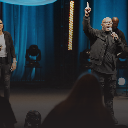
GET CONNECTED
EADY TO TAKE YOUR NEXT STE
llowing Jesus together—whether it’s visiting on Sunday, connecting in
partnering in the mission.
 YOUR VISIT
GET CONNECTED
PRAYER RE