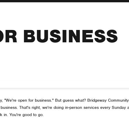
OR BUSINESS
 say, "We're open for business." But guess what? Bridgeway Community
business. That's right, we're doing in-person services every Sunday a
k in. You're good to go.