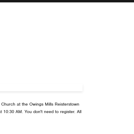
 Church at the Owings Mills Reisterstown
t 10:30 AM. You don't need to register. All