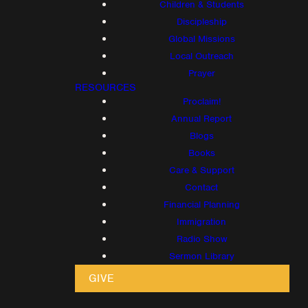
Children & Students
Discipleship
Global Missions
Local Outreach
Prayer
RESOURCES
Proclaim!
Annual Report
Blogs
Books
Care & Support
Contact
Financial Planning
Immigration
Radio Show
Sermon Library
GIVE