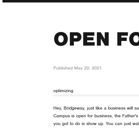
OPEN F
Published
May 20, 2021
optimizing
Hey, Bridgeway, just like a business will
Campus is open for business, the Father's 
you got to do is show up. You can just wal