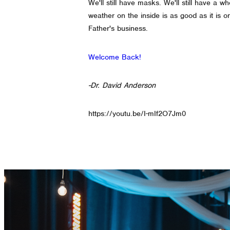
We'll still have masks. We'll still have a 
weather on the inside is as good as it is 
Father's business.
Welcome Back!
-Dr. David Anderson
https://youtu.be/I-mIf2O7Jm0