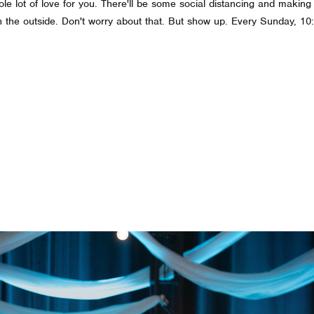
whole lot of love for you. There'll be some social distancing and makin
on the outside. Don't worry about that. But show up. Every Sunday, 1