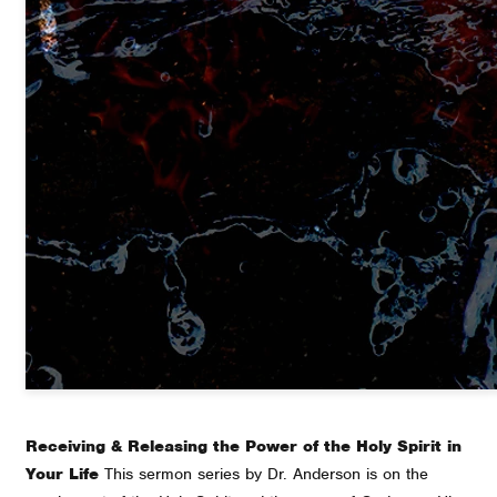
Receiving & Releasing the Power of the Holy Spirit in
Your Life
This sermon series by Dr. Anderson is on the