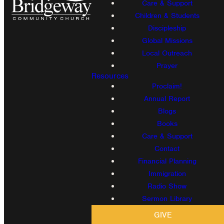
Care & Support
Children & Students
Discipleship
Global Missions
Local Outreach
Prayer
Resources
Proclaim!
Annual Report
Blogs
Books
Care & Support
Contact
Financial Planning
Immigration
Radio Show
Sermon Library
GIVE