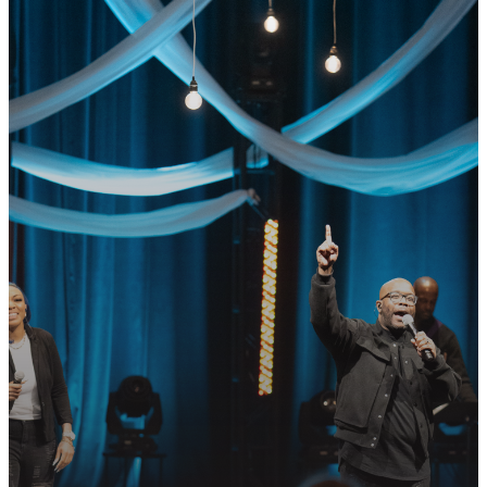
GET CONNECTED
READY TO TAKE
YOUR NEXT
STEP?
Join us in following Jesus together—
whether it’s visiting on Sunday,
connecting in community, or