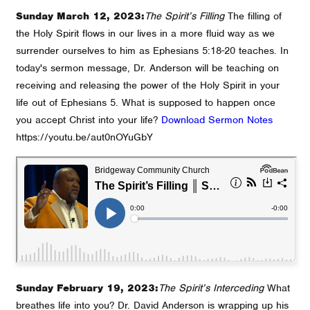
Sunday March 12, 2023:
The Spirit’s Filling
The filling of
the Holy Spirit flows in our lives in a more fluid way as we
surrender ourselves to him as Ephesians 5:18-20 teaches. In
today's sermon message, Dr. Anderson will be teaching on
receiving and releasing the power of the Holy Spirit in your
life out of Ephesians 5. What is supposed to happen once
you accept Christ into your life?
Download Sermon Notes
https://youtu.be/aut0nOYuGbY
Sunday February 19, 2023:
The Spirit’s Interceding
What
breathes life into you? Dr. David Anderson is wrapping up his