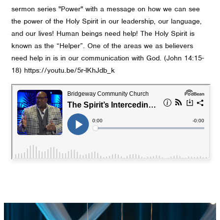
sermon series "Power" with a message on how we can see
the power of the Holy Spirit in our leadership, our language,
and our lives! Human beings need help! The Holy Spirit is
known as the “Helper”. One of the areas we as believers
need help in is in our communication with God. (John 14:15-
18) https://youtu.be/5r-lKhJdb_k