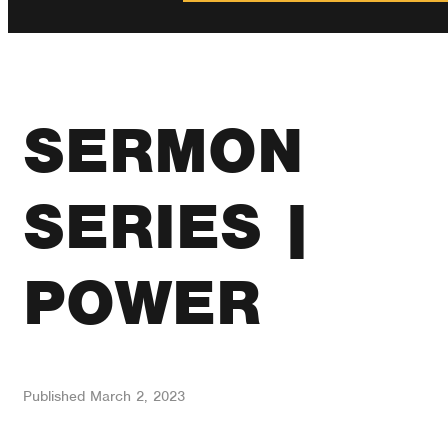
SERMON
SERIES |
POWER
Published
March 2, 2023