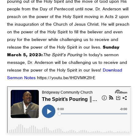
pouring out of the Holy Spirit and the move of God upon His
people from the Day of Pentecost until now. Dr. Anderson will
preach on the power of the Holy Spirit moving in Acts 2 upon
the inauguration of the Church of Jesus Christ. He will preach
on the power of the Holy Spirit to fill the believer and even
pray for the believer while challenging us to receive and
release the power of the Holy Spirit in our lives.
Sunday
March 5, 2023:
The Spirit’s Pouring
In today's sermon
message, Dr. Anderson will be challenging us to receive and
release the power of the Holy Spirit in our lives!
Download
Sermon Notes
https://youtu.be/tHDVMK2Il-E