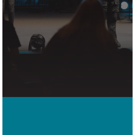
partnering in the mission.
PLAN YOUR VISIT
GET CONNECTED
PRAYER REQUEST