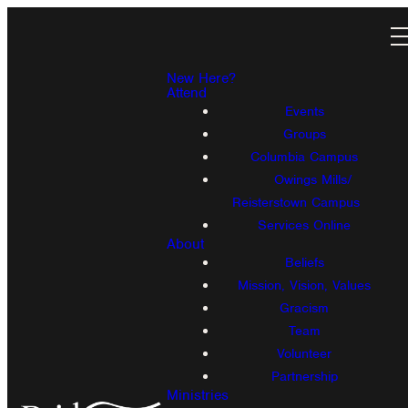
New Here?
Attend
Events
Groups
Columbia Campus
Owings Mills/
Reisterstown Campus
Services Online
About
Beliefs
Mission, Vision, Values
Gracism
Team
Volunteer
Partnership
Ministries