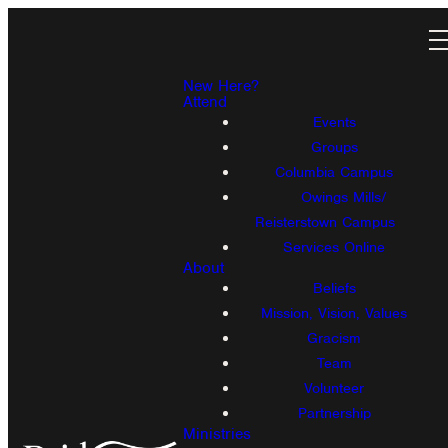
New Here?
Attend
Events
Groups
Columbia Campus
Owings Mills/
Reisterstown Campus
Services Online
About
Beliefs
Mission, Vision, Values
Gracism
Team
Volunteer
Partnership
Ministries