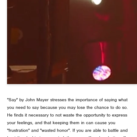
"Say" by John Mayer stresses the importance of saying what
you need to say because you may lose the chance to do so.
He finds it necessary to not waste the opportunity to express
your feelings, and that keeping them in can cause you
"frustration" and "wasted honor". If you are able to battle and