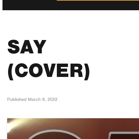
SAY
(COVER)
Published
March 8, 2022