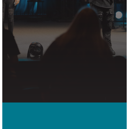
whether it’s visiting on Sunday,
connecting in community, or
partnering in the mission.
PLAN YOUR VISIT
GET CONNECTED
PRAYER REQUEST