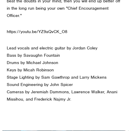
beat the doubts in your mind, then you will end up better off
in the long run being your own "Chief Encouragement
Officer."
https://youtu.be/YZ9aQvCK_O8
Lead vocals and electric guitar by Jordan Coley
Bass by Savaughn Fountain
Drums by Michael Johnson
Keys by Micah Robinson
Stage Lighting by Sam Gawthrop and Larry Mickens
Sound Engineering by John Spicer
Cameras by Jeremiah Dammons, Lawrence Walker, Anani
Missihou, and Frederick Najmy Jr.