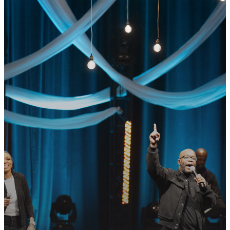
GET CONNECTED
READY TO TAKE
YOUR NEXT
STEP?
Join us in following Jesus together—