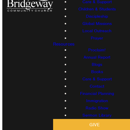
Care & Support
Children & Students
Discipleship
Global Missions
Local Outreach
Prayer
Resources
Proclaim!
Annual Report
Blogs
Books
Care & Support
Contact
Financial Planning
Immigration
Radio Show
Sermon Library
GIVE