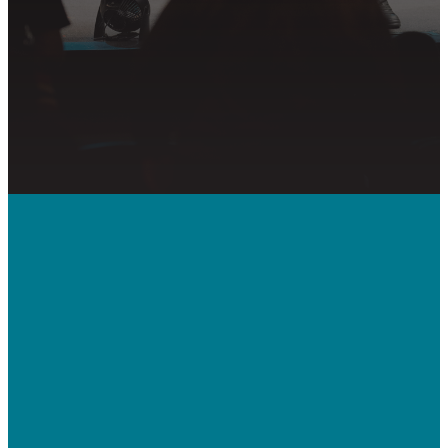
PRAYER REQUEST
Call Us
410-992-5832
Contact Us
bridgeway.cc/ticket