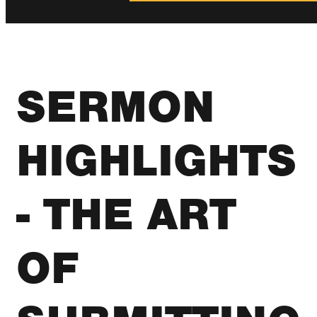
SERMON
HIGHLIGHTS
- THE ART
OF