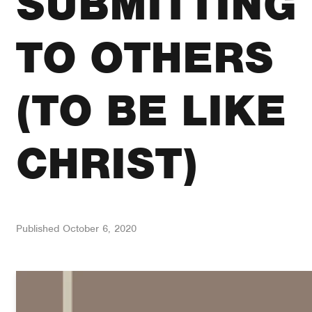
SUBMITTING
TO OTHERS
(TO BE LIKE
CHRIST)
Published
October 6, 2020