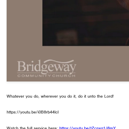
Whatever you do, wherever you do it, do it unto the Lord!
https://youtu.be/i0B8rb44lcI
Watch the full service here:
https://youtu.be/tZcnxq1J8mY