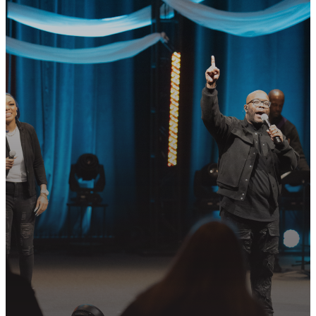
GET CONNECTED
READY TO TAKE
YOUR NEXT
STEP?
Join us in following Jesus together—
whether it’s visiting on Sunday,
connecting in community, or
partnering in the mission.
PLAN YOUR VISIT
GET CONNECTED