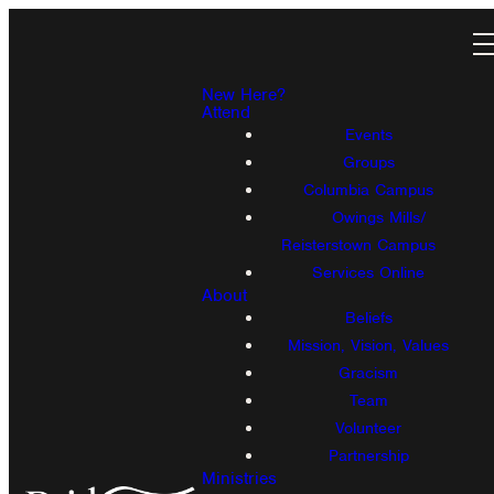
New Here?
Attend
Events
Groups
Columbia Campus
Owings Mills/
Reisterstown Campus
Services Online
About
Beliefs
Mission, Vision, Values
Gracism
Team
Volunteer
Partnership
Ministries