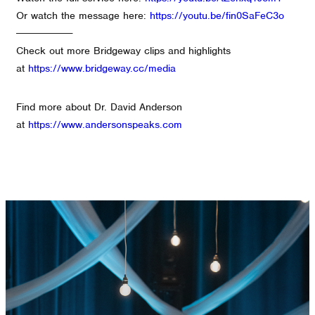
Or watch the message here:
https://youtu.be/fin0SaFeC3o
--------------------
Check out more Bridgeway clips and highlights
at
https://www.bridgeway.cc/media
Find more about Dr. David Anderson
at
https://www.andersonspeaks.com