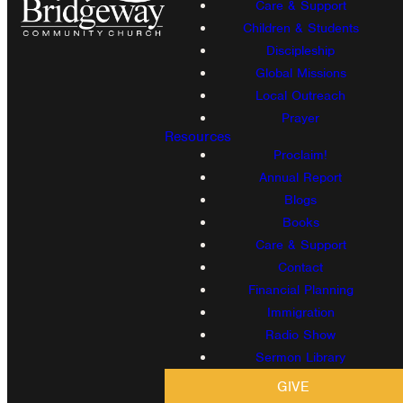
Care & Support
Children & Students
Discipleship
Global Missions
Local Outreach
Prayer
Resources
Proclaim!
Annual Report
Blogs
Books
Care & Support
Contact
Financial Planning
Immigration
Radio Show
Sermon Library
GIVE