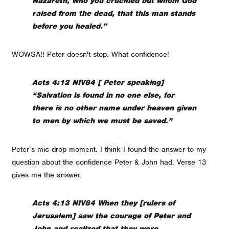
Nazareth, who you crucified but whom God
raised from the dead, that this man stands
before you healed.”
WOWSA!! Peter doesn't stop. What confidence!
Acts 4:12 NIV84 [ Peter speaking]
“Salvation is found in no one else, for
there is no other name under heaven given
to men by which we must be saved.”
Peter’s mic drop moment. I think I found the answer to my
question about the confidence Peter & John had. Verse 13
gives me the answer.
Acts 4:13 NIV84 When they [rulers of
Jerusalem] saw the courage of Peter and
John and realized that they were