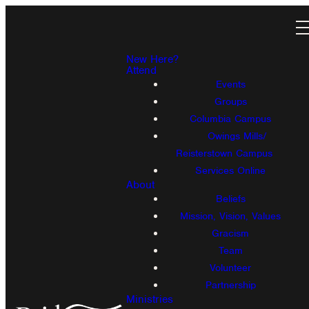
New Here?
Attend
Events
Groups
Columbia Campus
Owings Mills/
Reisterstown Campus
Services Online
About
Beliefs
Mission, Vision, Values
Gracism
Team
Volunteer
Partnership
Ministries