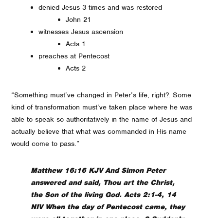
denied Jesus 3 times and was restored
John 21
witnesses Jesus ascension
Acts 1
preaches at Pentecost
Acts 2
“Something must’ve changed in Peter’s life, right?. Some
kind of transformation must’ve taken place where he was
able to speak so authoritatively in the name of Jesus and
actually believe that what was commanded in His name
would come to pass.”
Matthew 16:16 KJV And Simon Peter
answered and said, Thou art the Christ,
the Son of the living God. Acts 2:1-4, 14
NIV When the day of Pentecost came, they