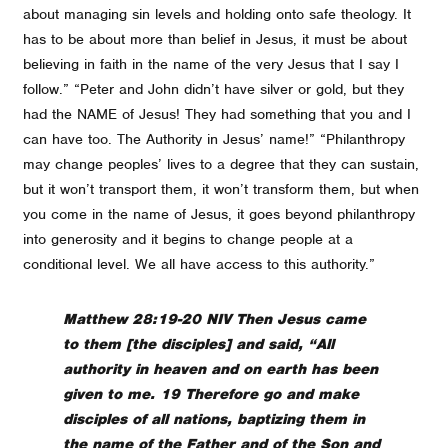
about managing sin levels and holding onto safe theology. It
has to be about more than belief in Jesus, it must be about
believing in faith in the name of the very Jesus that I say I
follow.” “Peter and John didn’t have silver or gold, but they
had the NAME of Jesus! They had something that you and I
can have too. The Authority in Jesus’ name!” “Philanthropy
may change peoples’ lives to a degree that they can sustain,
but it won’t transport them, it won’t transform them, but when
you come in the name of Jesus, it goes beyond philanthropy
into generosity and it begins to change people at a
conditional level. We all have access to this authority.”
Matthew 28:19-20 NIV Then Jesus came
to them [the disciples] and said, “All
authority in heaven and on earth has been
given to me. 19 Therefore go and make
disciples of all nations, baptizing them in
the name of the Father and of the Son and