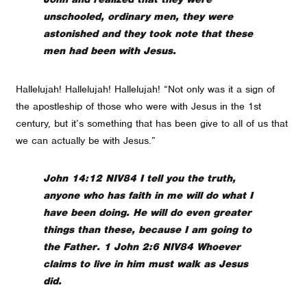
unschooled, ordinary men, they were
astonished and they took note that these
men had been with Jesus.
Hallelujah! Hallelujah! Hallelujah! “Not only was it a sign of
the apostleship of those who were with Jesus in the 1st
century, but it’s something that has been give to all of us that
we can actually be with Jesus.”
John 14:12 NIV84 I tell you the truth,
anyone who has faith in me will do what I
have been doing. He will do even greater
things than these, because I am going to
the Father. 1 John 2:6 NIV84 Whoever
claims to live in him must walk as Jesus
did.