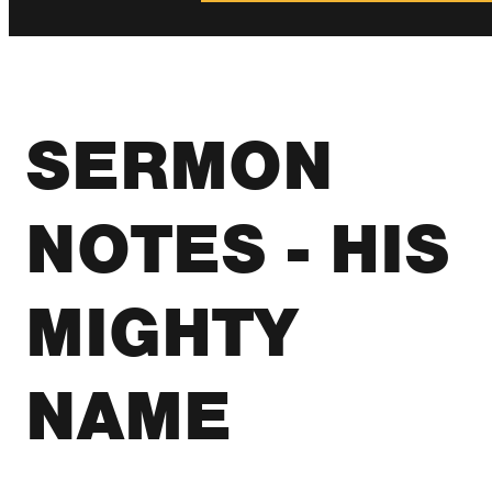
SERMON
NOTES - HIS
MIGHTY
NAME