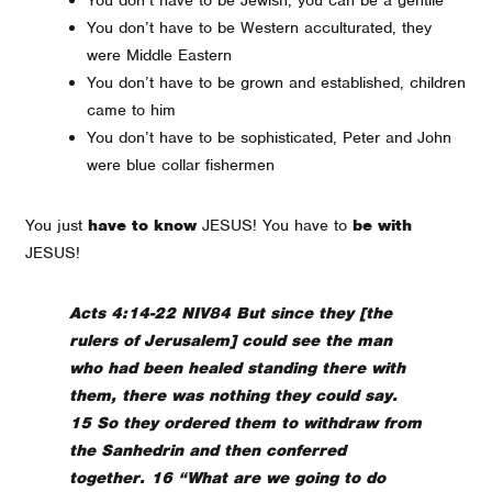
You don’t have to be Western acculturated, they
were Middle Eastern
You don’t have to be grown and established, children
came to him
You don’t have to be sophisticated, Peter and John
were blue collar fishermen
You just
have to know
JESUS! You have to
be with
JESUS!
Acts 4:14-22 NIV84 But since they [the
rulers of Jerusalem] could see the man
who had been healed standing there with
them, there was nothing they could say.
15 So they ordered them to withdraw from
the Sanhedrin and then conferred
together. 16 “What are we going to do