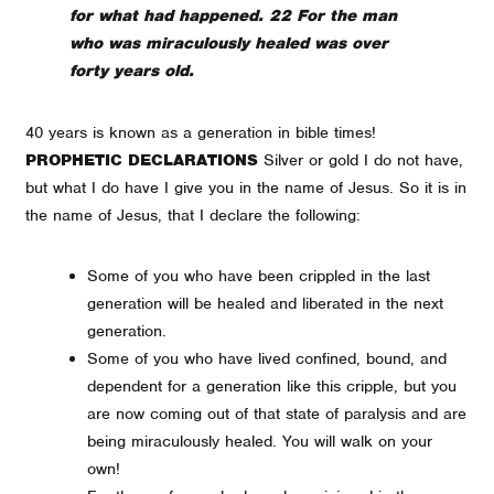
for what had happened. 22 For the man
who was miraculously healed was over
forty years old.
40 years is known as a generation in bible times!
PROPHETIC DECLARATIONS
Silver or gold I do not have,
but what I do have I give you in the name of Jesus. So it is in
the name of Jesus, that I declare the following:
Some of you who have been crippled in the last
generation will be healed and liberated in the next
generation.
Some of you who have lived confined, bound, and
dependent for a generation like this cripple, but you
are now coming out of that state of paralysis and are
being miraculously healed. You will walk on your
own!