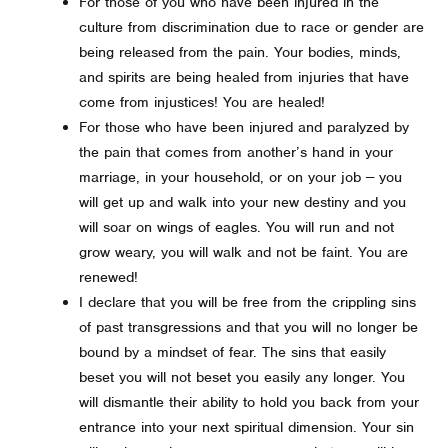
For those of you who have been injured in the
culture from discrimination due to race or gender are
being released from the pain. Your bodies, minds,
and spirits are being healed from injuries that have
come from injustices! You are healed!
For those who have been injured and paralyzed by
the pain that comes from another’s hand in your
marriage, in your household, or on your job -- you
will get up and walk into your new destiny and you
will soar on wings of eagles. You will run and not
grow weary, you will walk and not be faint. You are
renewed!
I declare that you will be free from the crippling sins
of past transgressions and that you will no longer be
bound by a mindset of fear. The sins that easily
beset you will not beset you easily any longer. You
will dismantle their ability to hold you back from your
entrance into your next spiritual dimension. Your sin