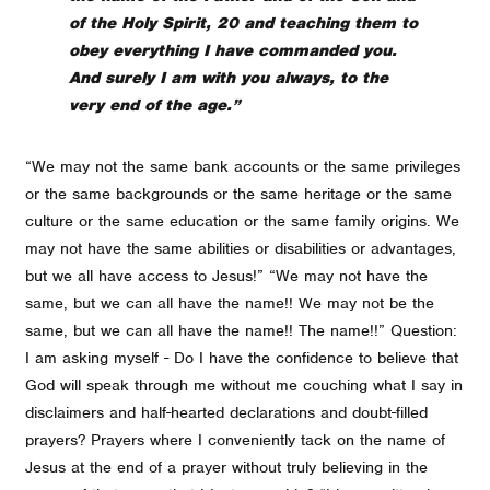
of the Holy Spirit, 20 and teaching them to
obey everything I have commanded you.
And surely I am with you always, to the
very end of the age.”
“We may not the same bank accounts or the same privileges
or the same backgrounds or the same heritage or the same
culture or the same education or the same family origins. We
may not have the same abilities or disabilities or advantages,
but we all have access to Jesus!” “We may not have the
same, but we can all have the name!! We may not be the
same, but we can all have the name!! The name!!” Question:
I am asking myself - Do I have the confidence to believe that
God will speak through me without me couching what I say in
disclaimers and half-hearted declarations and doubt-filled
prayers? Prayers where I conveniently tack on the name of
Jesus at the end of a prayer without truly believing in the