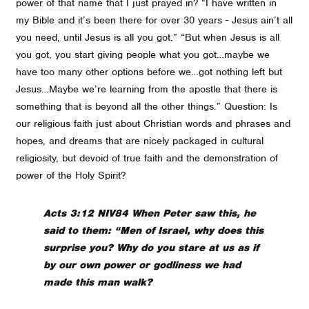
power of that name that I just prayed in? “I have written in
my Bible and it’s been there for over 30 years - Jesus ain’t all
you need, until Jesus is all you got.” “But when Jesus is all
you got, you start giving people what you got…maybe we
have too many other options before we…got nothing left but
Jesus…Maybe we’re learning from the apostle that there is
something that is beyond all the other things.” Question: Is
our religious faith just about Christian words and phrases and
hopes, and dreams that are nicely packaged in cultural
religiosity, but devoid of true faith and the demonstration of
power of the Holy Spirit?
Acts 3:12 NIV84 When Peter saw this, he
said to them: “Men of Israel, why does this
surprise you? Why do you stare at us as if
by our own power or godliness we had
made this man walk?