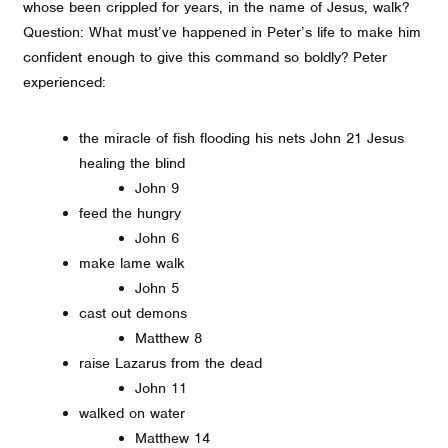
whose been crippled for years, in the name of Jesus, walk?
Question: What must’ve happened in Peter’s life to make him
confident enough to give this command so boldly? Peter
experienced:
the miracle of fish flooding his nets John 21 Jesus
healing the blind
John 9
feed the hungry
John 6
make lame walk
John 5
cast out demons
Matthew 8
raise Lazarus from the dead
John 11
walked on water
Matthew 14