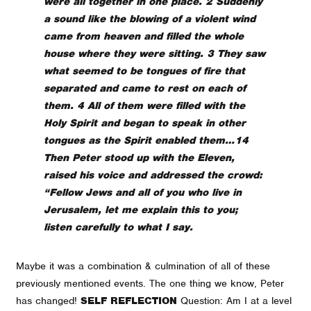
were all together in one place. 2 Suddenly
a sound like the blowing of a violent wind
came from heaven and filled the whole
house where they were sitting. 3 They saw
what seemed to be tongues of fire that
separated and came to rest on each of
them. 4 All of them were filled with the
Holy Spirit and began to speak in other
tongues as the Spirit enabled them…14
Then Peter stood up with the Eleven,
raised his voice and addressed the crowd:
“Fellow Jews and all of you who live in
Jerusalem, let me explain this to you;
listen carefully to what I say.
Maybe it was a combination & culmination of all of these
previously mentioned events. The one thing we know, Peter
has changed!
SELF REFLECTION
Question: Am I at a level