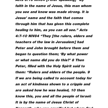
faith in the name of Jesus, this man whom
you see and know was made strong. It is
Jesus’ name and the faith that comes
through him that has given this complete
healing to him, as you can all see.” Acts
4:7-10 NIV84 “They [the rulers, elders and
teachers of the law in Jerusalem] had
Peter and John brought before them and
began to question them; ‘By what power
or what name did you do this?’ 8 Then
Peter, filled with the Holy Spirit said to
them: “Rulers and elders of the people. 9
If we are being called to account today for
an act of kindness shown to a cripple and
are asked how he was healed, 10 then
know this, you and all the people of Israel:
It is by the name of Jesus Christ of