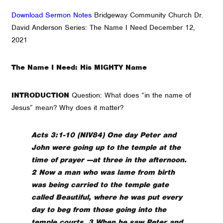
Download Sermon Notes
Bridgeway Community Church Dr.
David Anderson Series: The Name I Need December 12,
2021
The Name I Need: His MIGHTY Name
INTRODUCTION
Question: What does “in the name of
Jesus” mean? Why does it matter?
Acts 3:1-10 (NIV84) One day Peter and
John were going up to the temple at the
time of prayer —at three in the afternoon.
2 Now a man who was lame from birth
was being carried to the temple gate
called Beautiful, where he was put every
day to beg from those going into the
temple courts. 3 When he saw Peter and