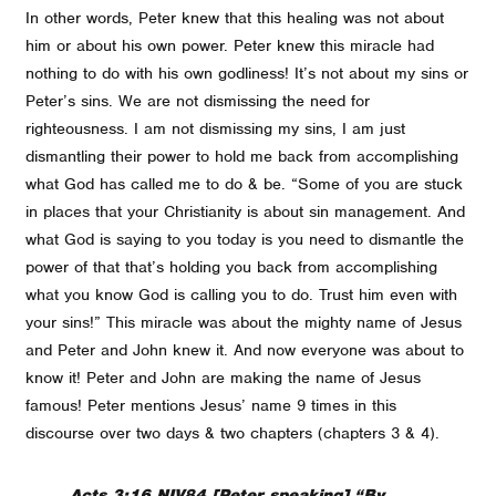
In other words, Peter knew that this healing was not about
him or about his own power. Peter knew this miracle had
nothing to do with his own godliness! It’s not about my sins or
Peter’s sins. We are not dismissing the need for
righteousness. I am not dismissing my sins, I am just
dismantling their power to hold me back from accomplishing
what God has called me to do & be. “Some of you are stuck
in places that your Christianity is about sin management. And
what God is saying to you today is you need to dismantle the
power of that that’s holding you back from accomplishing
what you know God is calling you to do. Trust him even with
your sins!” This miracle was about the mighty name of Jesus
and Peter and John knew it. And now everyone was about to
know it! Peter and John are making the name of Jesus
famous! Peter mentions Jesus’ name 9 times in this
discourse over two days & two chapters (chapters 3 & 4).
Acts 3:16 NIV84 [Peter speaking] “By