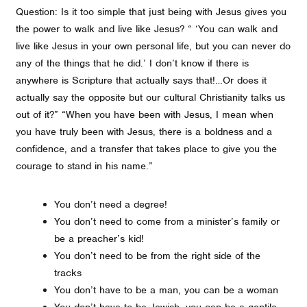
Question: Is it too simple that just being with Jesus gives you
the power to walk and live like Jesus? “ ‘You can walk and
live like Jesus in your own personal life, but you can never do
any of the things that he did.’ I don’t know if there is
anywhere is Scripture that actually says that!…Or does it
actually say the opposite but our cultural Christianity talks us
out of it?” “When you have been with Jesus, I mean when
you have truly been with Jesus, there is a boldness and a
confidence, and a transfer that takes place to give you the
courage to stand in his name.”
You don’t need a degree!
You don’t need to come from a minister’s family or
be a preacher’s kid!
You don’t need to be from the right side of the
tracks
You don’t have to be a man, you can be a woman
You don’t have to be Jewish, you can be a gentile