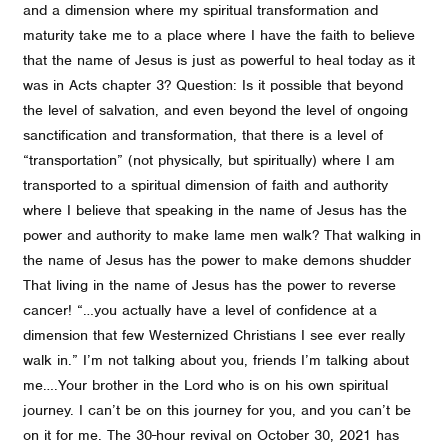
and a dimension where my spiritual transformation and
maturity take me to a place where I have the faith to believe
that the name of Jesus is just as powerful to heal today as it
was in Acts chapter 3? Question: Is it possible that beyond
the level of salvation, and even beyond the level of ongoing
sanctification and transformation, that there is a level of
“transportation” (not physically, but spiritually) where I am
transported to a spiritual dimension of faith and authority
where I believe that speaking in the name of Jesus has the
power and authority to make lame men walk? That walking in
the name of Jesus has the power to make demons shudder
That living in the name of Jesus has the power to reverse
cancer! “…you actually have a level of confidence at a
dimension that few Westernized Christians I see ever really
walk in.” I’m not talking about you, friends I’m talking about
me….Your brother in the Lord who is on his own spiritual
journey. I can’t be on this journey for you, and you can’t be
on it for me. The 30-hour revival on October 30, 2021 has