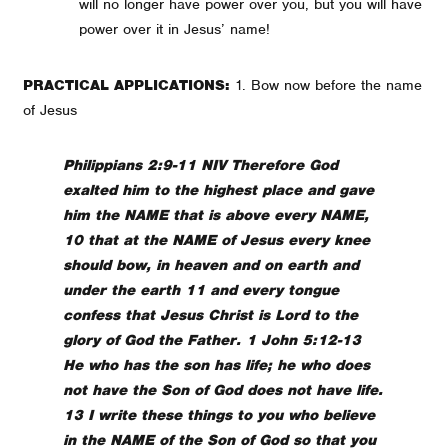
will no longer have power over you, but you will have
power over it in Jesus’ name!
PRACTICAL APPLICATIONS:
1. Bow now before the name
of Jesus
Philippians 2:9-11 NIV Therefore God
exalted him to the highest place and gave
him the NAME that is above every NAME,
10 that at the NAME of Jesus every knee
should bow, in heaven and on earth and
under the earth 11 and every tongue
confess that Jesus Christ is Lord to the
glory of God the Father. 1 John 5:12-13
He who has the son has life; he who does
not have the Son of God does not have life.
13 I write these things to you who believe
in the NAME of the Son of God so that you