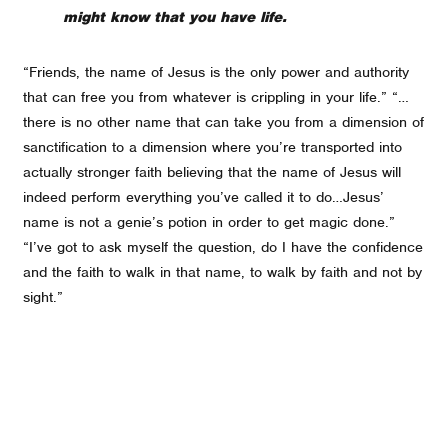
might know that you have life.
“Friends, the name of Jesus is the only power and authority
that can free you from whatever is crippling in your life.” “…
there is no other name that can take you from a dimension of
sanctification to a dimension where you’re transported into
actually stronger faith believing that the name of Jesus will
indeed perform everything you’ve called it to do…Jesus’
name is not a genie’s potion in order to get magic done.”
“I’ve got to ask myself the question, do I have the confidence
and the faith to walk in that name, to walk by faith and not by
sight.”