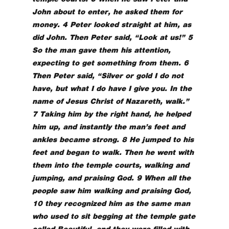
John about to enter, he asked them for
money. 4 Peter looked straight at him, as
did John. Then Peter said, “Look at us!” 5
So the man gave them his attention,
expecting to get something from them. 6
Then Peter said, “Silver or gold I do not
have, but what I do have I give you. In the
name of Jesus Christ of Nazareth, walk.”
7 Taking him by the right hand, he helped
him up, and instantly the man’s feet and
ankles became strong. 8 He jumped to his
feet and began to walk. Then he went with
them into the temple courts, walking and
jumping, and praising God. 9 When all the
people saw him walking and praising God,
10 they recognized him as the same man
who used to sit begging at the temple gate
called Beautiful, and they were filled with