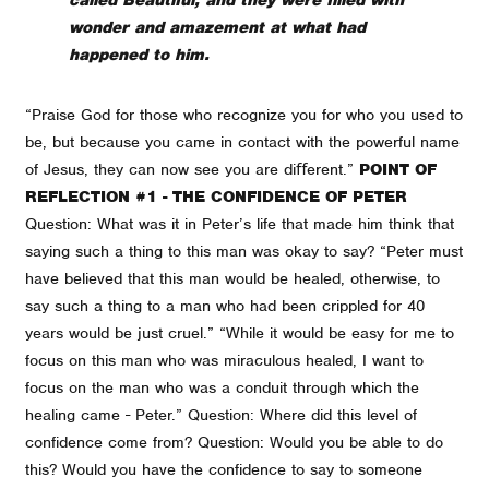
wonder and amazement at what had
happened to him.
“Praise God for those who recognize you for who you used to
be, but because you came in contact with the powerful name
of Jesus, they can now see you are diﬀerent.”
POINT OF
REFLECTION #1 - THE CONFIDENCE OF PETER
Question: What was it in Peter’s life that made him think that
saying such a thing to this man was okay to say? “Peter must
have believed that this man would be healed, otherwise, to
say such a thing to a man who had been crippled for 40
years would be just cruel.” “While it would be easy for me to
focus on this man who was miraculous healed, I want to
focus on the man who was a conduit through which the
healing came - Peter.” Question: Where did this level of
confidence come from? Question: Would you be able to do
this? Would you have the confidence to say to someone