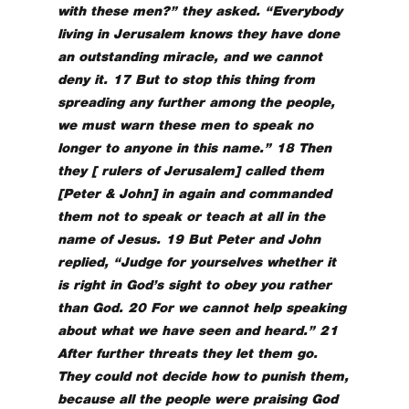
with these men?” they asked. “Everybody
living in Jerusalem knows they have done
an outstanding miracle, and we cannot
deny it. 17 But to stop this thing from
spreading any further among the people,
we must warn these men to speak no
longer to anyone in this name.” 18 Then
they [ rulers of Jerusalem] called them
[Peter & John] in again and commanded
them not to speak or teach at all in the
name of Jesus. 19 But Peter and John
replied, “Judge for yourselves whether it
is right in God’s sight to obey you rather
than God. 20 For we cannot help speaking
about what we have seen and heard.” 21
After further threats they let them go.
They could not decide how to punish them,
because all the people were praising God