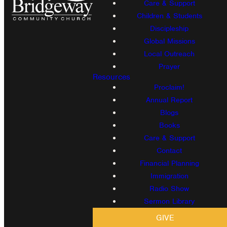
Care & Support
Children & Students
Discipleship
Global Missions
Local Outreach
Prayer
Resources
Proclaim!
Annual Report
Blogs
Books
Care & Support
Contact
Financial Planning
Immigration
Radio Show
Sermon Library
GIVE