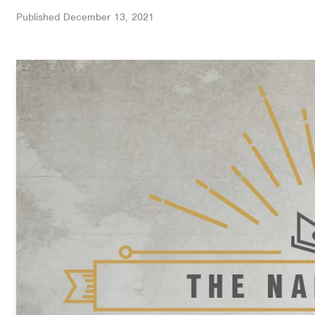
Published
December 13, 2021