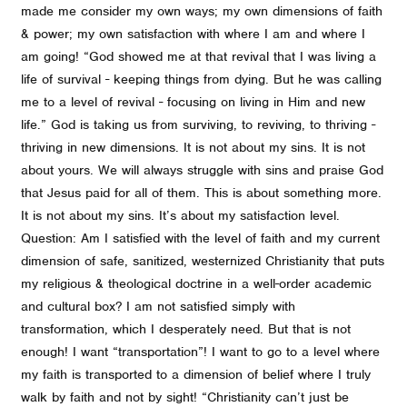
made me consider my own ways; my own dimensions of faith
& power; my own satisfaction with where I am and where I
am going! “God showed me at that revival that I was living a
life of survival - keeping things from dying. But he was calling
me to a level of revival - focusing on living in Him and new
life.” God is taking us from surviving, to reviving, to thriving -
thriving in new dimensions. It is not about my sins. It is not
about yours. We will always struggle with sins and praise God
that Jesus paid for all of them. This is about something more.
It is not about my sins. It’s about my satisfaction level.
Question: Am I satisfied with the level of faith and my current
dimension of safe, sanitized, westernized Christianity that puts
my religious & theological doctrine in a well-order academic
and cultural box? I am not satisfied simply with
transformation, which I desperately need. But that is not
enough! I want “transportation”! I want to go to a level where
my faith is transported to a dimension of belief where I truly
walk by faith and not by sight! “Christianity can’t just be