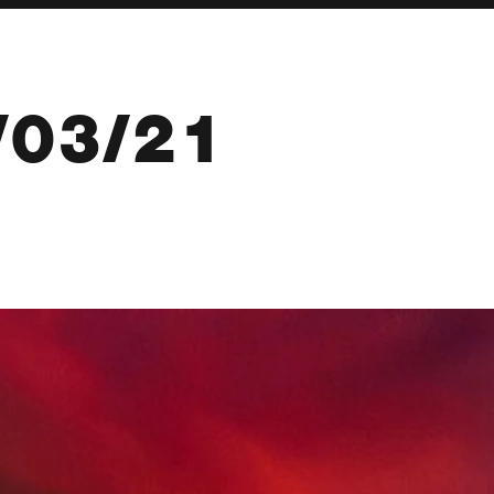
/03/21