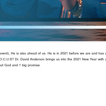
resent), He is also ahead of us. He is in 2021 before we are and has a
 F.O.C.U.S? Dr. David Anderson brings us into the 2021 New Year wit
out God and 1 big promise.