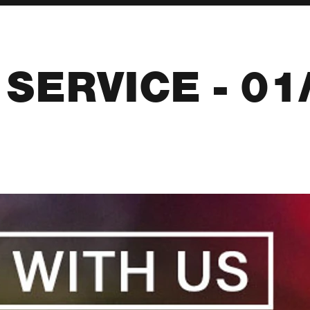
SERVICE - 01