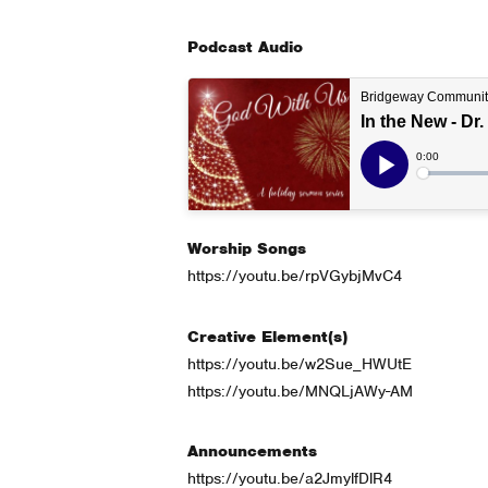
Podcast Audio
Worship Songs
https://youtu.be/rpVGybjMvC4
Creative Element(s)
https://youtu.be/w2Sue_HWUtE
https://youtu.be/MNQLjAWy-AM
Announcements
https://youtu.be/a2JmylfDlR4