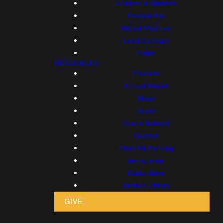
Children & Students
Discipleship
Global Missions
Local Outreach
Prayer
RESOURCES
Proclaim!
Annual Report
Blogs
Books
Care & Support
Contact
Financial Planning
Immigration
Radio Show
Sermon Library
GIVE