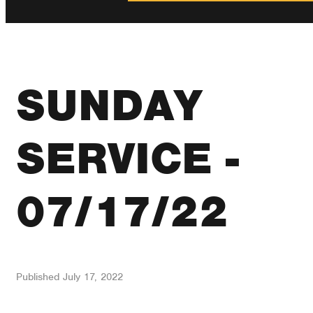
SUNDAY
SERVICE -
07/17/22
Published
July 17, 2022