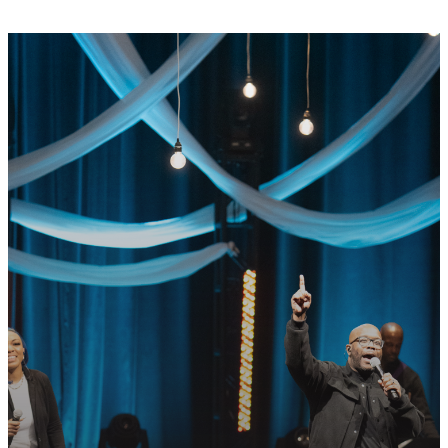
GET CONNECTED
READY TO TAKE
YOUR NEXT
STEP?