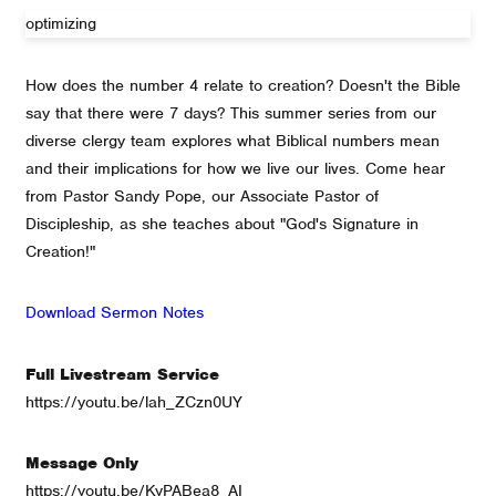
optimizing
How does the number 4 relate to creation? Doesn't the Bible
say that there were 7 days? This summer series from our
diverse clergy team explores what Biblical numbers mean
and their implications for how we live our lives. Come hear
from Pastor Sandy Pope, our Associate Pastor of
Discipleship, as she teaches about "God's Signature in
Creation!"
Download Sermon Notes
Full Livestream Service
https://youtu.be/lah_ZCzn0UY
Message Only
https://youtu.be/KyPABea8_AI