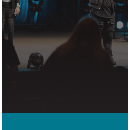
Join us in following Jesus together—
whether it’s visiting on Sunday,
connecting in community, or
partnering in the mission.
PLAN YOUR VISIT
GET CONNECTED
PRAYER REQUEST