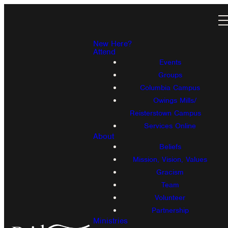
New Here?
Attend
Events
Groups
Columbia Campus
Owings Mills/
Reisterstown Campus
Services Online
About
Beliefs
Mission, Vision, Values
Gracism
Team
Volunteer
Partnership
Ministries