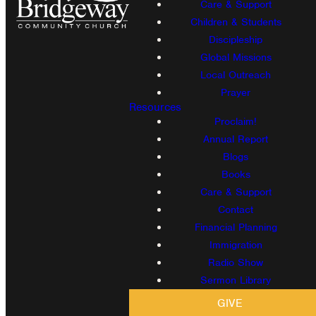
Care & Support
Children & Students
Discipleship
Global Missions
Local Outreach
Prayer
Resources
Proclaim!
Annual Report
Blogs
Books
Care & Support
Contact
Financial Planning
Immigration
Radio Show
Sermon Library
GIVE