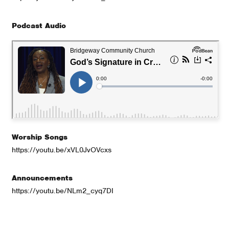
Podcast Audio
Worship Songs
https://youtu.be/xVL0JvOVcxs
Announcements
https://youtu.be/NLm2_cyq7DI