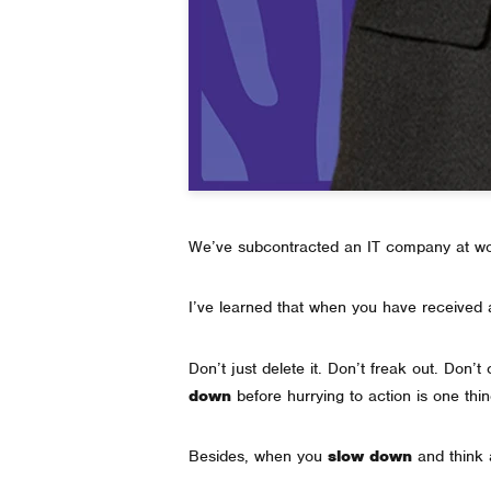
We’ve subcontracted an IT company at wor
I’ve learned that when you have received a
Don’t just delete it. Don’t freak out. Don’
down
before hurrying to action is one thin
Besides, when you
slow down
and think a