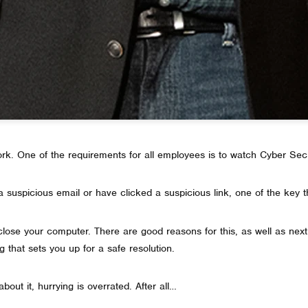
k. One of the requirements for all employees is to watch Cyber Sec
 suspicious email or have clicked a suspicious link, one of the key t
t close your computer. There are good reasons for this, as well as next 
g that sets you up for a safe resolution.
bout it, hurrying is overrated. After all…