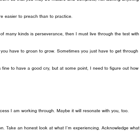
re easier to preach than to practice.
s of many kinds is perseverance, then I must live through the test wit
 you have to groan to grow. Sometimes you just have to get through 
 It’s fine to have a good cry, but at some point, I need to figure out 
cess I am working through. Maybe it will resonate with you, too.
ion. Take an honest look at what I’m experiencing. Acknowledge what