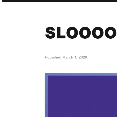
SLOOOO
Published
March 1, 2026