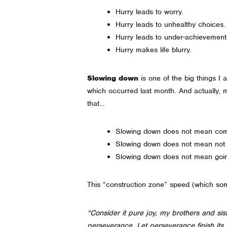
Hurry leads to worry.
Hurry leads to unhealthy choice
Hurry leads to under-achievemen
Hurry makes life blurry.
Slowing down
is one of the big things 
which occurred last month. And actually, m
that…
Slowing down does not mean com
Slowing down does not mean not
Slowing down does not mean going
This “construction zone” speed (which som
“Consider it pure joy, my brothers and sis
perseverance. Let perseverance finish it