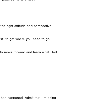
h the right attitude and perspective.
“it” to get where you need to go.
how to move forward and learn what God
 has happened. Admit that I’m being