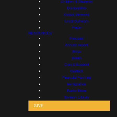
Children & Students
Discipleship
Global Missions
Local Outreach
Prayer
RESOURCES
Proclaim!
Annual Report
Blogs
Books
Care & Support
Contact
Financial Planning
Immigration
Radio Show
Sermon Library
GIVE