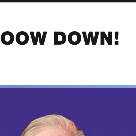
OOW DOWN!