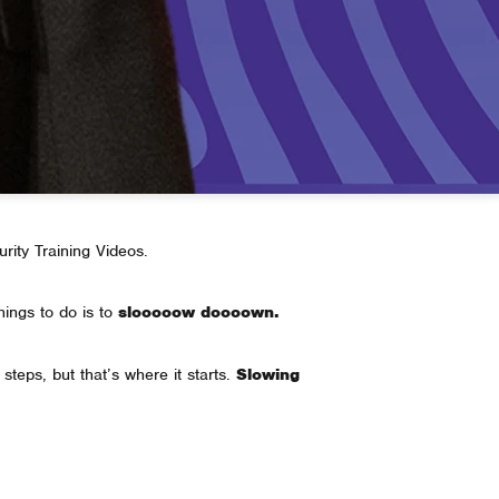
urity Training Videos.
hings to do is to
slooooow doooown.
steps, but that’s where it starts.
Slowing