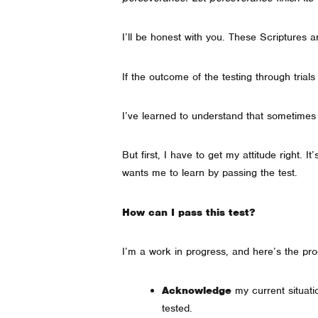
I’ll be honest with you. These Scriptures a
If the outcome of the testing through trial
I’ve learned to understand that sometimes
But first, I have to get my attitude right.
wants me to learn by passing the test.
How can I pass this test?
I’m a work in progress, and here’s the pro
Acknowledge
my current situat
tested.