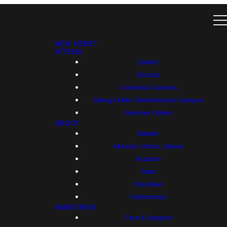
NEW HERE?
ATTEND
Events
Groups
Columbia Campus
Owings Mills/ Reisterstown Campus
Services Online
ABOUT
Beliefs
Mission, Vision, Values
Gracism
Team
Volunteer
Partnership
MINISTRIES
Care & Support