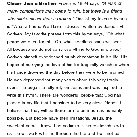
Closer than a Brother
Proverbs 18:24 says,
“A man of
many companions may come to ruin, but there is a friend
who sticks closer than a brother.”
One of my favorite hymns
is “What a Friend We Have in Jesus,” written by Joseph M.
Scriven. My favorite phrase from this hymn says, “Oh what
peace we often forfeit… Oh, what needless pains we bear…
All because we do not carry everything to God in prayer.”
Scriven himself experienced much devastation in his life. His
hopes of marrying the love of his life tragically vanished when
his fiancé drowned the day before they were to be married.
He was depressed for many years about this very tragic
event. He began to fully rely on Jesus and was inspired to
write this hymn. There are wonderful people that God has
placed in my life that I consider to be very close friends. I
believe that they will be there for me as much as humanly
possible. But people have their limitations. Jesus, the
sweetest name I know, has no limits in his relationship with
us. He will walk with me through the fire and I will not be