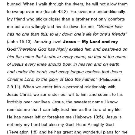
burned. When I walk through the rivers, he will not allow them
to sweep over me (Isaiah 43:2). He loves me unconditionally.
My friend who sticks closer than a brother not only comforts
me but also willingly laid his life down for me.
“Greater love
has no one than this: to lay down one’s life for one’s friends”
(John 15:13). Amazing love!
Jesus – My Lord and my
God
“Therefore God has highly exalted him and bestowed on
him the name that is above every name, so that at the name
of Jesus every knee should bow, in heaven and on earth
and under the earth, and every tongue confess that Jesus
Christ is Lord, to the glory of God the Father.”
(Philippians
2:9-11). When we enter into a personal relationship with
Jesus Christ, we surrender our will to him and submit to his
lordship over our lives. Jesus, the sweetest name I know
reminds me that I can fully trust him as the Lord of my life.
He has never left or forsaken me (Hebrews 13:5). Jesus is
not only my Lord but also my God. He is Almighty God
(Revelation 1:8) and he has great and wonderful plans for me