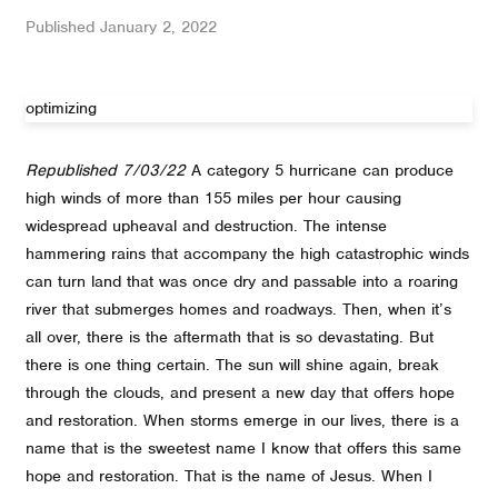
Published
January 2, 2022
optimizing
Republished 7/03/22
A category 5 hurricane can produce
high winds of more than 155 miles per hour causing
widespread upheaval and destruction. The intense
hammering rains that accompany the high catastrophic winds
can turn land that was once dry and passable into a roaring
river that submerges homes and roadways. Then, when it’s
all over, there is the aftermath that is so devastating. But
there is one thing certain. The sun will shine again, break
through the clouds, and present a new day that offers hope
and restoration. When storms emerge in our lives, there is a
name that is the sweetest name I know that offers this same
hope and restoration. That is the name of Jesus. When I