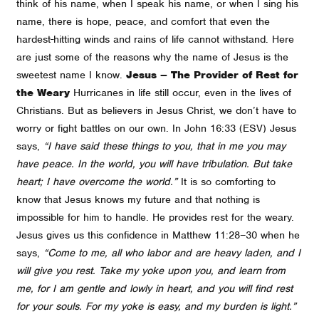
think of his name, when I speak his name, or when I sing his
name, there is hope, peace, and comfort that even the
hardest-hitting winds and rains of life cannot withstand. Here
are just some of the reasons why the name of Jesus is the
sweetest name I know.
Jesus – The Provider of Rest for
the Weary
Hurricanes in life still occur, even in the lives of
Christians. But as believers in Jesus Christ, we don’t have to
worry or fight battles on our own. In John 16:33 (ESV) Jesus
says,
“I have said these things to you, that in me you may
have peace. In the world, you will have tribulation. But take
heart; I have overcome the world.”
It is so comforting to
know that Jesus knows my future and that nothing is
impossible for him to handle. He provides rest for the weary.
Jesus gives us this confidence in Matthew 11:28–30 when he
says,
“Come to me, all who labor and are heavy laden, and I
will give you rest. Take my yoke upon you, and learn from
me, for I am gentle and lowly in heart, and you will find rest
for your souls. For my yoke is easy, and my burden is light.”