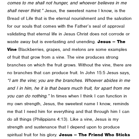
comes to me shall not hunger, and whoever believes in me
shall never thirst.”
Jesus, the sweetest name I know, is the
Bread of Life that is the eternal nourishment and the salvation
for our souls that comes with the Father’s seal of approval
validating that eternal life in Jesus Christ does not corrode or
waste away but is everlasting and unending.
Jesus – The
Vine
Blackberries, grapes, and melons are some examples
of fruit that grow from a vine. The vine produces strong
branches on which the fruit grows. Without the vine, there are
no branches that can produce fruit. In John 15:5 Jesus says,
“I am the vine; you are the branches. Whoever abides in me
and I in him, he it is that bears much fruit, for apart from me
you can do nothing.”
In times when I think I can function in
my own strength, Jesus, the sweetest name I know, reminds
me that I need him for everything and that through him I can
do all things (Philippians 4:13). Like a vine, Jesus is my
strength and sustenance that I depend upon to produce
spiritual fruit for his glory.
Jesus – The Friend Who Sticks