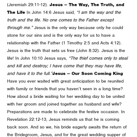
(Jeremiah 29:11-12).
Jesus – The Way, The Truth, and
The Life
In John 14:6 Jesus said,
“I am the way and the
truth and the life. No one comes to the Father except
through me.”
Jesus is the only way because only he could
atone for our sins and is the only way for us to have a
relationship with the Father (1 Timothy 2:5 and Acts 4:12).
Jesus is the truth that sets us free (John 8:32). Jesus is the
life! In John 10:10 Jesus says,
“The thief comes only to steal
and kill and destroy; I have come that they may have life,
and have it to the full.”
Jesus – Our Soon Coming King
Have you ever waited with great anticipation to be reunited
with family or friends that you haven’t seen in a long time?
How about a bride waiting for her wedding day to be united
with her groom and joined together as husband and wife?
Preparations are made to celebrate the festive occasion. In
Revelation 22:12-13, Jesus reminds us that he is coming
back soon. And so we, his bride eagerly awaits the return of
the Bridegroom, Jesus, and for the great wedding supper of