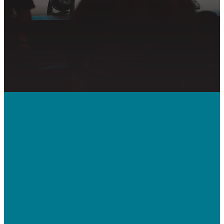
PRAYER REQUEST
Call Us
410-992-5832
Contact Us
bridgeway.cc/ticket