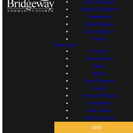
Care & Support
Children & Students
Discipleship
Global Missions
Local Outreach
Prayer
Resources
Proclaim!
Annual Report
Blogs
Books
Care & Support
Contact
Financial Planning
Immigration
Radio Show
Sermon Library
GIVE