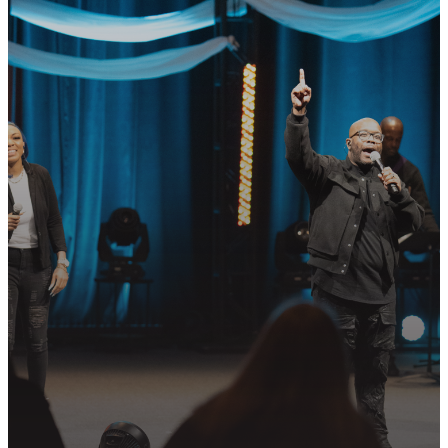
GET CONNECTED
READY TO TAKE
YOUR NEXT
STEP?
Join us in following Jesus together—
whether it’s visiting on Sunday,
connecting in community, or
partnering in the mission.
PLAN YOUR VISIT
GET CONNECTED