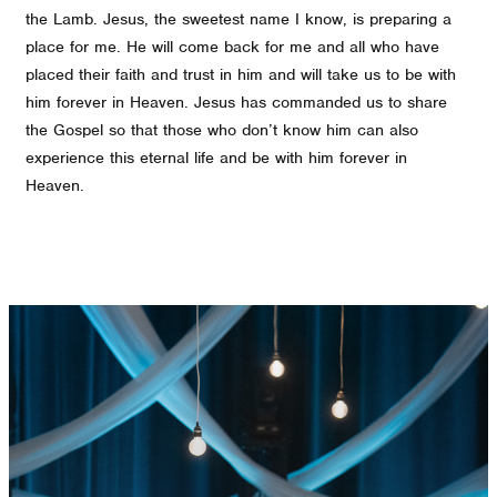
the Lamb. Jesus, the sweetest name I know, is preparing a
place for me. He will come back for me and all who have
placed their faith and trust in him and will take us to be with
him forever in Heaven. Jesus has commanded us to share
the Gospel so that those who don’t know him can also
experience this eternal life and be with him forever in
Heaven.