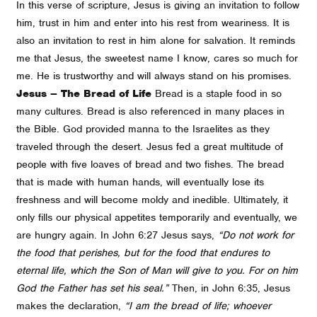
In this verse of scripture, Jesus is giving an invitation to follow
him, trust in him and enter into his rest from weariness. It is
also an invitation to rest in him alone for salvation. It reminds
me that Jesus, the sweetest name I know, cares so much for
me. He is trustworthy and will always stand on his promises.
Jesus – The Bread of Life
Bread is a staple food in so
many cultures. Bread is also referenced in many places in
the Bible. God provided manna to the Israelites as they
traveled through the desert. Jesus fed a great multitude of
people with five loaves of bread and two fishes. The bread
that is made with human hands, will eventually lose its
freshness and will become moldy and inedible. Ultimately, it
only fills our physical appetites temporarily and eventually, we
are hungry again. In John 6:27 Jesus says,
“Do not work for
the food that perishes, but for the food that endures to
eternal life, which the Son of Man will give to you. For on him
God the Father has set his seal.”
Then, in John 6:35, Jesus
makes the declaration,
“I am the bread of life; whoever