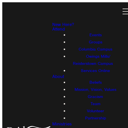
New Here?
Attend
Events
Groups
Columbia Campus
Owings Mills/
Reisterstown Campus
Services Online
About
Beliefs
Mission, Vision, Values
Gracism
Team
Volunteer
Partnership
Ministries