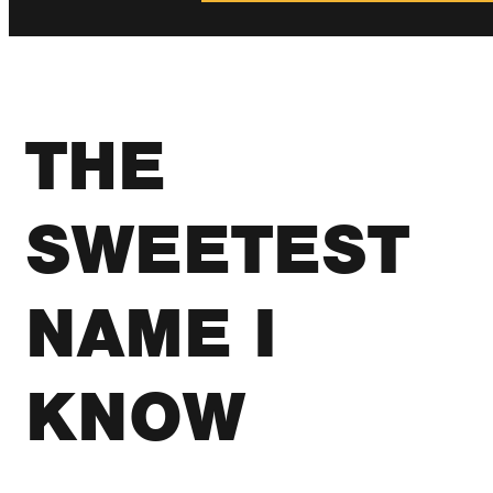
THE
SWEETEST
NAME I
KNOW