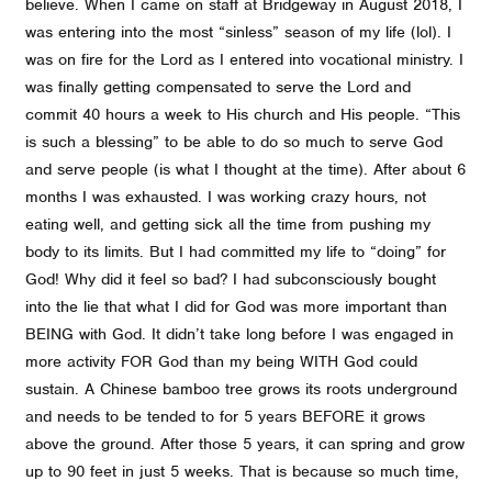
believe. When I came on staff at Bridgeway in August 2018, I
was entering into the most “sinless” season of my life (lol). I
was on fire for the Lord as I entered into vocational ministry. I
was finally getting compensated to serve the Lord and
commit 40 hours a week to His church and His people. “This
is such a blessing” to be able to do so much to serve God
and serve people (is what I thought at the time). After about 6
months I was exhausted. I was working crazy hours, not
eating well, and getting sick all the time from pushing my
body to its limits. But I had committed my life to “doing” for
God! Why did it feel so bad? I had subconsciously bought
into the lie that what I did for God was more important than
BEING with God. It didn’t take long before I was engaged in
more activity FOR God than my being WITH God could
sustain. A Chinese bamboo tree grows its roots underground
and needs to be tended to for 5 years BEFORE it grows
above the ground. After those 5 years, it can spring and grow
up to 90 feet in just 5 weeks. That is because so much time,