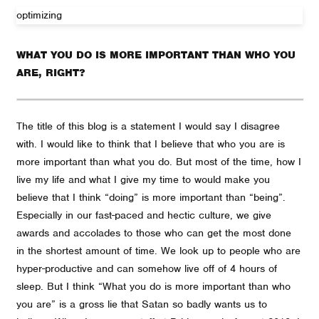
optimizing
WHAT YOU DO IS MORE IMPORTANT THAN WHO YOU
ARE, RIGHT?
The title of this blog is a statement I would say I disagree
with. I would like to think that I believe that who you are is
more important than what you do. But most of the time, how I
live my life and what I give my time to would make you
believe that I think “doing” is more important than “being”.
Especially in our fast-paced and hectic culture, we give
awards and accolades to those who can get the most done
in the shortest amount of time. We look up to people who are
hyper-productive and can somehow live off of 4 hours of
sleep. But I think “What you do is more important than who
you are” is a gross lie that Satan so badly wants us to