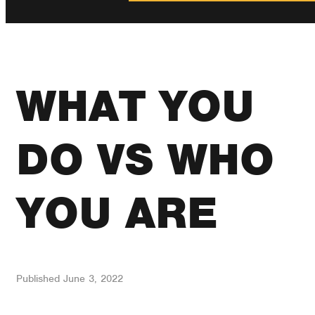
WHAT YOU
DO VS WHO
YOU ARE
Published
June 3, 2022