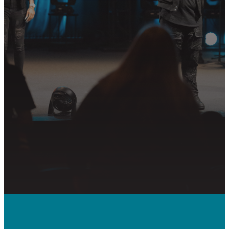
Join us in following Jesus together—
whether it’s visiting on Sunday,
connecting in community, or
partnering in the mission.
PLAN YOUR VISIT
GET CONNECTED
PRAYER REQUEST