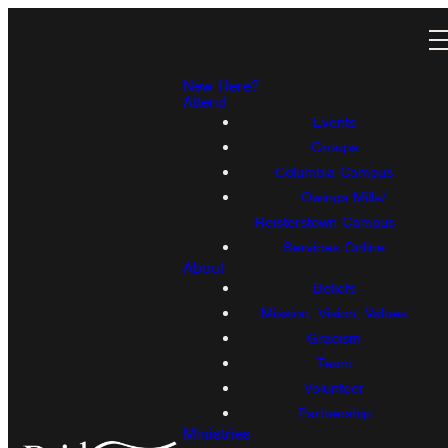
New Here?
Attend
Events
Groups
Columbia Campus
Owings Mills/
Reisterstown Campus
Services Online
About
Beliefs
Mission, Vision, Values
Gracism
Team
Volunteer
Partnership
Ministries