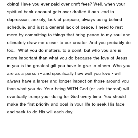
doing! Have you ever paid over-draft fees? Well, when your
spiritual bank account gets over-drafted it can lead to
depression, anxiety, lack of purpose, always being behind
schedule, and just a general lack of peace. I need to rest
more by committing to things that bring peace to my soul and
ultimately draw me closer to our creator. And you probably do
too… What you do matters, to a point, but who you are is
more important than what you do because the love of Jesus
in you is the greatest gift you have to give to others. Who you
are as a person - and specifically how well you love - will
always have a larger and longer impact on those around you
than what you do. Your being WITH God (or lack thereof) will
eventually trump your doing for God every time. You should
make the first priority and goal in your life to seek His face
and seek to do His will each day.