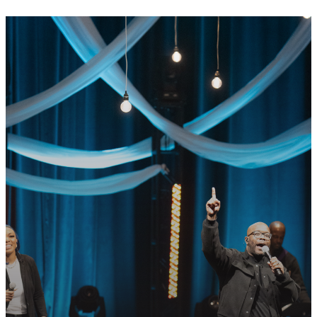
GET CONNECTED
READY TO TAKE
YOUR NEXT
STEP?