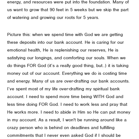
energy, and resources were put into the foundation. Many of
us want to grow that 90 feet in 5 weeks but we skip the part
of watering and growing our roots for 5 years.
Picture this: when we spend time with God we are getting
these deposits into our bank account. He is caring for our
emotional health, He is replenishing our reserves, He is
satisfying our longings, and comforting our souls. When we
do things FOR God (it’s a really good thing, but..) it is taking
money out of our account. Everything we do is costing time
and energy. Many of us are over-drafting our bank accounts.
I’ve spent most of my life over-drafting my spiritual bank
account. I need to spend more time being WITH God and
less time doing FOR God. I need to work less and pray that
He works more. I need to abide in Him so He can put money
in my account. As a result, I won't be running around like a
crazy person who is behind on deadlines and fulfilling
commitments that I never even asked God if I should be