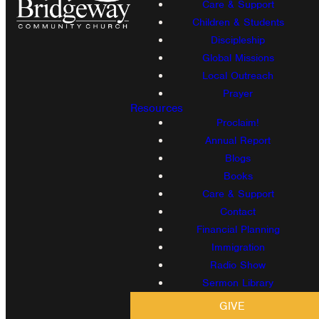
Care & Support
Children & Students
Discipleship
Global Missions
Local Outreach
Prayer
Resources
Proclaim!
Annual Report
Blogs
Books
Care & Support
Contact
Financial Planning
Immigration
Radio Show
Sermon Library
GIVE