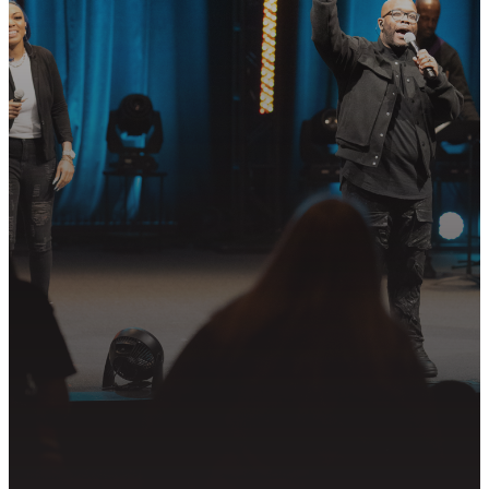
YOUR NEXT
STEP?
Join us in following Jesus together—
whether it’s visiting on Sunday,
connecting in community, or
partnering in the mission.
PLAN YOUR VISIT
GET CONNECTED
PRAYER REQUEST