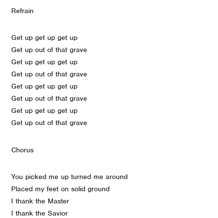
Refrain
Get up get up get up
Get up out of that grave
Get up get up get up
Get up out of that grave
Get up get up get up
Get up out of that grave
Get up get up get up
Get up out of that grave
Chorus
You picked me up turned me around
Placed my feet on solid ground
I thank the Master
I thank the Savior