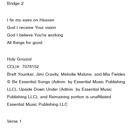
Bridge 2
I fix my eyes on Heaven
God I receive Your vision
God I believe You're working
All things for good
Holy Ground
CCLI#: 7078152
Brett Younker, Jimi Cravity, Melodie Malone, and Mia Fieldes
© Be Essential Songs (Admin. by Essential Music Publishing
LLC), Upside Down Under (Admin. by Essential Music
Publishing LLC), and Remaining portion is unaffiliated
Essential Music Publishing LLC
Verse 1