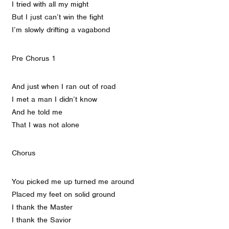
I tried with all my might
But I just can’t win the fight
I’m slowly drifting a vagabond
Pre Chorus 1
And just when I ran out of road
I met a man I didn’t know
And he told me
That I was not alone
Chorus
You picked me up turned me around
Placed my feet on solid ground
I thank the Master
I thank the Savior