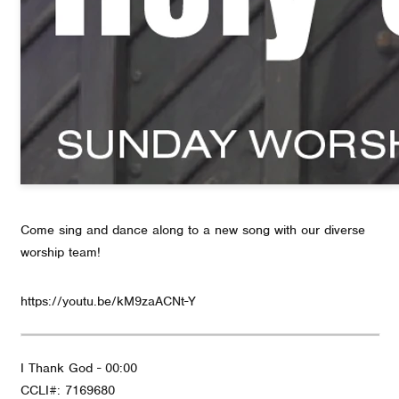
Come sing and dance along to a new song with our diverse
worship team!
https://youtu.be/kM9zaACNt-Y
I Thank God - 00:00
CCLI#: 7169680