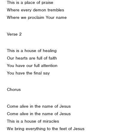
This is a place of praise
Where every demon trembles
Where we proclaim Your name
Verse 2
This is a house of healing
Our hearts are full of faith
You have our full attention
You have the final say
Chorus
Come alive in the name of Jesus
Come alive in the name of Jesus
This is a house of miracles
We bring everything to the feet of Jesus