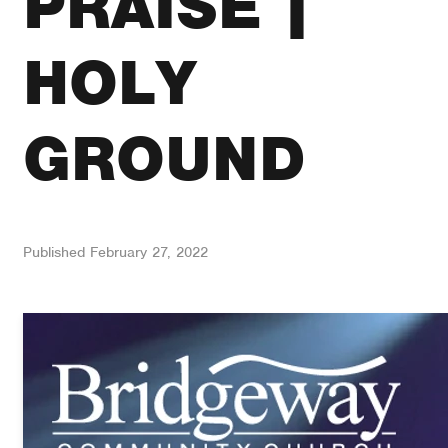
PRAISE |
HOLY
GROUND
Published
February 27, 2022