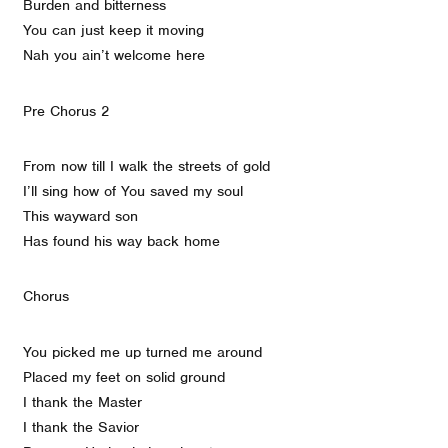
Burden and bitterness
You can just keep it moving
Nah you ain’t welcome here
Pre Chorus 2
From now till I walk the streets of gold
I’ll sing how of You saved my soul
This wayward son
Has found his way back home
Chorus
You picked me up turned me around
Placed my feet on solid ground
I thank the Master
I thank the Savior