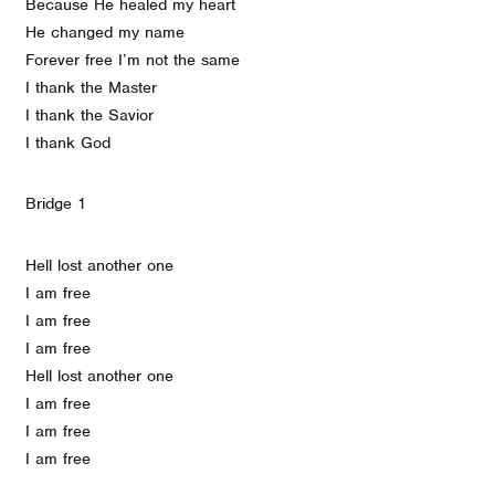
Because He healed my heart
He changed my name
Forever free I’m not the same
I thank the Master
I thank the Savior
I thank God
Bridge 1
Hell lost another one
I am free
I am free
I am free
Hell lost another one
I am free
I am free
I am free