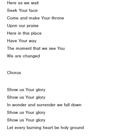
Here as we wait
Seek Your face
Come and make Your throne
Upon our praise
Here in this place
Have Your way
The moment that we see You
We are changed
Chorus
Show us Your glory
Show us Your glory
In wonder and surrender we fall down
Show us Your glory
Show us Your glory
Let every burning heart be holy ground