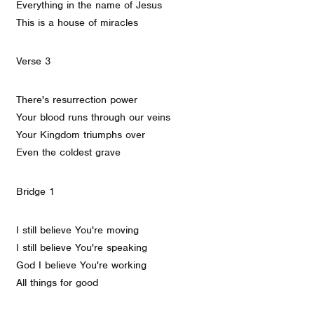
Everything in the name of Jesus
This is a house of miracles
Verse 3
There's resurrection power
Your blood runs through our veins
Your Kingdom triumphs over
Even the coldest grave
Bridge 1
I still believe You're moving
I still believe You're speaking
God I believe You're working
All things for good