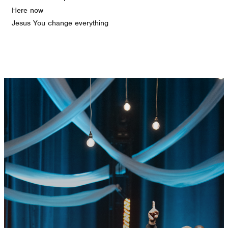
Here now
Jesus You change everything
GET CONNECTED
READY TO TAKE