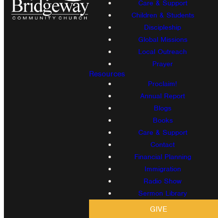
Care & Support
Children & Students
Discipleship
Global Missions
Local Outreach
Prayer
Resources
Proclaim!
Annual Report
Blogs
Books
Care & Support
Contact
Financial Planning
Immigration
Radio Show
Sermon Library
GIVE