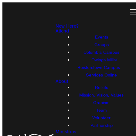
New Here?
Attend
Events
Groups
Columbia Campus
Owings Mills/
Reisterstown Campus
Services Online
About
Beliefs
Mission, Vision, Values
Gracism
Team
Volunteer
Partnership
Ministries