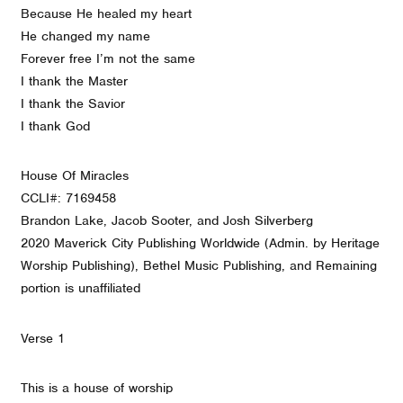
Because He healed my heart
He changed my name
Forever free I’m not the same
I thank the Master
I thank the Savior
I thank God
House Of Miracles
CCLI#: 7169458
Brandon Lake, Jacob Sooter, and Josh Silverberg
2020 Maverick City Publishing Worldwide (Admin. by Heritage
Worship Publishing), Bethel Music Publishing, and Remaining
portion is unaffiliated
Verse 1
This is a house of worship