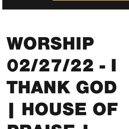
WORSHIP
02/27/22 - I
THANK GOD
| HOUSE OF