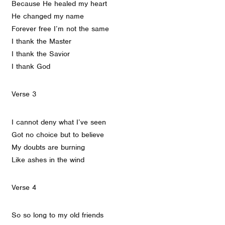
Because He healed my heart
He changed my name
Forever free I’m not the same
I thank the Master
I thank the Savior
I thank God
Verse 3
I cannot deny what I’ve seen
Got no choice but to believe
My doubts are burning
Like ashes in the wind
Verse 4
So so long to my old friends