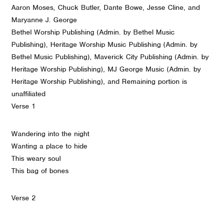
Aaron Moses, Chuck Butler, Dante Bowe, Jesse Cline, and
Maryanne J. George
Bethel Worship Publishing (Admin. by Bethel Music
Publishing), Heritage Worship Music Publishing (Admin. by
Bethel Music Publishing), Maverick City Publishing (Admin. by
Heritage Worship Publishing), MJ George Music (Admin. by
Heritage Worship Publishing), and Remaining portion is
unaffiliated
Verse 1
Wandering into the night
Wanting a place to hide
This weary soul
This bag of bones
Verse 2