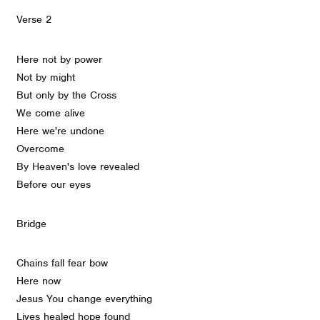
Verse 2
Here not by power
Not by might
But only by the Cross
We come alive
Here we're undone
Overcome
By Heaven's love revealed
Before our eyes
Bridge
Chains fall fear bow
Here now
Jesus You change everything
Lives healed hope found