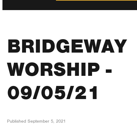
BRIDGEWAY
WORSHIP -
09/05/21
Published
September 5, 2021