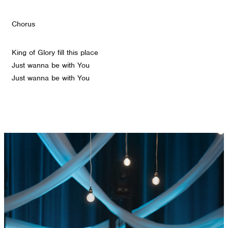
Chorus
King of Glory fill this place
Just wanna be with You
Just wanna be with You