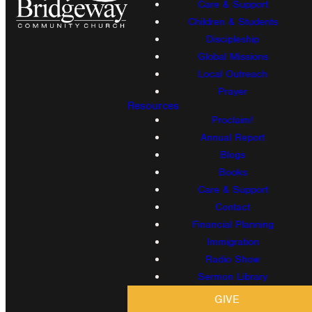
Care & Support
Children & Students
Discipleship
Global Missions
Local Outreach
Prayer
Resources
Proclaim!
Annual Report
Blogs
Books
Care & Support
Contact
Financial Planning
Immigration
Radio Show
Sermon Library
GIVE