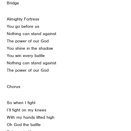
Bridge
Almighty Fortress
You go before us
Nothing can stand against
The power of our God
You shine in the shadow
You win every battle
Nothing can stand against
The power of our God
Chorus
So when I fight
I’ll fight on my knees
With my hands lifted high
Oh God the battle