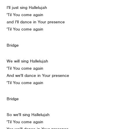
I'll just sing Hallelujah
'Til You come again
and I'll dance in Your presence
'Til You come again
Bridge
We will sing Hallelujah
'Til You come again
And we'll dance in Your presence
'Til You come again
Bridge
So we'll sing Hallelujah
'Til You come again
Yes we'll dance in Your presence