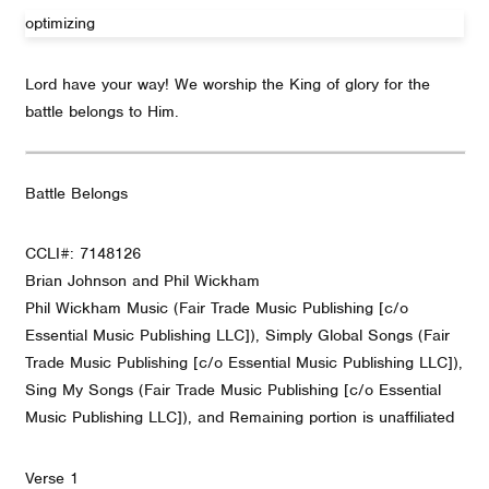
optimizing
Lord have your way! We worship the King of glory for the
battle belongs to Him.
Battle Belongs
CCLI#: 7148126
Brian Johnson and Phil Wickham
Phil Wickham Music (Fair Trade Music Publishing [c/o
Essential Music Publishing LLC]), Simply Global Songs (Fair
Trade Music Publishing [c/o Essential Music Publishing LLC]),
Sing My Songs (Fair Trade Music Publishing [c/o Essential
Music Publishing LLC]), and Remaining portion is unaffiliated
Verse 1