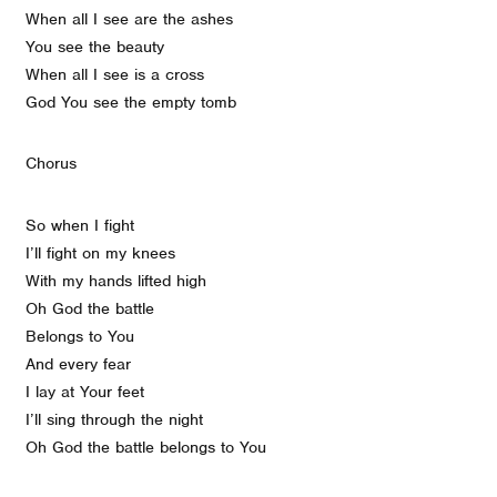
When all I see are the ashes
You see the beauty
When all I see is a cross
God You see the empty tomb
Chorus
So when I fight
I’ll fight on my knees
With my hands lifted high
Oh God the battle
Belongs to You
And every fear
I lay at Your feet
I’ll sing through the night
Oh God the battle belongs to You