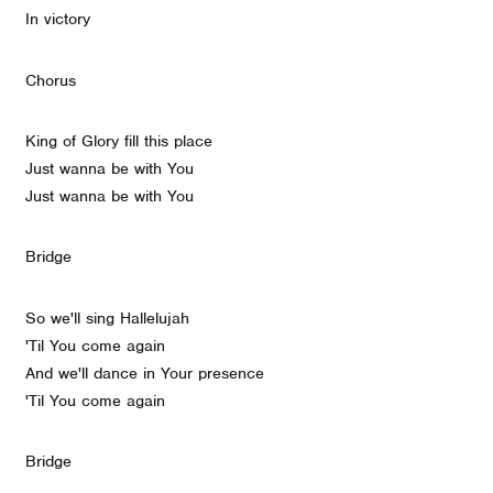
In victory
Chorus
King of Glory fill this place
Just wanna be with You
Just wanna be with You
Bridge
So we'll sing Hallelujah
'Til You come again
And we'll dance in Your presence
'Til You come again
Bridge