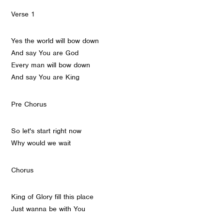
Verse 1
Yes the world will bow down
And say You are God
Every man will bow down
And say You are King
Pre Chorus
So let's start right now
Why would we wait
Chorus
King of Glory fill this place
Just wanna be with You