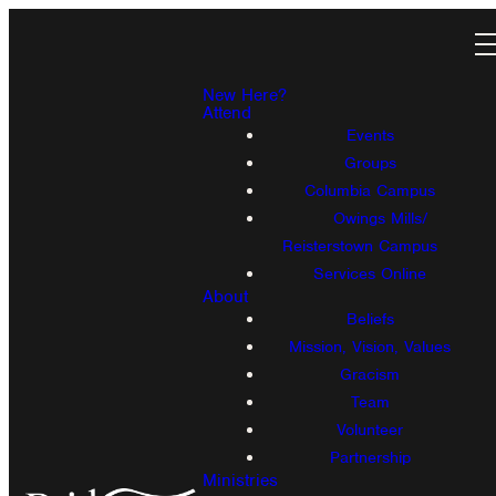
New Here?
Attend
Events
Groups
Columbia Campus
Owings Mills/
Reisterstown Campus
Services Online
About
Beliefs
Mission, Vision, Values
Gracism
Team
Volunteer
Partnership
Ministries