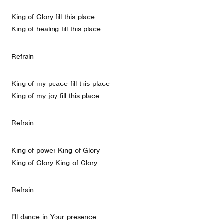
King of Glory fill this place
King of healing fill this place
Refrain
King of my peace fill this place
King of my joy fill this place
Refrain
King of power King of Glory
King of Glory King of Glory
Refrain
I'll dance in Your presence