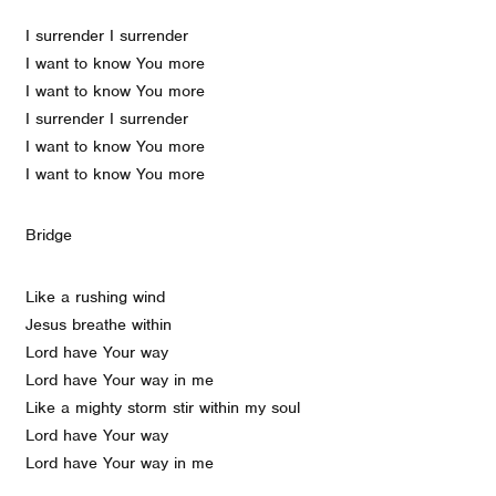
I surrender I surrender
I want to know You more
I want to know You more
I surrender I surrender
I want to know You more
I want to know You more
Bridge
Like a rushing wind
Jesus breathe within
Lord have Your way
Lord have Your way in me
Like a mighty storm stir within my soul
Lord have Your way
Lord have Your way in me