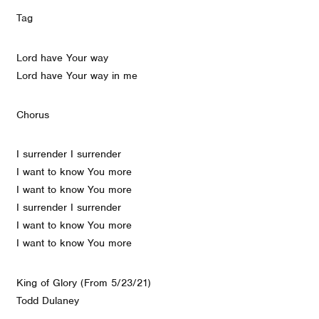
Tag
Lord have Your way
Lord have Your way in me
Chorus
I surrender I surrender
I want to know You more
I want to know You more
I surrender I surrender
I want to know You more
I want to know You more
King of Glory (From 5/23/21)
Todd Dulaney