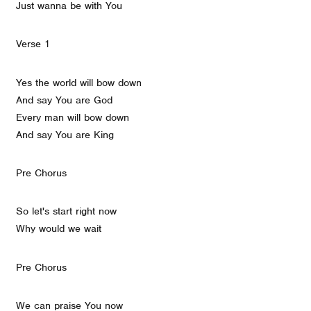
Just wanna be with You
Verse 1
Yes the world will bow down
And say You are God
Every man will bow down
And say You are King
Pre Chorus
So let's start right now
Why would we wait
Pre Chorus
We can praise You now