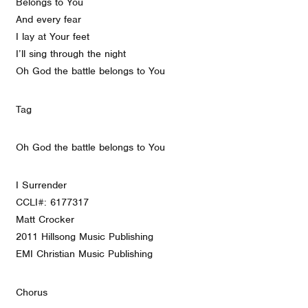
Belongs to You
And every fear
I lay at Your feet
I’ll sing through the night
Oh God the battle belongs to You
Tag
Oh God the battle belongs to You
I Surrender
CCLI#: 6177317
Matt Crocker
2011 Hillsong Music Publishing
EMI Christian Music Publishing
Chorus