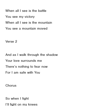
When all I see is the battle
You see my victory
When all I see is the mountain
You see a mountain moved
Verse 2
And as I walk through the shadow
Your love surrounds me
There’s nothing to fear now
For I am safe with You
Chorus
So when I fight
I’ll fight on my knees