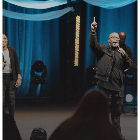
GET CONNECTED
READY TO TAKE
YOUR NEXT
STEP?
Join us in following Jesus together—
whether it’s visiting on Sunday,
connecting in community, or
partnering in the mission.
PLAN YOUR VISIT
GET CONNECTED