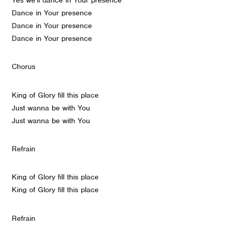
Dance in Your presence
Dance in Your presence
Dance in Your presence
Chorus
King of Glory fill this place
Just wanna be with You
Just wanna be with You
Refrain
King of Glory fill this place
King of Glory fill this place
Refrain