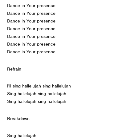
Dance in Your presence
Dance in Your presence
Dance in Your presence
Dance in Your presence
Dance in Your presence
Dance in Your presence
Dance in Your presence
Refrain
I'll sing hallelujah sing hallelujah
Sing hallelujah sing hallelujah
Sing hallelujah sing hallelujah
Breakdown
Sing hallelujah