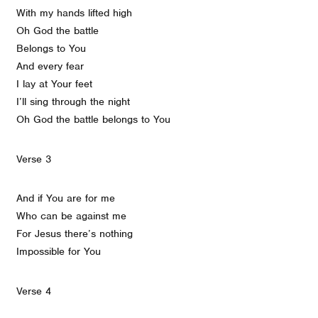
With my hands lifted high
Oh God the battle
Belongs to You
And every fear
I lay at Your feet
I’ll sing through the night
Oh God the battle belongs to You
Verse 3
And if You are for me
Who can be against me
For Jesus there’s nothing
Impossible for You
Verse 4