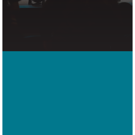
PRAYER REQUEST
Call Us
410-992-5832
Contact Us
bridgeway.cc/ticket