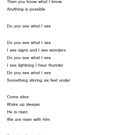
Then you know what I know
Anything is possible
Do you see what I see
Do you see what I see
I see signs and I see wonders
Do you see what I see
I see lightning I hear thunder
Do you see what I see
Something stirring six feet under
Come alive
Wake up sleeper
He is risen
We are risen with Him