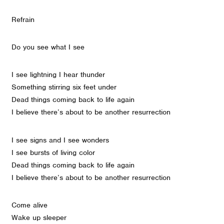
Refrain
Do you see what I see
I see lightning I hear thunder
Something stirring six feet under
Dead things coming back to life again
I believe there’s about to be another resurrection
I see signs and I see wonders
I see bursts of living color
Dead things coming back to life again
I believe there’s about to be another resurrection
Come alive
Wake up sleeper