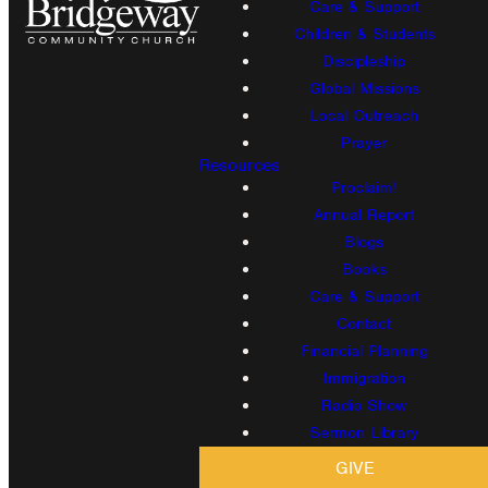
Care & Support
Children & Students
Discipleship
Global Missions
Local Outreach
Prayer
Resources
Proclaim!
Annual Report
Blogs
Books
Care & Support
Contact
Financial Planning
Immigration
Radio Show
Sermon Library
GIVE