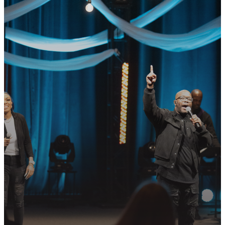
GET CONNECTED
READY TO TAKE
YOUR NEXT
STEP?
Join us in following Jesus together—
whether it’s visiting on Sunday,
connecting in community, or
partnering in the mission.
PLAN YOUR VISIT