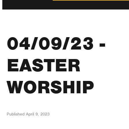
04/09/23 -
EASTER
WORSHIP
Published
April 9, 2023