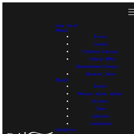
New Here?
Attend
Events
Groups
Columbia Campus
Owings Mills/
Reisterstown Campus
Services Online
About
Beliefs
Mission, Vision, Values
Gracism
Team
Volunteer
Partnership
Ministries