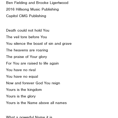
Ben Fielding and Brooke Ligertwood
2016 Hillsong Music Publishing
Capitol CMG Publishing
Death could not hold You
The veil tore before You
You silence the boast of sin and grave
The heavens are roaring
The praise of Your glory
For You are raised to life again
You have no rival
You have no equal
Now and forever God You reign
Yours is the kingdom
Yours is the glory
Yours is the Name above all names
What a powerful Name it is