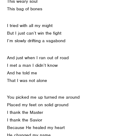
This weary soul
This bag of bones
I tried with all my might
But I just can’t win the fight
I’m slowly drifting a vagabond
And just when I ran out of road
I met a man I didn’t know
And he told me
That I was not alone
You picked me up turned me around
Placed my feet on solid ground
I thank the Master
I thank the Savior
Because He healed my heart
He changed my name