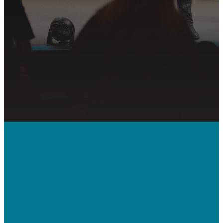
GET CONNECTED
PRAYER REQUEST
Call Us
410-992-5832