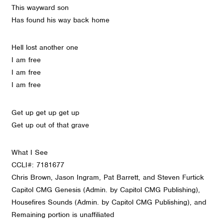
This wayward son
Has found his way back home
Hell lost another one
I am free
I am free
I am free
Get up get up get up
Get up out of that grave
What I See
CCLI#: 7181677
Chris Brown, Jason Ingram, Pat Barrett, and Steven Furtick
Capitol CMG Genesis (Admin. by Capitol CMG Publishing),
Housefires Sounds (Admin. by Capitol CMG Publishing), and
Remaining portion is unaffiliated