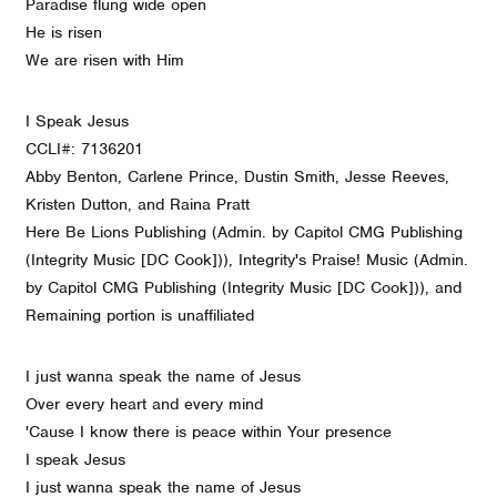
Paradise flung wide open
He is risen
We are risen with Him
I Speak Jesus
CCLI#: 7136201
Abby Benton, Carlene Prince, Dustin Smith, Jesse Reeves,
Kristen Dutton, and Raina Pratt
Here Be Lions Publishing (Admin. by Capitol CMG Publishing
(Integrity Music [DC Cook])), Integrity's Praise! Music (Admin.
by Capitol CMG Publishing (Integrity Music [DC Cook])), and
Remaining portion is unaffiliated
I just wanna speak the name of Jesus
Over every heart and every mind
'Cause I know there is peace within Your presence
I speak Jesus
I just wanna speak the name of Jesus