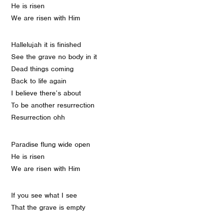
He is risen
We are risen with Him
Hallelujah it is finished
See the grave no body in it
Dead things coming
Back to life again
I believe there’s about
To be another resurrection
Resurrection ohh
Paradise flung wide open
He is risen
We are risen with Him
If you see what I see
That the grave is empty