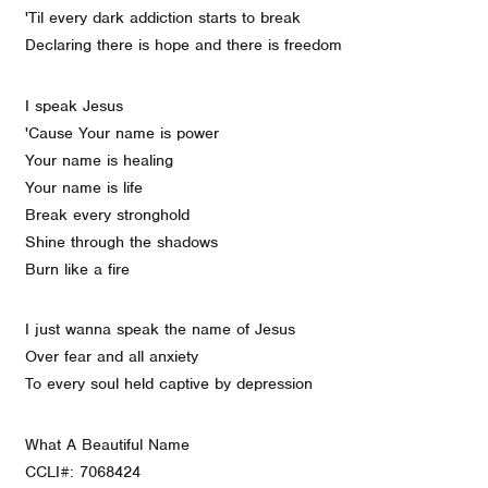
'Til every dark addiction starts to break
Declaring there is hope and there is freedom
I speak Jesus
'Cause Your name is power
Your name is healing
Your name is life
Break every stronghold
Shine through the shadows
Burn like a fire
I just wanna speak the name of Jesus
Over fear and all anxiety
To every soul held captive by depression
What A Beautiful Name
CCLI#: 7068424