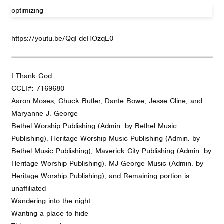
optimizing
https://youtu.be/QqFdeHOzqE0
I Thank God
CCLI#: 7169680
Aaron Moses, Chuck Butler, Dante Bowe, Jesse Cline, and
Maryanne J. George
Bethel Worship Publishing (Admin. by Bethel Music
Publishing), Heritage Worship Music Publishing (Admin. by
Bethel Music Publishing), Maverick City Publishing (Admin. by
Heritage Worship Publishing), MJ George Music (Admin. by
Heritage Worship Publishing), and Remaining portion is
unaffiliated
Wandering into the night
Wanting a place to hide