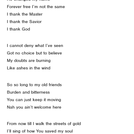
Forever free I’m not the same
I thank the Master
I thank the Savior
I thank God
I cannot deny what I’ve seen
Got no choice but to believe
My doubts are burning
Like ashes in the wind
So so long to my old friends
Burden and bitterness
You can just keep it moving
Nah you ain’t welcome here
From now till I walk the streets of gold
I’ll sing of how You saved my soul