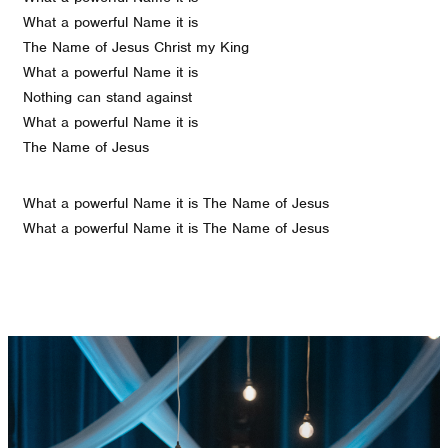
What a powerful Name it is
The Name of Jesus Christ my King
What a powerful Name it is
Nothing can stand against
What a powerful Name it is
The Name of Jesus
What a powerful Name it is The Name of Jesus
What a powerful Name it is The Name of Jesus