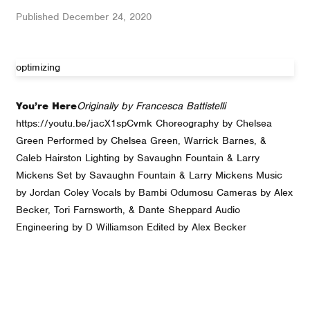
Published
December 24, 2020
optimizing
You’re Here
Originally by Francesca Battistelli
https://youtu.be/jacX1spCvmk Choreography by Chelsea
Green Performed by Chelsea Green, Warrick Barnes, &
Caleb Hairston Lighting by Savaughn Fountain & Larry
Mickens Set by Savaughn Fountain & Larry Mickens Music
by Jordan Coley Vocals by Bambi Odumosu Cameras by Alex
Becker, Tori Farnsworth, & Dante Sheppard Audio
Engineering by D Williamson Edited by Alex Becker