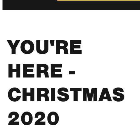
YOU'RE
HERE -
CHRISTMAS
2020