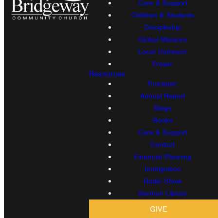
Care & Support
Children & Students
Discipleship
Global Missions
Local Outreach
Prayer
Resources
Proclaim!
Annual Report
Blogs
Books
Care & Support
Contact
Financial Planning
Immigration
Radio Show
Sermon Library
GIVE