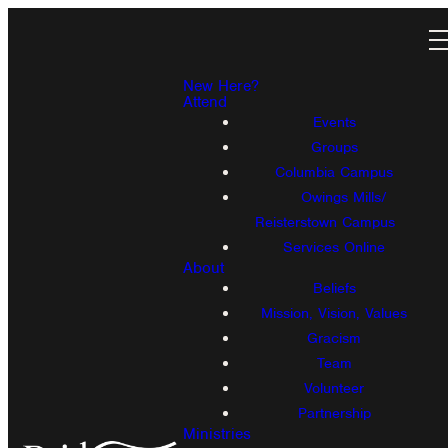
New Here?
Attend
Events
Groups
Columbia Campus
Owings Mills/
Reisterstown Campus
Services Online
About
Beliefs
Mission, Vision, Values
Gracism
Team
Volunteer
Partnership
Ministries