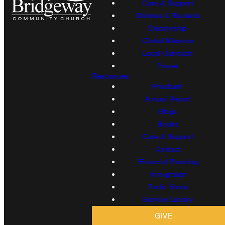
Care & Support
Children & Students
Discipleship
Global Missions
Local Outreach
Prayer
Resources
Proclaim!
Annual Report
Blogs
Books
Care & Support
Contact
Financial Planning
Immigration
Radio Show
Sermon Library
GIVE