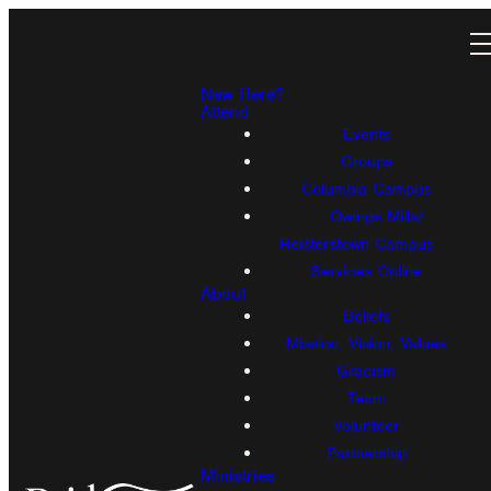
New Here?
Attend
Events
Groups
Columbia Campus
Owings Mills/
Reisterstown Campus
Services Online
About
Beliefs
Mission, Vision, Values
Gracism
Team
Volunteer
Partnership
Ministries