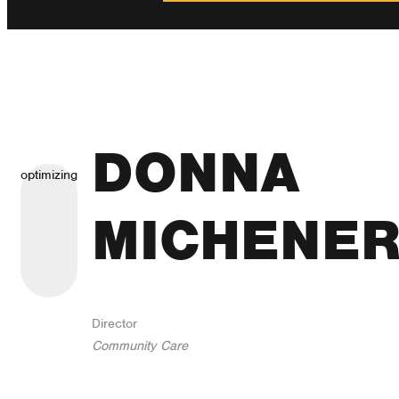
DONNA
optimizing
MICHENE
Director
Community Care