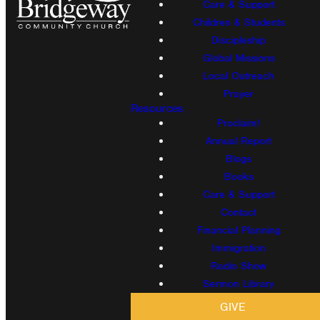
Care & Support
Children & Students
Discipleship
Global Missions
Local Outreach
Prayer
Resources
Proclaim!
Annual Report
Blogs
Books
Care & Support
Contact
Financial Planning
Immigration
Radio Show
Sermon Library
GIVE