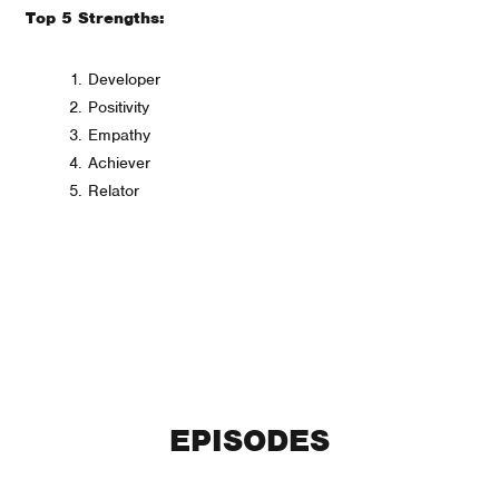
Top 5 Strengths:
Developer
Positivity
Empathy
Achiever
Relator
EPISODES