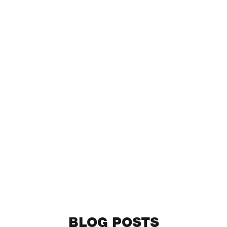
BLOG POSTS