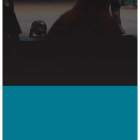
PLAN YOUR VISIT
GET CONNECTED
PRAYER REQUEST
Call Us
410-992-5832