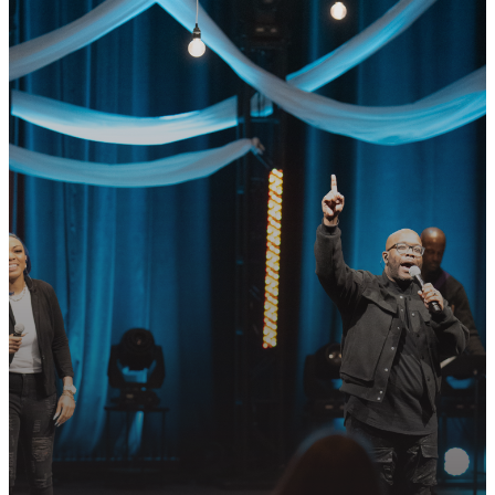
GET CONNECTED
READY TO TAKE
YOUR NEXT
STEP?
Join us in following Jesus together—
whether it’s visiting on Sunday,
connecting in community, or
partnering in the mission.