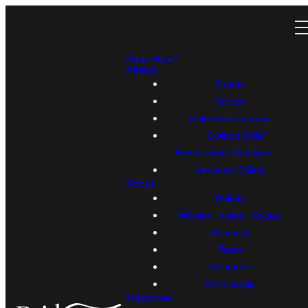
New Here?
Attend
Events
Groups
Columbia Campus
Owings Mills/
Reisterstown Campus
Services Online
About
Beliefs
Mission, Vision, Values
Gracism
Team
Volunteer
Partnership
Ministries