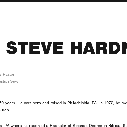
. STEVE HARD
s Pastor
isterstown
r 50 years. He was born and raised in Philadelphia, PA. In 1972, he 
hurch.
ia, PA where he received a Bachelor of Science Degree in Biblical Stu