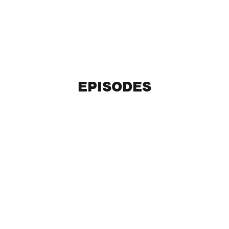
EPISODES