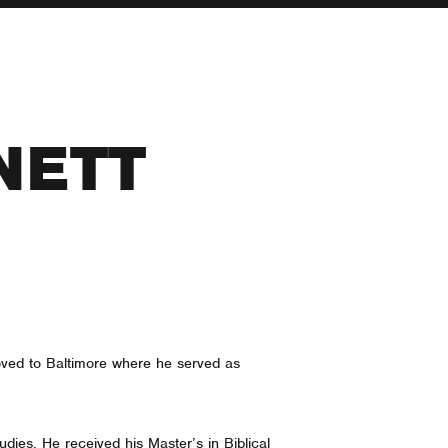
NETT
moved to Baltimore where he served as
dies. He received his Master’s in Biblical