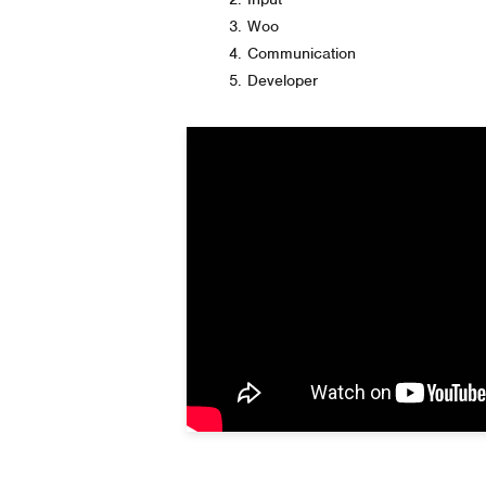
Woo
Communication
Developer