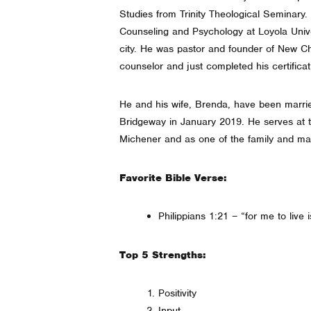
Studies from Trinity Theological Seminary.
Counseling and Psychology at Loyola Unive
city. He was pastor and founder of New Ch
counselor and just completed his certifica
He and his wife, Brenda, have been marrie
Bridgeway in January 2019. He serves at
Michener and as one of the family and ma
Favorite Bible Verse:
Philippians 1:21 – “for me to live i
Top 5 Strengths:
Positivity
Input