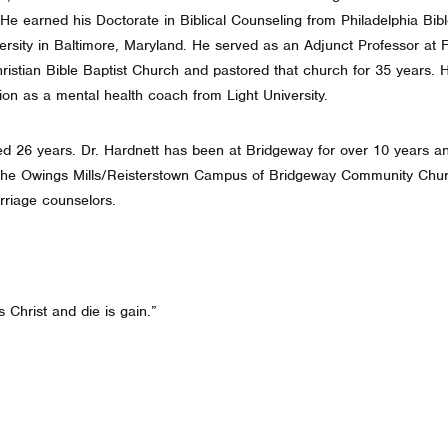
 He earned his Doctorate in Biblical Counseling from Philadelphia Bi
rsity in Baltimore, Maryland. He served as an Adjunct Professor at F
ristian Bible Baptist Church and pastored that church for 35 years. H
tion as a mental health coach from Light University.
d 26 years. Dr. Hardnett has been at Bridgeway for over 10 years a
 the Owings Mills/Reisterstown Campus of Bridgeway Community Chur
rriage counselors.
s Christ and die is gain.”