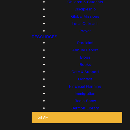
Children & Students
Discipleship
Global Missions
Local Outreach
Prayer
RESOURCES
Proclaim!
Annual Report
Blogs
Books
Care & Support
Contact
Financial Planning
Immigration
Radio Show
Sermon Library
GIVE