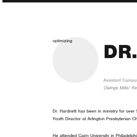
optimizing
DR
Assistant Campu
Owings Mills/ Re
Dr. Hardnett has been in ministry for ove
Youth Director at Arlington Presbyterian C
He attended Cairn University in Philadelph