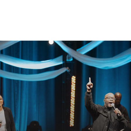
GET CONNECTED
EADY TO TAKE YOUR NEXT STE