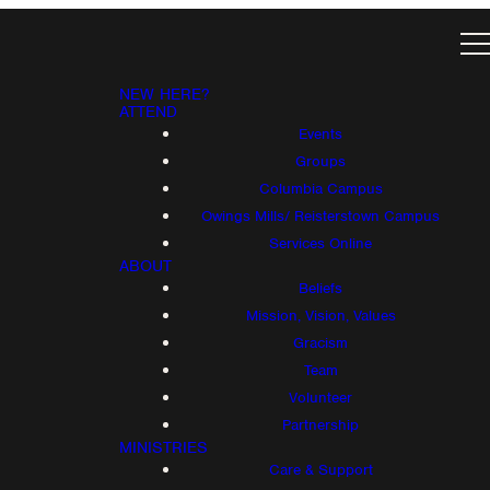
NEW HERE?
ATTEND
Events
Groups
Columbia Campus
Owings Mills/ Reisterstown Campus
Services Online
ABOUT
Beliefs
Mission, Vision, Values
Gracism
Team
Volunteer
Partnership
MINISTRIES
Care & Support