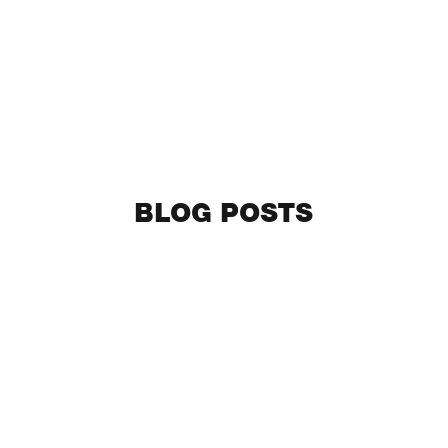
BLOG POSTS