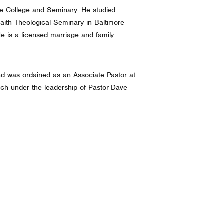
ble College and Seminary. He studied
aith Theological Seminary in Baltimore
e is a licensed marriage and family
nd was ordained as an Associate Pastor at
ch under the leadership of Pastor Dave