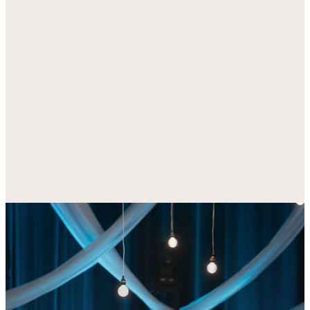
everything happening at Bridgeway.
DOWNLOAD FOR IOS
DOWNLOAD FOR
ANDROID