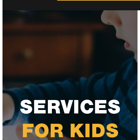
SERVICES
FOR KIDS