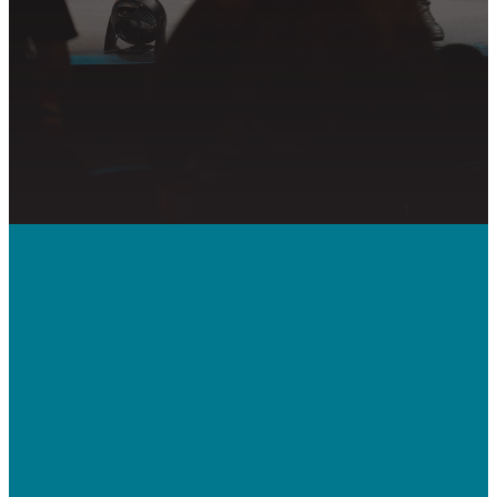
PRAYER REQUEST
Call Us
410-992-5832
Contact Us
bridgeway.cc/ticket