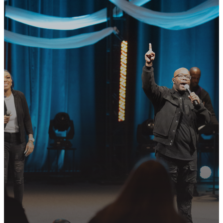
GET CONNECTED
READY TO TAKE
YOUR NEXT
STEP?
Join us in following Jesus together—
whether it’s visiting on Sunday,
connecting in community, or
partnering in the mission.
PLAN YOUR VISIT
GET CONNECTED