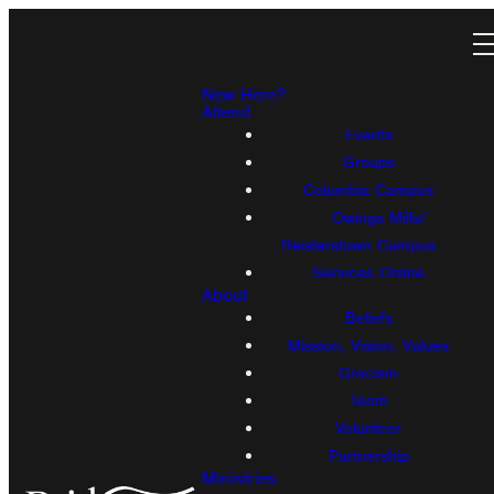
New Here?
Attend
Events
Groups
Columbia Campus
Owings Mills/
Reisterstown Campus
Services Online
About
Beliefs
Mission, Vision, Values
Gracism
Team
Volunteer
Partnership
Ministries