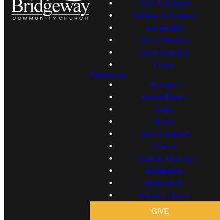
Care & Support
Children & Students
Discipleship
Global Missions
Local Outreach
Prayer
Resources
Proclaim!
Annual Report
Blogs
Books
Care & Support
Contact
Financial Planning
Immigration
Radio Show
Sermon Library
GIVE