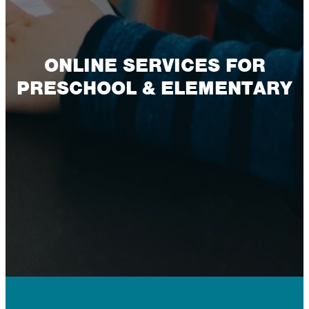
ONLINE SERVICES FOR
PRESCHOOL & ELEMENTARY