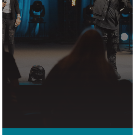
Join us in following Jesus together—
whether it’s visiting on Sunday,
connecting in community, or
partnering in the mission.
PLAN YOUR VISIT
GET CONNECTED
PRAYER REQUEST