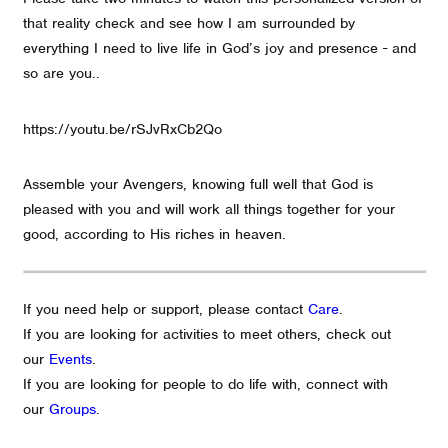
that reality check and see how I am surrounded by
everything I need to live life in God’s joy and presence - and
so are you..
https://youtu.be/rSJvRxCb2Qo
Assemble your Avengers, knowing full well that God is
pleased with you and will work all things together for your
good, according to His riches in heaven.
If you need help or support, please contact
Care
.
If you are looking for activities to meet others, check out
our
Events
.
If you are looking for people to do life with, connect with
our
Groups
.