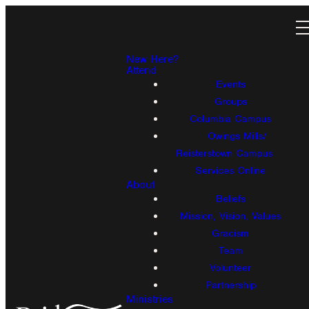
New Here?
Attend
Events
Groups
Columbia Campus
Owings Mills/
Reisterstown Campus
Services Online
About
Beliefs
Mission, Vision, Values
Gracism
Team
Volunteer
Partnership
Ministries