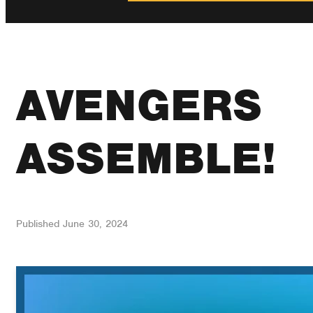
AVENGERS
ASSEMBLE!
Published
June 30, 2024