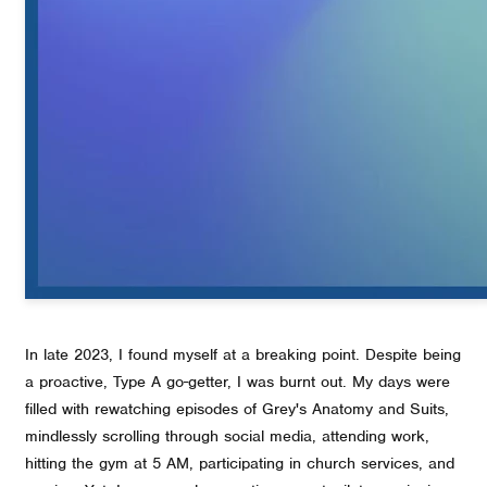
In late 2023, I found myself at a breaking point. Despite being
a proactive, Type A go-getter, I was burnt out. My days were
filled with rewatching episodes of Grey's Anatomy and Suits,
mindlessly scrolling through social media, attending work,
hitting the gym at 5 AM, participating in church services, and