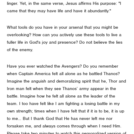
linger. Yet, in the same verse, Jesus affirms His purpose: "I
came that they may have life and have it abundantly."
What tools do you have in your arsenal that you might be
overlooking? How can you actively use these tools to live a
fuller life in God's joy and presence? Do not believe the lies
of the enemy.
Have you ever watched the Avengers? Do you remember
when Captain America felt all alone as he battled Thanos?
Imagine the anguish and demoralizing spirit that he, Thor and
Iron man felt when they see Thanos’ army appear in the
battle. Imagine how he felt all alone as the leader of the
team. I too have felt like I am fighting a losing battle in my
own strength; times when I have felt that if it is to be, it is up
to me… But I thank God that He has never left me nor
forsaken me, and always comes through when I need Him.
Please take two minutes to watch this personalized version of