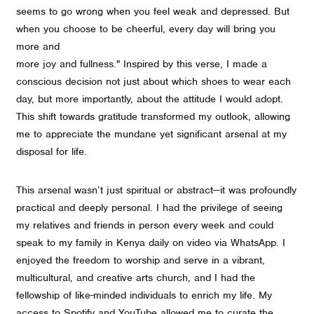
seems to go wrong when you feel weak and depressed. But
when you choose to be cheerful, every day will bring you
more and
more joy and fullness." Inspired by this verse, I made a
conscious decision not just about which shoes to wear each
day, but more importantly, about the attitude I would adopt.
This shift towards gratitude transformed my outlook, allowing
me to appreciate the mundane yet significant arsenal at my
disposal for life.
This arsenal wasn’t just spiritual or abstract—it was profoundly
practical and deeply personal. I had the privilege of seeing
my relatives and friends in person every week and could
speak to my family in Kenya daily on video via WhatsApp. I
enjoyed the freedom to worship and serve in a vibrant,
multicultural, and creative arts church, and I had the
fellowship of like-minded individuals to enrich my life. My
access to Spotify and YouTube allowed me to curate the