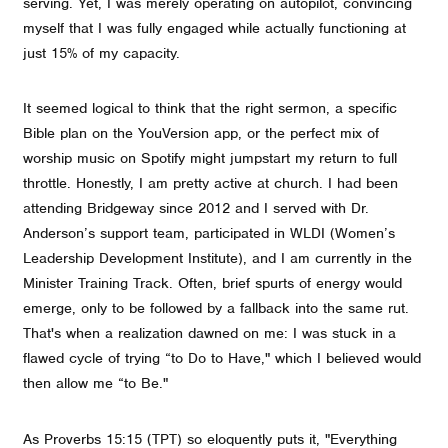
serving. Yet, I was merely operating on autopilot, convincing
myself that I was fully engaged while actually functioning at
just 15% of my capacity.
It seemed logical to think that the right sermon, a specific
Bible plan on the YouVersion app, or the perfect mix of
worship music on Spotify might jumpstart my return to full
throttle. Honestly, I am pretty active at church. I had been
attending Bridgeway since 2012 and I served with Dr.
Anderson’s support team, participated in WLDI (Women’s
Leadership Development Institute), and I am currently in the
Minister Training Track. Often, brief spurts of energy would
emerge, only to be followed by a fallback into the same rut.
That's when a realization dawned on me: I was stuck in a
flawed cycle of trying “to Do to Have," which I believed would
then allow me “to Be."
As Proverbs 15:15 (TPT) so eloquently puts it, "Everything