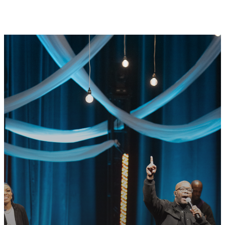
GET CONNECTED
READY TO TAKE
YOUR NEXT
STEP?