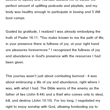
perfect amount of uplifting podcasts and playlists, and my
body was healthy enough to participate in boxing and 5 AM
boot camps.
Guided by gratitude, I realized I was already embodying the
truth of Psalm 16:11: "You make known to me the path of life;
in your presence there is fullness of joy; at your right hand
are pleasures forevermore." I recognized the fullness of joy
and abundance in God's presence with the resources I had
been given.
This journey wasn’t just about combating burnout - it was
about embracing a life of joy and abundance, right where I
was, with what I had. The Bible warns of the enemy as the
father of lies (John 8:44) and a thief who comes only to steal,
kill, and destroy (John 10:10). For too long, I negotiated my
right to enjoy sonship with God, allowing foreboding joy to