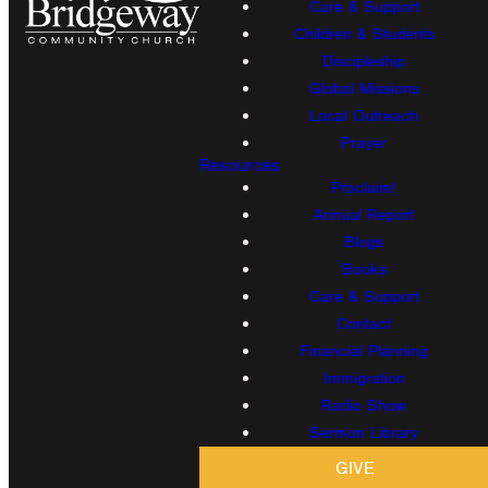
Care & Support
Children & Students
Discipleship
Global Missions
Local Outreach
Prayer
Resources
Proclaim!
Annual Report
Blogs
Books
Care & Support
Contact
Financial Planning
Immigration
Radio Show
Sermon Library
GIVE