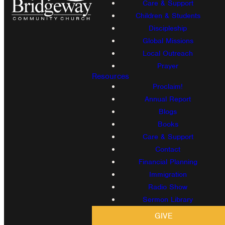
Care & Support
Children & Students
Discipleship
Global Missions
Local Outreach
Prayer
Resources
Proclaim!
Annual Report
Blogs
Books
Care & Support
Contact
Financial Planning
Immigration
Radio Show
Sermon Library
GIVE