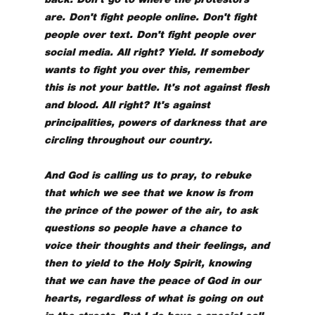
are. Don't fight people online. Don't fight
people over text. Don't fight people over
social media. All right? Yield. If somebody
wants to fight you over this, remember
this is not your battle. It's not against flesh
and blood. All right? It's against
principalities, powers of darkness that are
circling throughout our country.
And God is calling us to pray, to rebuke
that which we see that we know is from
the prince of the power of the air, to ask
questions so people have a chance to
voice their thoughts and their feelings, and
then to yield to the Holy Spirit, knowing
that we can have the peace of God in our
hearts, regardless of what is going on out