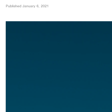
Published
January 6, 2021