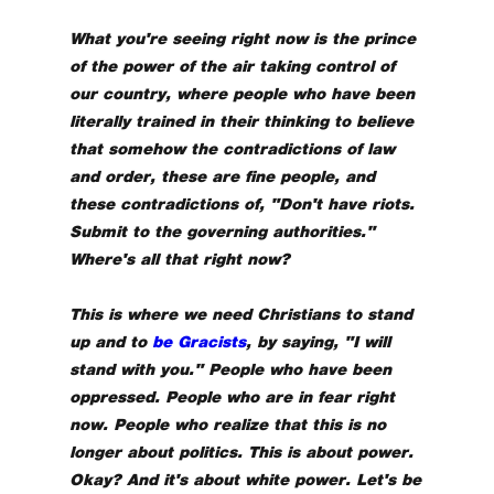
What you're seeing right now is the prince
of the power of the air taking control of
our country, where people who have been
literally trained in their thinking to believe
that somehow the contradictions of law
and order, these are fine people, and
these contradictions of, "Don't have riots.
Submit to the governing authorities."
Where's all that right now?
This is where we need Christians to stand
up and to
be Gracists
, by saying, "I will
stand with you." People who have been
oppressed. People who are in fear right
now. People who realize that this is no
longer about politics. This is about power.
Okay? And it's about white power. Let's be