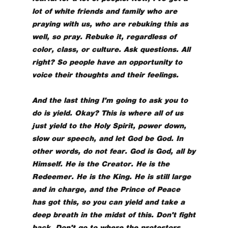
lot of white friends and family who are
praying with us, who are rebuking this as
well, so pray. Rebuke it, regardless of
color, class, or culture. Ask questions. All
right? So people have an opportunity to
voice their thoughts and their feelings.
And the last thing I'm going to ask you to
do is yield. Okay? This is where all of us
just yield to the Holy Spirit, power down,
slow our speech, and let God be God. In
other words, do not fear. God is God, all by
Himself. He is the Creator. He is the
Redeemer. He is the King. He is still large
and in charge, and the Prince of Peace
has got this, so you can yield and take a
deep breath in the midst of this. Don't fight
back. Don't go to where the protestors