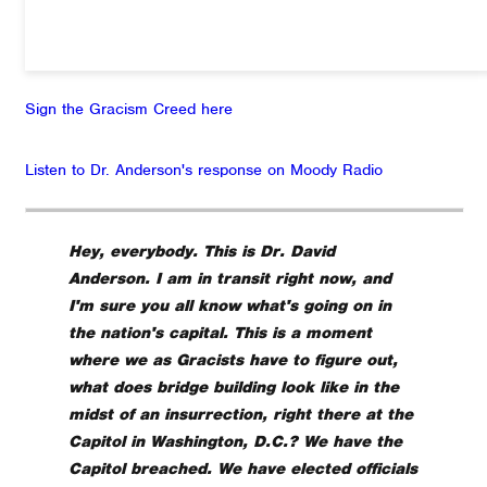
Sign the Gracism Creed here
Listen to Dr. Anderson's response on Moody Radio
Hey, everybody. This is Dr. David
Anderson. I am in transit right now, and
I'm sure you all know what's going on in
the nation's capital. This is a moment
where we as Gracists have to figure out,
what does bridge building look like in the
midst of an insurrection, right there at the
Capitol in Washington, D.C.? We have the
Capitol breached. We have elected officials