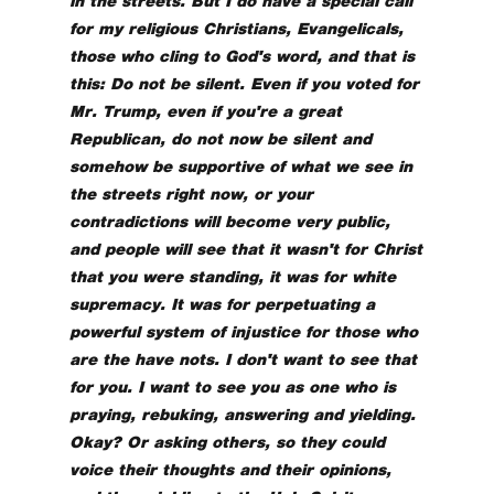
in the streets. But I do have a special call
for my religious Christians, Evangelicals,
those who cling to God's word, and that is
this: Do not be silent. Even if you voted for
Mr. Trump, even if you're a great
Republican, do not now be silent and
somehow be supportive of what we see in
the streets right now, or your
contradictions will become very public,
and people will see that it wasn't for Christ
that you were standing, it was for white
supremacy. It was for perpetuating a
powerful system of injustice for those who
are the have nots. I don't want to see that
for you. I want to see you as one who is
praying, rebuking, answering and yielding.
Okay? Or asking others, so they could
voice their thoughts and their opinions,