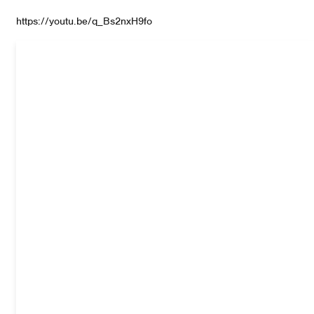
https://youtu.be/q_Bs2nxH9fo