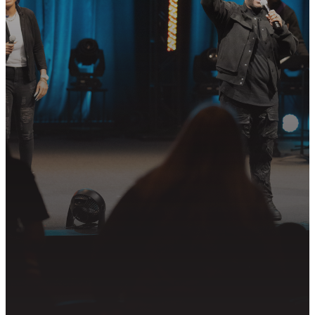
STEP?
Join us in following Jesus together—
whether it’s visiting on Sunday,
connecting in community, or
partnering in the mission.
PLAN YOUR VISIT
GET CONNECTED
PRAYER REQUEST