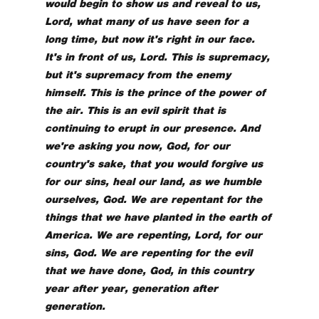
would begin to show us and reveal to us,
Lord, what many of us have seen for a
long time, but now it's right in our face.
It's in front of us, Lord. This is supremacy,
but it's supremacy from the enemy
himself. This is the prince of the power of
the air. This is an evil spirit that is
continuing to erupt in our presence. And
we're asking you now, God, for our
country's sake, that you would forgive us
for our sins, heal our land, as we humble
ourselves, God. We are repentant for the
things that we have planted in the earth of
America. We are repenting, Lord, for our
sins, God. We are repenting for the evil
that we have done, God, in this country
year after year, generation after
generation.