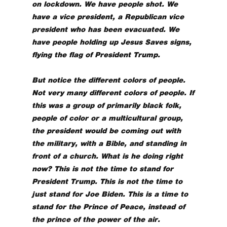
on lockdown. We have people shot. We
have a vice president, a Republican vice
president who has been evacuated. We
have people holding up Jesus Saves signs,
flying the flag of President Trump.
But notice the different colors of people.
Not very many different colors of people. If
this was a group of primarily black folk,
people of color or a multicultural group,
the president would be coming out with
the military, with a Bible, and standing in
front of a church. What is he doing right
now? This is not the time to stand for
President Trump. This is not the time to
just stand for Joe Biden. This is a time to
stand for the Prince of Peace, instead of
the prince of the power of the air.