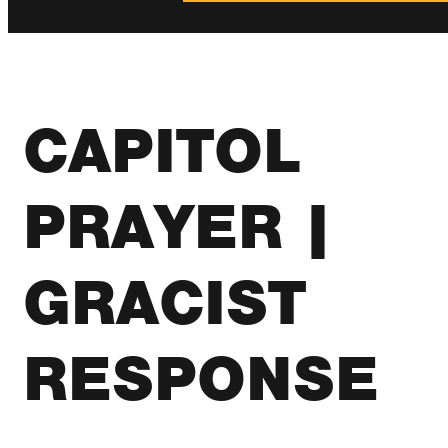
CAPITOL
PRAYER |
GRACIST
RESPONSE