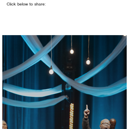
Click below to share:
GET CONNECTED
READY TO TAKE
YOUR NEXT