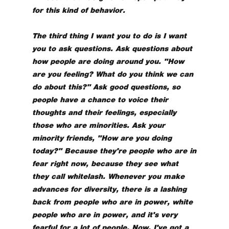
for this kind of behavior.
The third thing I want you to do is I want
you to ask questions. Ask questions about
how people are doing around you. "How
are you feeling? What do you think we can
do about this?" Ask good questions, so
people have a chance to voice their
thoughts and their feelings, especially
those who are minorities. Ask your
minority friends, "How are you doing
today?" Because they're people who are in
fear right now, because they see what
they call whitelash. Whenever you make
advances for diversity, there is a lashing
back from people who are in power, white
people who are in power, and it's very
fearful for a lot of people. Now, I've got a