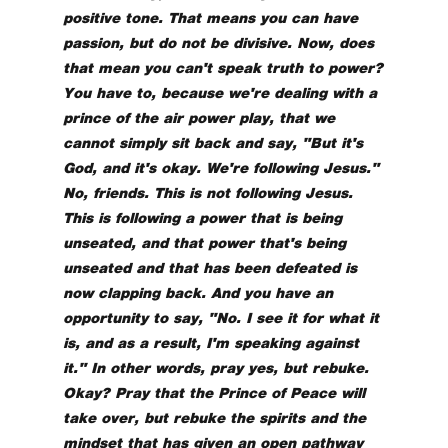
positive tone. That means you can have
passion, but do not be divisive. Now, does
that mean you can't speak truth to power?
You have to, because we're dealing with a
prince of the air power play, that we
cannot simply sit back and say, "But it's
God, and it's okay. We're following Jesus."
No, friends. This is not following Jesus.
This is following a power that is being
unseated, and that power that's being
unseated and that has been defeated is
now clapping back. And you have an
opportunity to say, "No. I see it for what it
is, and as a result, I'm speaking against
it." In other words, pray yes, but rebuke.
Okay? Pray that the Prince of Peace will
take over, but rebuke the spirits and the
mindset that has given an open pathway