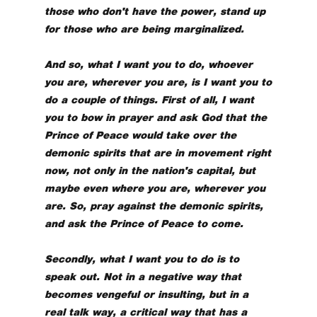
those who don't have the power, stand up
for those who are being marginalized.
And so, what I want you to do, whoever
you are, wherever you are, is I want you to
do a couple of things. First of all, I want
you to bow in prayer and ask God that the
Prince of Peace would take over the
demonic spirits that are in movement right
now, not only in the nation's capital, but
maybe even where you are, wherever you
are. So, pray against the demonic spirits,
and ask the Prince of Peace to come.
Secondly, what I want you to do is to
speak out. Not in a negative way that
becomes vengeful or insulting, but in a
real talk way, a critical way that has a