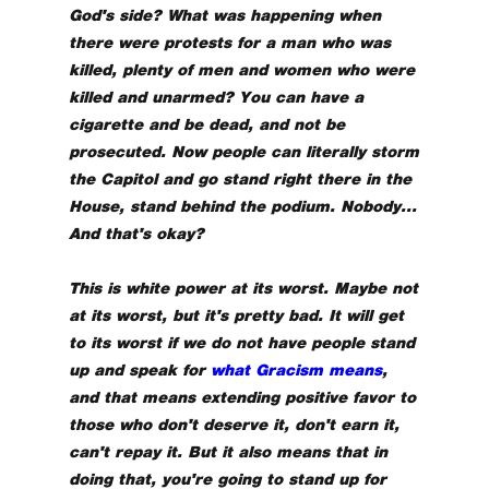
God's side? What was happening when
there were protests for a man who was
killed, plenty of men and women who were
killed and unarmed? You can have a
cigarette and be dead, and not be
prosecuted. Now people can literally storm
the Capitol and go stand right there in the
House, stand behind the podium. Nobody...
And that's okay?
This is white power at its worst. Maybe not
at its worst, but it's pretty bad. It will get
to its worst if we do not have people stand
up and speak for
what Gracism means
,
and that means extending positive favor to
those who don't deserve it, don't earn it,
can't repay it. But it also means that in
doing that, you're going to stand up for