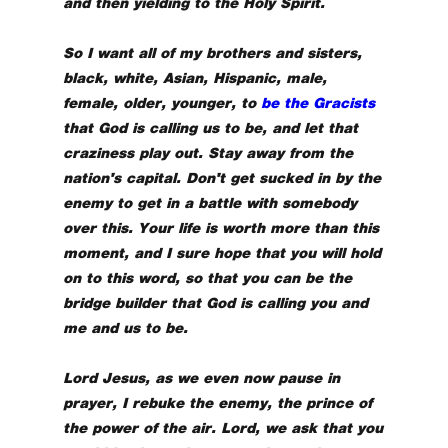
and then yielding to the Holy Spirit.
So I want all of my brothers and sisters,
black, white, Asian, Hispanic, male,
female, older, younger, to
be the Gracists
that God is calling us to be, and let that
craziness play out. Stay away from the
nation's capital. Don't get sucked in by the
enemy to get in a battle with somebody
over this. Your life is worth more than this
moment, and I sure hope that you will hold
on to this word, so that you can be the
bridge builder that God is calling you and
me and us to be.
Lord Jesus, as we even now pause in
prayer, I rebuke the enemy, the prince of
the power of the air. Lord, we ask that you