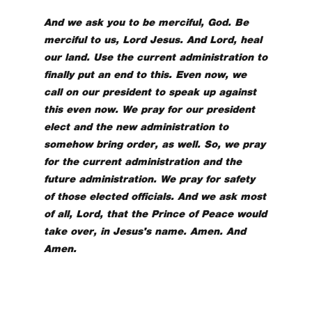
And we ask you to be merciful, God. Be
merciful to us, Lord Jesus. And Lord, heal
our land. Use the current administration to
finally put an end to this. Even now, we
call on our president to speak up against
this even now. We pray for our president
elect and the new administration to
somehow bring order, as well. So, we pray
for the current administration and the
future administration. We pray for safety
of those elected officials. And we ask most
of all, Lord, that the Prince of Peace would
take over, in Jesus's name. Amen. And
Amen.