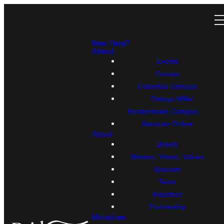
New Here?
Attend
Events
Groups
Columbia Campus
Owings Mills/
Reisterstown Campus
Services Online
About
Beliefs
Mission, Vision, Values
Gracism
Team
Volunteer
Partnership
Ministries