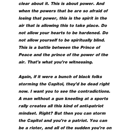
clear about it. This is about power. And
when the powers that be are so afraid of
losing that power, this is the spirit in the
air that is allowing this to take place. Do
not allow your hearts to be hardened. Do
not allow yourself to be spiritually blind.
This is a battle between the Prince of
Peace and the prince of the power of the
air. That's what you're witnessing.
Again, if it were a bunch of black folks
storming the Capitol, they'd be dead right
now. I want you to see the contradictions.
A man without a gun kneeling at a sports
rally creates all this kind of anti-patriot
mindset. Right? But then you can storm
the Capitol and you're a patriot. You can
be a rioter, and all of the sudden you're on