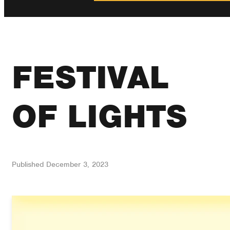
FESTIVAL
OF LIGHTS
Published
December 3, 2023