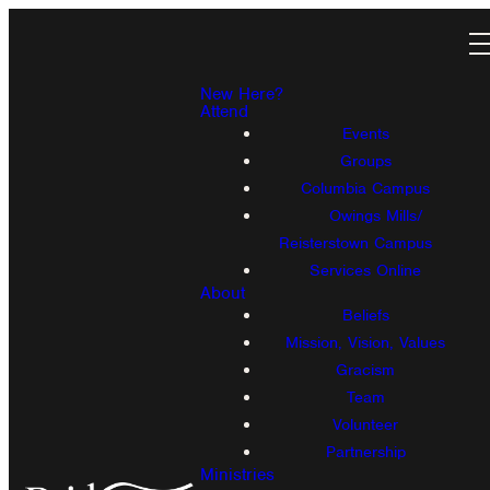
New Here?
Attend
Events
Groups
Columbia Campus
Owings Mills/
Reisterstown Campus
Services Online
About
Beliefs
Mission, Vision, Values
Gracism
Team
Volunteer
Partnership
Ministries