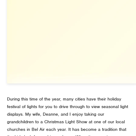
During this time of the year, many cities have their holiday
festival of lights for you to drive through to view seasonal light
displays. My wife, Deanne, and I enjoy taking our
grandchildren to a Christmas Light Show at one of our local
churches in Bel Air each year. It has become a tradition that