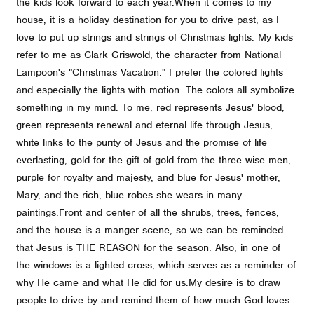
the kids look forward to each year.
When it comes to my
house, it is a holiday destination for you to drive past, as I
love to put up strings and strings of Christmas lights. My kids
refer to me as Clark Griswold, the character from National
Lampoon's "Christmas Vacation." I prefer the colored lights
and especially the lights with motion. The colors all symbolize
something in my mind. To me, red represents Jesus' blood,
green represents renewal and eternal life through Jesus,
white links to the purity of Jesus and the promise of life
everlasting, gold for the gift of gold from the three wise men,
purple for royalty and majesty, and blue for Jesus' mother,
Mary, and the rich, blue robes she wears in many
paintings.
Front and center of all the shrubs, trees, fences,
and the house is a manger scene, so we can be reminded
that Jesus is THE REASON for the season. Also, in one of
the windows is a lighted cross, which serves as a reminder of
why He came and what He did for us.
My desire is to draw
people to drive by and remind them of how much God loves