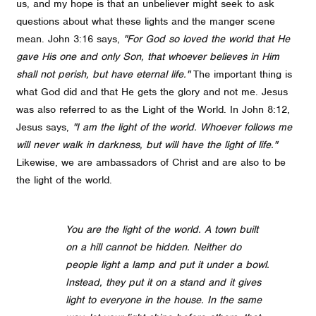
us, and my hope is that an unbeliever might seek to ask
questions about what these lights and the manger scene
mean. John 3:16 says,
"For God so loved the world that He
gave His one and only Son, that whoever believes in Him
shall not perish, but have eternal life."
The important thing is
what God did and that He gets the glory and not me.
Jesus
was also referred to as the Light of the World. In John 8:12,
Jesus says,
"I am the light of the world. Whoever follows me
will never walk in darkness, but will have the light of life."
Likewise, we are ambassadors of Christ and are also to be
the light of the world.
You are the light of the world. A town built
on a hill cannot be hidden. Neither do
people light a lamp and put it under a bowl.
Instead, they put it on a stand and it gives
light to everyone in the house. In the same