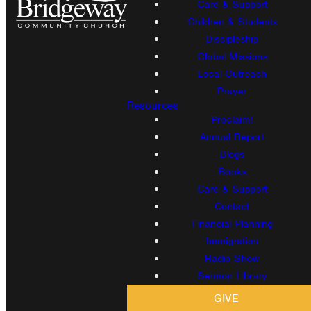
Care & Support
Children & Students
Discipleship
Global Missions
Local Outreach
Prayer
Resources
Proclaim!
Annual Report
Blogs
Books
Care & Support
Contact
Financial Planning
Immigration
Radio Show
Sermon Library
GIVE