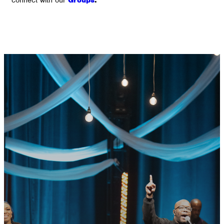
GET CONNECTED
READY TO TAKE
YOUR NEXT