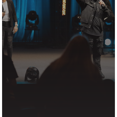
STEP?
Join us in following Jesus together—
whether it’s visiting on Sunday,
connecting in community, or
partnering in the mission.
PLAN YOUR VISIT
GET CONNECTED
PRAYER REQUEST