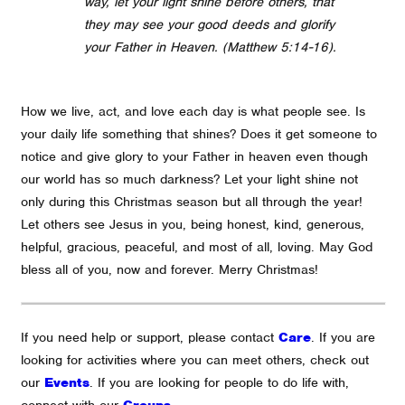
way, let your light shine before others, that
they may see your good deeds and glorify
your Father in Heaven. (
Matthew 5:14-16).
How we live, act, and love each day is what people see. Is
your daily life something that shines? Does it get someone to
notice and give glory to your Father in heaven even though
our world has so much darkness?
Let your light shine not
only during this Christmas season but all through the year!
Let others see Jesus in you, being honest, kind, generous,
helpful, gracious, peaceful, and most of all, loving.
May God
bless all of you, now and forever. Merry Christmas!
If you need help or support, please contact
Care
. If you are
looking for activities where you can meet others, check out
our
Events
. If you are looking for people to do life with,
connect with our
Groups
.