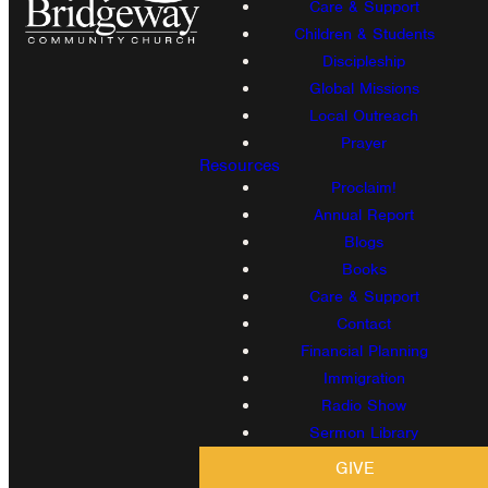
Care & Support
Children & Students
Discipleship
Global Missions
Local Outreach
Prayer
Resources
Proclaim!
Annual Report
Blogs
Books
Care & Support
Contact
Financial Planning
Immigration
Radio Show
Sermon Library
GIVE