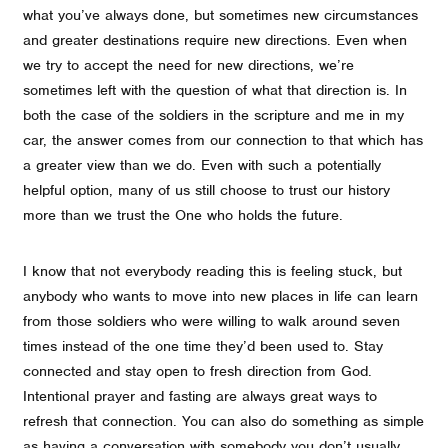
what you’ve always done, but sometimes new circumstances
and greater destinations require new directions. Even when
we try to accept the need for new directions, we’re
sometimes left with the question of what that direction is. In
both the case of the soldiers in the scripture and me in my
car, the answer comes from our connection to that which has
a greater view than we do. Even with such a potentially
helpful option, many of us still choose to trust our history
more than we trust the One who holds the future.
I know that not everybody reading this is feeling stuck, but
anybody who wants to move into new places in life can learn
from those soldiers who were willing to walk around seven
times instead of the one time they’d been used to. Stay
connected and stay open to fresh direction from God.
Intentional prayer and fasting are always great ways to
refresh that connection. You can also do something as simple
as having a conversation with somebody you don’t usually