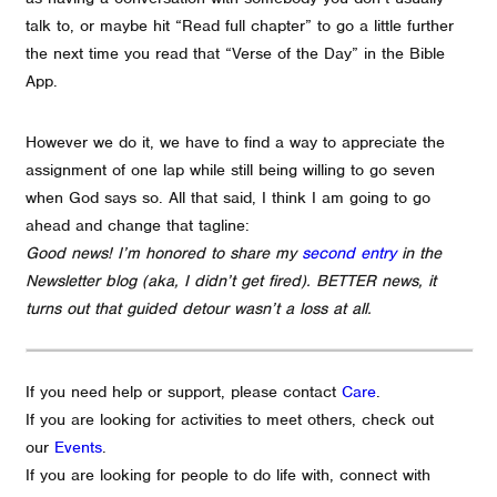
talk to, or maybe hit “Read full chapter” to go a little further
the next time you read that “Verse of the Day” in the Bible
App.
However we do it, we have to find a way to appreciate the
assignment of one lap while still being willing to go seven
when God says so. All that said, I think I am going to go
ahead and change that tagline:
Good news! I’m honored to share my
second entry
in the
Newsletter blog (aka, I didn’t get fired). BETTER news, it
turns out that guided detour wasn’t a loss at all.
If you need help or support, please contact
Care
.
If you are looking for activities to meet others, check out
our
Events
.
If you are looking for people to do life with, connect with