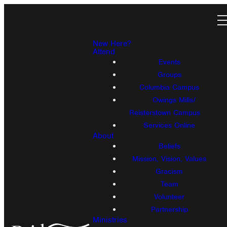
New Here?
Attend
Events
Groups
Columbia Campus
Owings Mills/
Reisterstown Campus
Services Online
About
Beliefs
Mission, Vision, Values
Gracism
Team
Volunteer
Partnership
Ministries