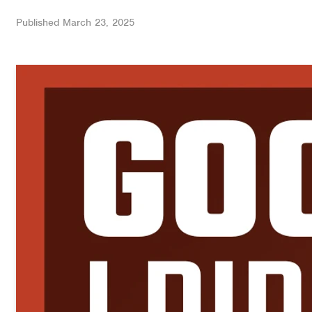
Published
March 23, 2025