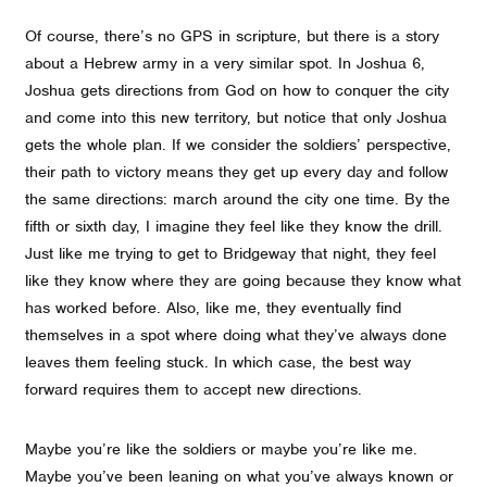
Of course, there’s no GPS in scripture, but there is a story
about a Hebrew army in a very similar spot. In Joshua 6,
Joshua gets directions from God on how to conquer the city
and come into this new territory, but notice that only Joshua
gets the whole plan. If we consider the soldiers’ perspective,
their path to victory means they get up every day and follow
the same directions: march around the city one time. By the
fifth or sixth day, I imagine they feel like they know the drill.
Just like me trying to get to Bridgeway that night, they feel
like they know where they are going because they know what
has worked before. Also, like me, they eventually find
themselves in a spot where doing what they’ve always done
leaves them feeling stuck. In which case, the best way
forward requires them to accept new directions.
Maybe you’re like the soldiers or maybe you’re like me.
Maybe you’ve been leaning on what you’ve always known or