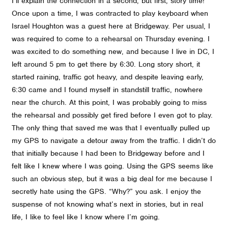
I’ll explain the connection in a second, but first, story time!
Once upon a time, I was contracted to play keyboard when
Israel Houghton was a guest here at Bridgeway. Per usual, I
was required to come to a rehearsal on Thursday evening. I
was excited to do something new, and because I live in DC, I
left around 5 pm to get there by 6:30. Long story short, it
started raining, traffic got heavy, and despite leaving early,
6:30 came and I found myself in standstill traffic, nowhere
near the church. At this point, I was probably going to miss
the rehearsal and possibly get fired before I even got to play.
The only thing that saved me was that I eventually pulled up
my GPS to navigate a detour away from the traffic. I didn’t do
that initially because I had been to Bridgeway before and I
felt like I knew where I was going. Using the GPS seems like
such an obvious step, but it was a big deal for me because I
secretly hate using the GPS. “Why?” you ask. I enjoy the
suspense of not knowing what’s next in stories, but in real
life, I like to feel like I know where I’m going.