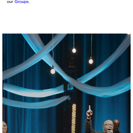
our
Groups
.
GET CONNECTED
READY TO TAKE
YOUR NEXT