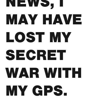
NEWS, I
MAY HAVE
LOST MY
SECRET
WAR WITH
MY GPS.