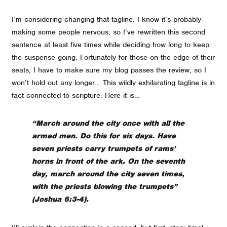
I’m considering changing that tagline. I know it’s probably
making some people nervous, so I’ve rewritten this second
sentence at least five times while deciding how long to keep
the suspense going. Fortunately for those on the edge of their
seats, I have to make sure my blog passes the review, so I
won’t hold out any longer… This wildly exhilarating tagline is in
fact connected to scripture. Here it is…
“March around the city once with all the
armed men. Do this for six days. Have
seven priests carry trumpets of rams’
horns in front of the ark.
On the seventh
day, march around the city seven times,
with the priests blowing the trumpets
”
(Joshua 6:3-4).