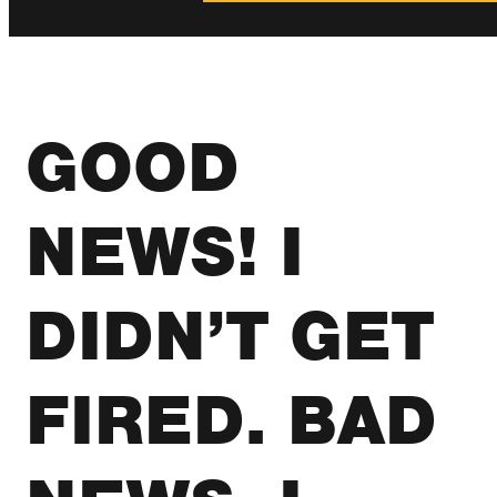
GOOD
NEWS! I
DIDN’T GET
FIRED. BAD