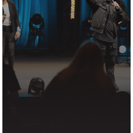
STEP?
Join us in following Jesus together—
whether it’s visiting on Sunday,
connecting in community, or
partnering in the mission.
PLAN YOUR VISIT
GET CONNECTED
PRAYER REQUEST