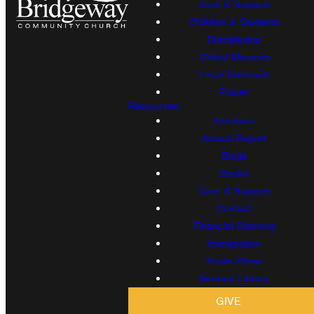
Care & Support
Children & Students
Discipleship
Global Missions
Local Outreach
Prayer
Resources
Proclaim!
Annual Report
Blogs
Books
Care & Support
Contact
Financial Planning
Immigration
Radio Show
Sermon Library
GIVE