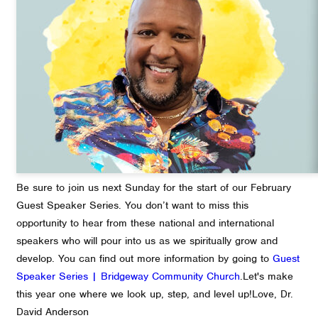
Be sure to join us next Sunday for the start of our February
Guest Speaker Series. You don’t want to miss this
opportunity to hear from these national and international
speakers who will pour into us as we spiritually grow and
develop. You can find out more information by going to
Guest
Speaker Series | Bridgeway Community Church
.
Let's make
this year one where we look up, step, and level up!
Love,
Dr.
David Anderson