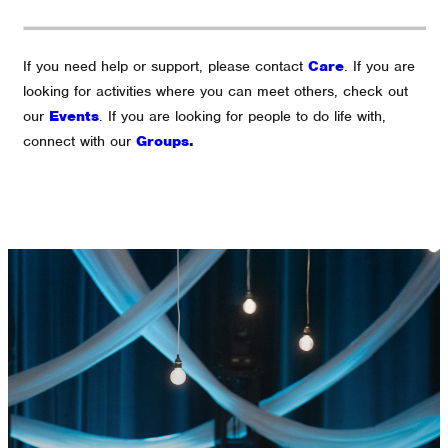
If you need help or support, please contact
Care
.
If you are
looking for activities where you can meet others, check out
our
Events
.
If you are looking for people to do life with,
connect with our
Groups
.
GET CONNECTED