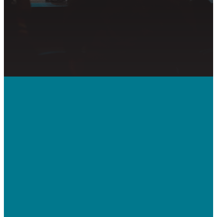
Call Us
410-992-5832
Contact Us
bridgeway.cc/ticket