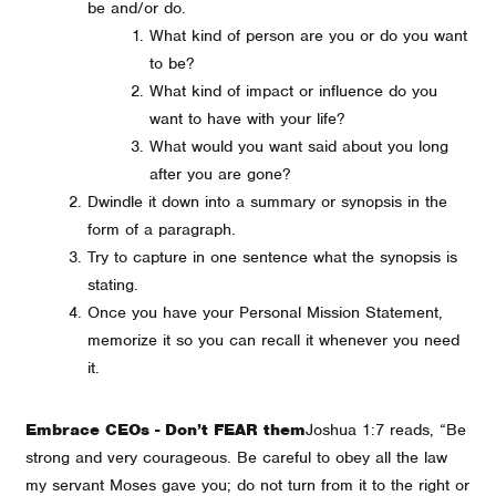
be and/or do.
What kind of person are you or do you want
to be?
What kind of impact or influence do you
want to have with your life?
What would you want said about you long
after you are gone?
Dwindle it down into a summary or synopsis in the
form of a paragraph.
Try to capture in one sentence what the synopsis is
stating.
Once you have your Personal Mission Statement,
memorize it so you can recall it whenever you need
it.
Embrace CEOs - Don’t FEAR them
Joshua 1:7 reads, “
Be
strong and very courageous. Be careful to obey all the law
my servant Moses gave you; do not turn from it to the right or