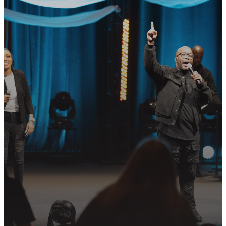
READY TO TAKE
YOUR NEXT
STEP?
Join us in following Jesus together—
whether it’s visiting on Sunday,
connecting in community, or
partnering in the mission.
PLAN YOUR VISIT
GET CONNECTED
PRAYER REQUEST