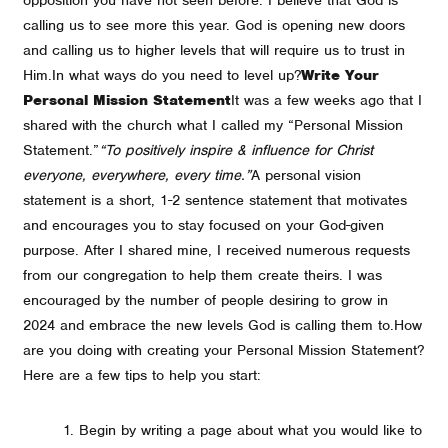
calling us to see more this year. God is opening new doors
and calling us to higher levels that will require us to trust in
Him.
In what ways do you need to level up?
Write Your
Personal Mission Statement
It was a few weeks ago that I
shared with the church what I called my “Personal Mission
Statement.”
“To positively inspire & influence for Christ
everyone, everywhere, every time.”
A personal vision
statement is a short, 1-2 sentence statement that motivates
and encourages you to stay focused on your God-given
purpose. After I shared mine, I received numerous requests
from our congregation to help them create theirs. I was
encouraged by the number of people desiring to grow in
2024 and embrace the new levels God is calling them to.
How
are you doing with creating your Personal Mission Statement?
Here are a few tips to help you start:
Begin by writing a page about what you would like to