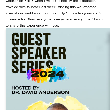
webinar on Feb 3 when I will be joined by the delegation I
traveled with to Israel last week. Visiting this war-affected
area of our world was my opportunity “to positively inspire &
influence for Christ everyone, everywhere, every time.” I want
to share this experience with you.