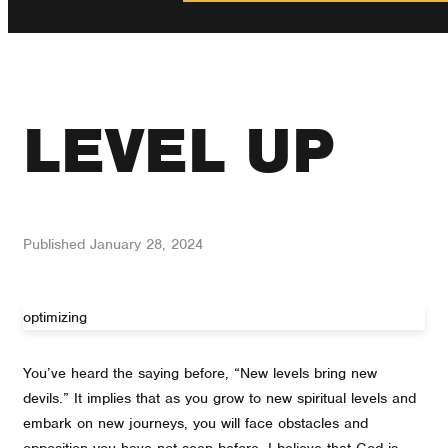
LEVEL UP
Published
January 28, 2024
optimizing
You’ve heard the saying before, “New levels bring new
devils.” It implies that as you grow to new spiritual levels and
embark on new journeys, you will face obstacles and
opposition you have not seen before. I believe that God is