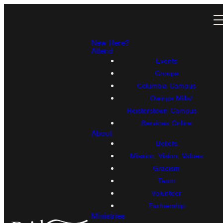
New Here?
Attend
Events
Groups
Columbia Campus
Owings Mills/
Reisterstown Campus
Services Online
About
Beliefs
Mission, Vision, Values
Gracism
Team
Volunteer
Partnership
Ministries