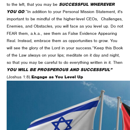
to the left, that you may be
SUCCESSFUL WHEREVER
YOU GO
.”
In addition to your Personal Mission Statement, it's
important to be mindful of the higher-level CEOs, Challenges,
Enemies, and Obstacles, you will face as you level up. Do not
FEAR them, a.k.a., see them as False Evidence Appearing
Real. Instead, embrace them as opportunities to grow. You
will see the glory of the Lord in your success.
“Keep this Book
of the Law always on your lips; meditate on it day and night,
so that you may be careful to do everything written in it. Then
YOU WILL BE PROSPEROUS AND SUCCESSFUL”
(Joshua 1:8).
Engage as You Level Up