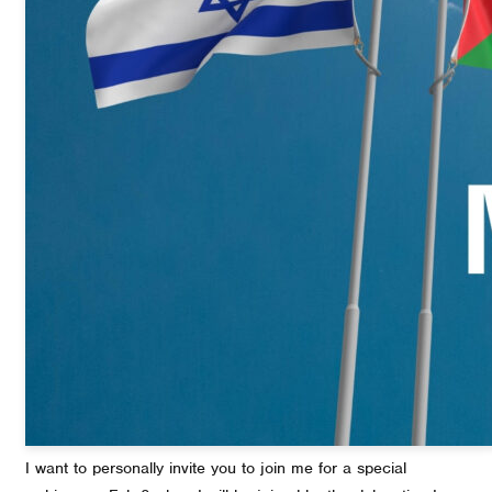
I want to personally invite you to join me for a special