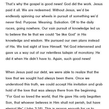
That’s why the gospel is good news! God did the work. Jesus
paid it all. We are redeemed. Without Jesus, we’d be
endlessly spinning our wheels in pursuit of something we’d
never find. Purpose. Meaning. Salvation. Off to the daily
races, going nowhere. Our vain pursuit of knowledge led us
to believe the lie that we could “be like God” in His
knowledge and wisdom. We pursued our own plans instead
of His. We lost sight of love Himself. Yet God intervened and
gave us a way out of our relentless tailspin of monotony. He
did it when He didn’t have to. Again, such good news!
When Jesus paid our debt, we were able to realize that the
love that we sought had always been there. Once we
understood this truth, we could accept His invitation and grab
hold of the love that was always there from the beginning.
“For God so loved the world, that He gave His only begotten
Son, that whoever believes in Him shall not perish, but have
eternal life” (John 3:16). This is reason enough for us to