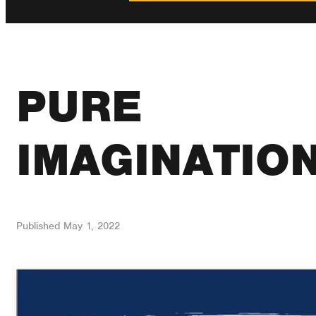
PURE
IMAGINATIO
Published
May 1, 2022