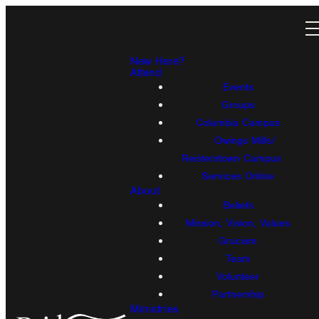
New Here?
Attend
Events
Groups
Columbia Campus
Owings Mills/
Reisterstown Campus
Services Online
About
Beliefs
Mission, Vision, Values
Gracism
Team
Volunteer
Partnership
Ministries