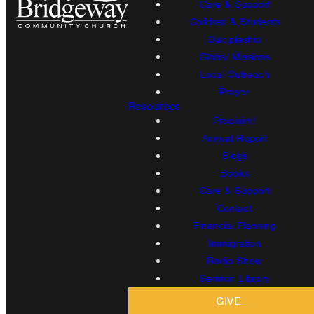
Care & Support
Children & Students
Discipleship
Global Missions
Local Outreach
Prayer
Resources
Proclaim!
Annual Report
Blogs
Books
Care & Support
Contact
Financial Planning
Immigration
Radio Show
Sermon Library
GIVE