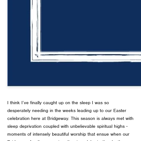
I think I’ve finally caught up on the sleep I was so
desperately needing in the weeks leading up to our Easter
celebration here at Bridgeway. This season is always met with
sleep deprivation coupled with unbelievable spiritual highs -
moments of intensely beautiful worship that ensue when our