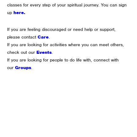
classes for every step of your spiritual journey. You can sign
up
here.
If you are feeling discouraged or need help or support,
please contact
Care
.
If you are looking for activities where you can meet others,
check out our
Events
.
If you are looking for people to do life with, connect with
our
Groups
.