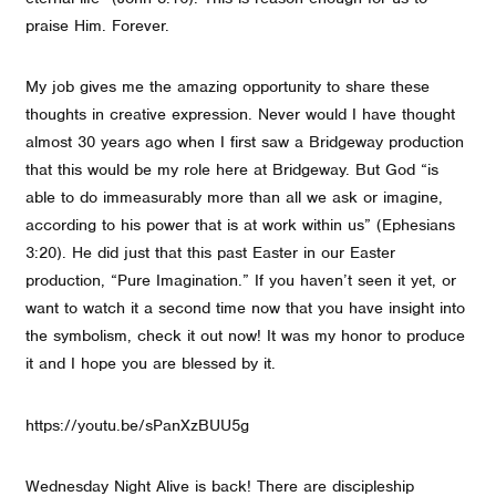
praise Him. Forever.
My job gives me the amazing opportunity to share these
thoughts in creative expression. Never would I have thought
almost 30 years ago when I first saw a Bridgeway production
that this would be my role here at Bridgeway. But God “is
able to do immeasurably more than all we ask or imagine,
according to his power that is at work within us” (Ephesians
3:20). He did just that this past Easter in our Easter
production, “Pure Imagination.” If you haven’t seen it yet, or
want to watch it a second time now that you have insight into
the symbolism, check it out now! It was my honor to produce
it and I hope you are blessed by it.
https://youtu.be/sPanXzBUU5g
Wednesday Night Alive is back! There are discipleship