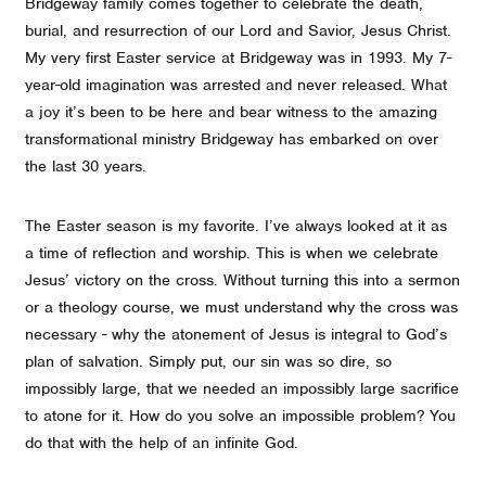
Bridgeway family comes together to celebrate the death,
burial, and resurrection of our Lord and Savior, Jesus Christ.
My very first Easter service at Bridgeway was in 1993. My 7-
year-old imagination was arrested and never released. What
a joy it’s been to be here and bear witness to the amazing
transformational ministry Bridgeway has embarked on over
the last 30 years.
The Easter season is my favorite. I’ve always looked at it as
a time of reflection and worship. This is when we celebrate
Jesus’ victory on the cross. Without turning this into a sermon
or a theology course, we must understand why the cross was
necessary - why the atonement of Jesus is integral to God’s
plan of salvation. Simply put, our sin was so dire, so
impossibly large, that we needed an impossibly large sacrifice
to atone for it. How do you solve an impossible problem? You
do that with the help of an infinite God.