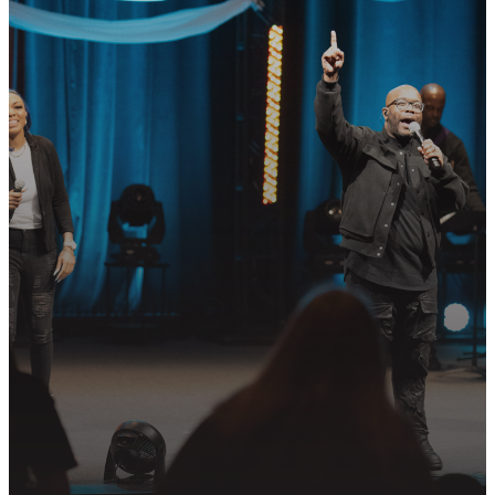
READY TO TAKE
YOUR NEXT
STEP?
Join us in following Jesus together—
whether it’s visiting on Sunday,
connecting in community, or
partnering in the mission.
PLAN YOUR VISIT
GET CONNECTED
PRAYER REQUEST