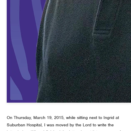
On Thursday, March 19, 2015, while sitting next to Ingrid at
Suburban Hospital, I was moved by the Lord to write the