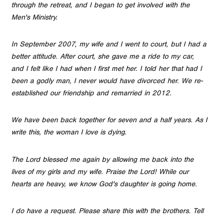
through the retreat, and I began to get involved with the
Men's Ministry.
In September 2007, my wife and I went to court, but I had a
better attitude. After court, she gave me a ride to my car,
and I felt like I had when I first met her. I told her that had I
been a godly man, I never would have divorced her. We re-
established our friendship and remarried in 2012.
We have been back together for seven and a half years. As I
write this, the woman I love is dying.
The Lord blessed me again by allowing me back into the
lives of my girls and my wife. Praise the Lord! While our
hearts are heavy, we know God's daughter is going home.
I do have a request. Please share this with the brothers. Tell