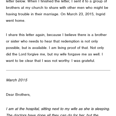
letter below. When I finished the letter, I sent it to a group of
brothers at my church to share with other men who might be
having trouble in their marriage. On March 23, 2015, Ingrid
went home.
I share this letter again, because I believe there is a brother
or sister who needs to hear that redemption is not only
possible, but is available. I am living proof of that. Not only
did the Lord forgive me, but my wife forgave me as well. I
want to be clear that I was not worthy. I was grateful.
March 2015
Dear Brothers,
I am at the hospital, sitting next to my wife as she is sleeping.
The doctors have done all they can do for her, but the