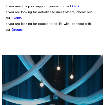
If you need help or support, please contact
Care
.
If you are looking for activities to meet others, check out
our
Events
.
If you are looking for people to do life with, connect with
our
Groups
.
GET CONNECTED