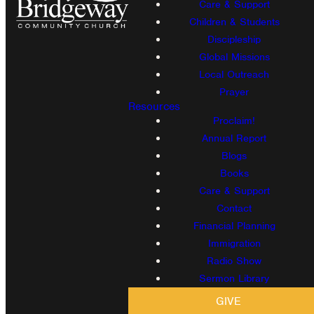
Care & Support
Children & Students
Discipleship
Global Missions
Local Outreach
Prayer
Resources
Proclaim!
Annual Report
Blogs
Books
Care & Support
Contact
Financial Planning
Immigration
Radio Show
Sermon Library
GIVE