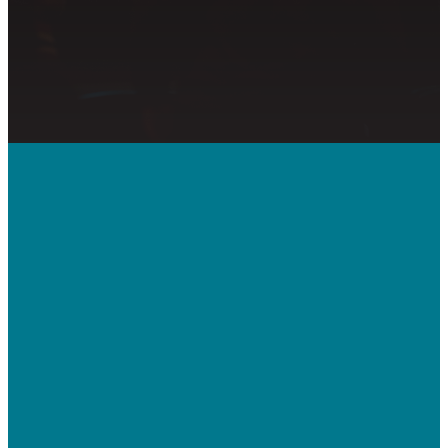
Call Us
410-992-5832
Contact Us
bridgeway.cc/ticket