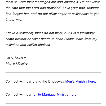
them to work their marriages out and cherish it. Do not waste
the time that the Lord has provided. Love your wife, respect
her, forgive her, and do not allow anger or selfishness to get
in the way.
I have a testimony that I do not want, but it is a testimony
some brother or sister needs to hear. Please learn from my
mistakes and selfish choices.
Larry Beverly
Men's Ministry
Connect with Larry and the Bridgeway
Men's Ministry here
.
Connect with our
Ignite Marriage Ministry here
.