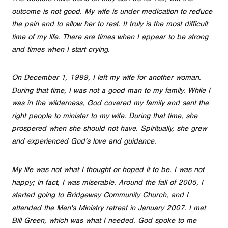
outcome is not good. My wife is under medication to reduce
the pain and to allow her to rest. It truly is the most difficult
time of my life. There are times when I appear to be strong
and times when I start crying.
On December 1, 1999, I left my wife for another woman.
During that time, I was not a good man to my family. While I
was in the wilderness, God covered my family and sent the
right people to minister to my wife. During that time, she
prospered when she should not have. Spiritually, she grew
and experienced God's love and guidance.
My life was not what I thought or hoped it to be. I was not
happy; in fact, I was miserable. Around the fall of 2005, I
started going to Bridgeway Community Church, and I
attended the Men's Ministry retreat in January 2007. I met
Bill Green, which was what I needed. God spoke to me