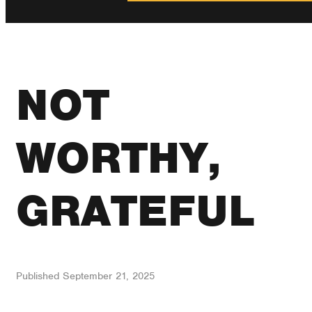
NOT
WORTHY,
GRATEFUL
Published
September 21, 2025