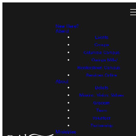
New Here?
Attend
Events
Groups
Columbia Campus
Owings Mills/
Reisterstown Campus
Services Online
About
Beliefs
Mission, Vision, Values
Gracism
Team
Volunteer
Partnership
Ministries