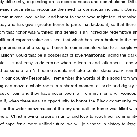
dy differently, depending on its specific needs and contributions. Diffe
ivision but instead recognize the need for conscious inclusion. Consci
 communicate love, value, and honor to those who might feel otherwis
 and has given greater honor to parts that lacked it, so that there s
om that honor was withheld and denied is an incredibly redemptive and
plift and express value can heal that which has been broken in the bo
lic performance of a song of honor to communicate value to a people
clusion? Could that be a gospel act of love?
Pastoral:
Facing the dark
te. It is not easy to determine when to lean in and talk about it and w
ld be sung at an NFL game should not take center stage away from t
in our country.
Personally, I remember the words of this song from wh
ng can move a whole room to a shared moment of pride and dignity h
midst of pain and they have never been far from my memory.
I wonder,
n if, when there was an opportunity to honor the Black community, t
or the wider conversation if the cry and call for honor was filled wi
wers of Christ moving forward in unity and love to reach our community
f hope for a more unified future, we will join those in history to
face