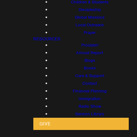
Children & Students
Discipleship
Global Missions
Local Outreach
Prayer
RESOURCES
Proclaim!
Annual Report
Blogs
Books
Care & Support
Contact
Financial Planning
Immigration
Radio Show
Sermon Library
GIVE