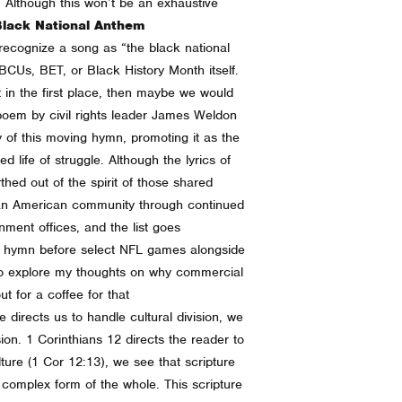
r. Although this won’t be an exhaustive
Black National Anthem
 recognize a song as “the black national
BCUs, BET, or Black History Month itself.
t in the first place, then maybe we would
a poem by civil rights leader James Weldon
of this moving hymn, promoting it as the
d life of struggle. Although the lyrics of
hed out of the spirit of those shared
ican American community through continued
ment offices, and the list goes
he hymn before select NFL games alongside
 to explore my thoughts on why commercial
ut for a coffee for that
directs us to handle cultural division, we
ion. 1 Corinthians 12 directs the reader to
ture (1 Cor 12:13), we see that scripture
 complex form of the whole. This scripture