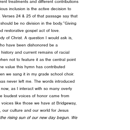
rent treatments and different contributions
ous inclusion is the active decision to
e.
Verses 24 & 25 of that passage say that
hould be no division in the body.”
Giving
 restorative gospel act of love.
dy of Christ.
A question I would ask is,
 who have been dishonored be a
 history and current remains of racial
hen not to feature it as the central point
he value this hymn has contributed
en we sang it in my grade school choir.
as never left me. The words introduced
 now, as I interact with so many overly
he loudest voices of honor came from
th voices like those we have at Bridgeway,
, our culture and our world for Jesus
 the rising sun of our new day begun. We