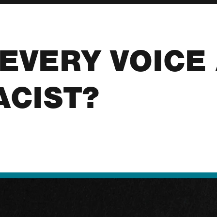
T EVERY VOICE
ACIST?