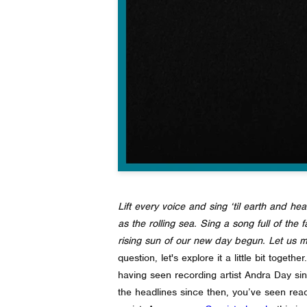
Lift every voice and sing ‘til earth and hea
as the rolling sea. Sing a song full of the
rising sun of our new day begun. Let us ma
question, let's explore it a little bit together.
having seen recording artist Andra Day si
the headlines since then, you’ve seen reac