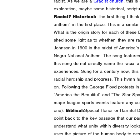
racist. As we are a
Gracist church
, this i
exploration, maybe some historical, scriptu
Racist?
Historical:
The first thing I th
anthem” in the first place. This is a simi
What is the origin story for each of these
shed some light as to whether they are ra
Johnson in 1900 in the midst of America’s
Negro National Anthem. The song features hop
this song do not directly name the racial 
experiences.
Sung for a century now, this
racial hardship and progress. This hymn h
on.
Following the George Floyd protests i
“America the Beautiful” and “The Star Spa
major league sports events feature any cultu
one).
Biblical:
Special Honor or Harmful D
point back to the key passage that our pas
understand what unity within diversity loo
uses the picture of the human body to desc