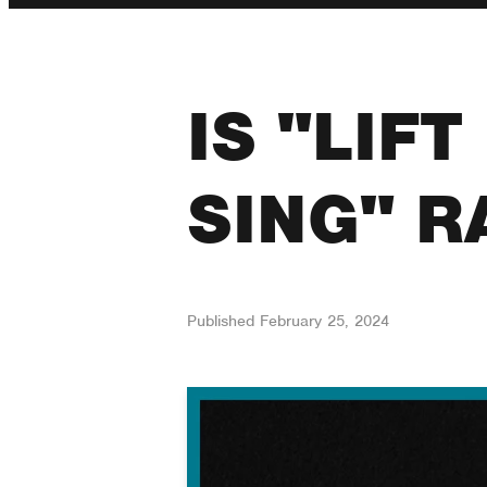
IS "LIF
SING" R
Published
February 25, 2024