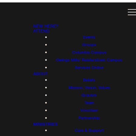
NEW HERE?
ATTEND
Events
Groups
Columbia Campus
Owings Mills/ Reisterstown Campus
Services Online
ABOUT
Beliefs
Mission, Vision, Values
Gracism
Team
Volunteer
Partnership
MINISTRIES
Care & Support