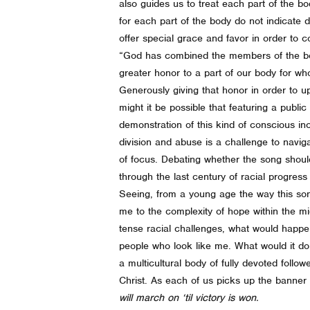
also guides us to treat each part of the bo
for each part of the body do not indicate d
offer special grace and favor in order to
“God has combined the members of the body
greater honor to a part of our body for wh
Generously giving that honor in order to u
might it be possible that featuring a pub
demonstration of this kind of conscious in
division and abuse is a challenge to naviga
of focus. Debating whether the song shou
through the last century of racial progress 
Seeing, from a young age the way this so
me to the complexity of hope within the 
tense racial challenges, what would happe
people who look like me. What would it do f
a multicultural body of fully devoted follo
Christ. As each of us picks up the banner o
will march on ‘til victory is won.