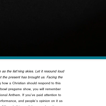
 as the list’ning skies. Let it resound loud
hat the present has brought us. Facing the
 how a Christian should respond to this
erbowl pregame show, you will remember
ational Anthem.
If you’ve paid attention to
erformance, and people’s opinion on it as