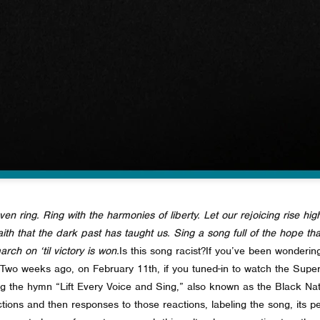
ven ring. Ring with the harmonies of liberty. Let our rejoicing rise high
 faith that the dark past has taught us. Sing a song full of the hope t
rch on ‘til victory is won.
Is this song racist?
If you’ve been wondering
Two weeks ago, on February 11th, if you tuned-in to watch the Sup
ng the hymn “Lift Every Voice and Sing,” also known as the Black N
tions and then responses to those reactions, labeling the song, its p