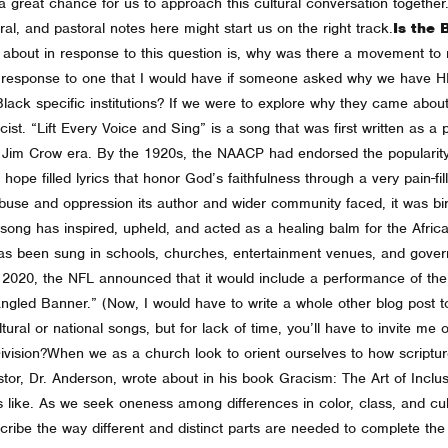
s a great chance for us to approach this cultural conversation togethe
ral, and pastoral notes here might start us on the right track.
Is the 
ink about in response to this question is, why was there a movement to
lar response to one that I would have if someone asked why we have H
 Black specific institutions? If we were to explore why they came abou
cist.
“Lift Every Voice and Sing” is a song that was first written as 
 Jim Crow era. By the 1920s, the NAACP had endorsed the popularity 
e filled lyrics that honor God’s faithfulness through a very pain-fille
abuse and oppression its author and wider community faced, it was birt
 song has inspired, upheld, and acted as a healing balm for the Afr
as been sung in schools, churches, entertainment venues, and govern
n 2020, the NFL announced that it would include a performance of t
ngled Banner.” (Now, I would have to write a whole other blog post
ral or national songs, but for lack of time, you’ll have to invite me o
ivision?
When we as a church look to orient ourselves to how scripture 
tor, Dr. Anderson, wrote about in his book Gracism: The Art of Inclus
ks like. As we seek oneness among differences in color, class, and cul
ribe the way different and distinct parts are needed to complete the