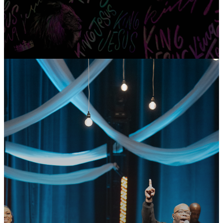
GET CONNECTED
READY TO TAKE
YOUR NEXT