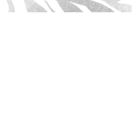
MARCH SERMON SERIES
We are in a time where fear and anxiety are gripping the
hearts of people. God doesn't call us to a life of timidity but
to be as bold as a lion. In this new 4-week series, Dr.
Anderson, Kevin Turpin II, and Minister Juan Delgado will
inspire us to be courageous, strong, hopeful, and faith-filled.
Behold! It's time to be bold by taking hold of what God has
called you to do!