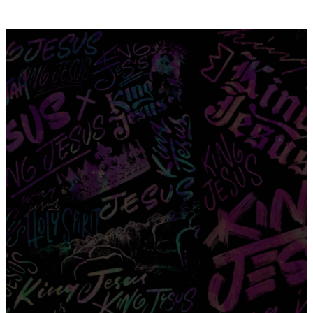
EASTER 2024
"Thy kingdom come. Thy will be
done, on Earth as it is in Heaven."
Matthew 6:10
optimizing
optimizing