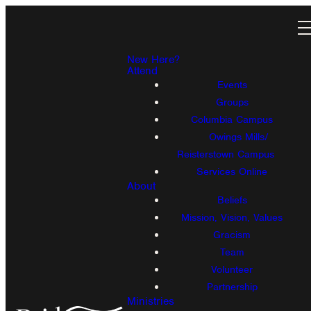
New Here?
Attend
Events
Groups
Columbia Campus
Owings Mills/
Reisterstown Campus
Services Online
About
Beliefs
Mission, Vision, Values
Gracism
Team
Volunteer
Partnership
Ministries