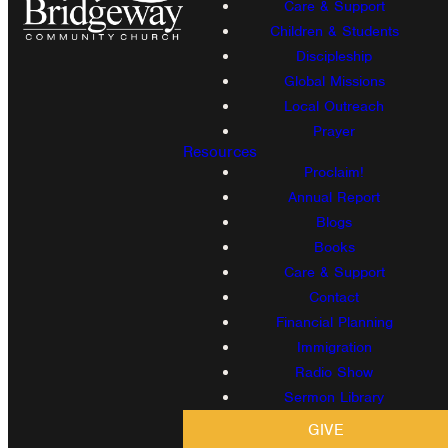
Care & Support
Children & Students
Discipleship
Global Missions
Local Outreach
Prayer
Resources
Proclaim!
Annual Report
Blogs
Books
Care & Support
Contact
Financial Planning
Immigration
Radio Show
Sermon Library
GIVE