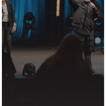
STEP?
Join us in following Jesus together—
whether it’s visiting on Sunday,
connecting in community, or
partnering in the mission.
PLAN YOUR VISIT
GET CONNECTED
PRAYER REQUEST